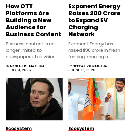
How OTT
Exponent Energy
Platforms Are
Raises ₹200 Crore
Building a New
to Expand EV
Audience for
Charging
Business Content
Network
Business content is no
Exponent Energy has
longer limited to
raised ₹200 crore in fresh
newspapers, television
funding, marking a
channels, or financial...
significant...
BY
NEERAJ KUMAR JHA
BY
NEERAJ KUMAR JHA
JULY 4, 2026
JUNE 15, 2026
Ecosystem
Ecosystem