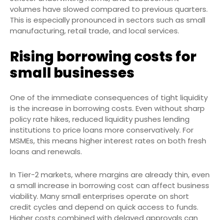
volumes have slowed compared to previous quarters.
This is especially pronounced in sectors such as small
manufacturing, retail trade, and local services.
Rising borrowing costs for
small businesses
One of the immediate consequences of tight liquidity
is the increase in borrowing costs. Even without sharp
policy rate hikes, reduced liquidity pushes lending
institutions to price loans more conservatively. For
MSMEs, this means higher interest rates on both fresh
loans and renewals.
In Tier-2 markets, where margins are already thin, even
a small increase in borrowing cost can affect business
viability. Many small enterprises operate on short
credit cycles and depend on quick access to funds.
Higher costs combined with delayed approvals can