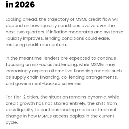
in 2026
Looking ahead, the trajectory of MSME credit flow will
depend on how liquidity conditions evolve over the
next two quarters. If inflation moderates and systemic
liquidity improves, lending conditions could ease,
restoring credit momentum.
In the meantime, lenders are expected to continue
focusing on risk-adjusted lending, while MSMEs may
increasingly explore alternative financing models such
as supply chain financing, co-lending arrangements,
and government-backed schemes.
For Tier-2 cities, the situation remains dynamic. While
credit growth has not stalled entirely, the shift from
easy liquidity to cautious lending marks a structural
change in how MSMEs access capital in the current
cycle.