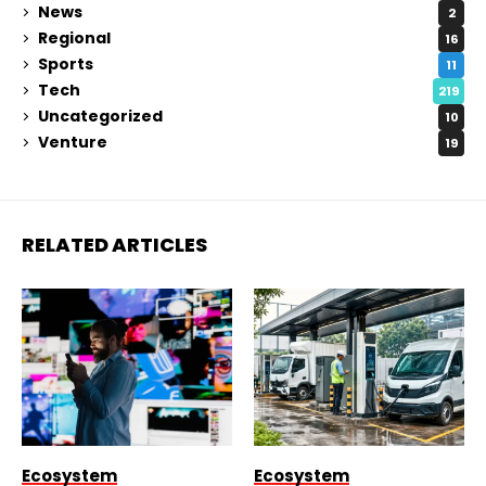
News
2
Regional
16
Sports
11
Tech
219
Uncategorized
10
Venture
19
RELATED ARTICLES
Ecosystem
Ecosystem