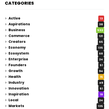
CATEGORIES
Active
13
Aspirations
38
Business
532
Commerce
121
Creators
65
Economy
135
Ecosystem
68
Enterprise
24
Founders
51
Growth
94
Health
15
Industry
49
Innovation
51
Inspiration
19
Local
24
Markets
135