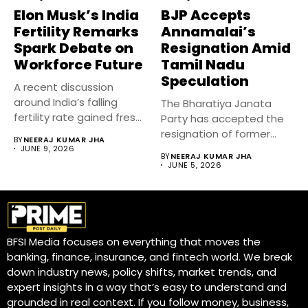
Elon Musk’s India
BJP Accepts
Fertility Remarks
Annamalai’s
Spark Debate on
Resignation Amid
Workforce Future
Tamil Nadu
Speculation
A recent discussion
around India’s falling
The Bharatiya Janata
fertility rate gained fresh
Party has accepted the
attention after...
resignation of former
BY
NEERAJ KUMAR JHA
Tamil Nadu...
JUNE 9, 2026
BY
NEERAJ KUMAR JHA
JUNE 5, 2026
BFSI Media focuses on everything that moves the
banking, finance, insurance, and fintech world. We break
down industry news, policy shifts, market trends, and
expert insights in a way that’s easy to understand and
grounded in real context. If you follow money, business,