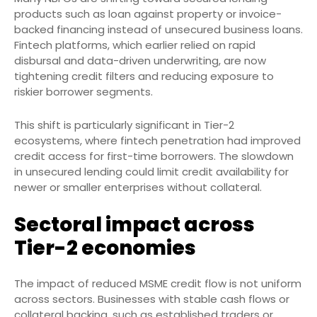
products such as loan against property or invoice-
backed financing instead of unsecured business loans.
Fintech platforms, which earlier relied on rapid
disbursal and data-driven underwriting, are now
tightening credit filters and reducing exposure to
riskier borrower segments.
This shift is particularly significant in Tier-2
ecosystems, where fintech penetration had improved
credit access for first-time borrowers. The slowdown
in unsecured lending could limit credit availability for
newer or smaller enterprises without collateral.
Sectoral impact across
Tier-2 economies
The impact of reduced MSME credit flow is not uniform
across sectors. Businesses with stable cash flows or
collateral backing, such as established traders or