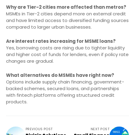
Why are Tier-2 cities more affected than metros?
MSMEs in Tier-2 cities depend more on external credit
and have limited access to diversified funding sources
compared to larger urban businesses.
Are interest rates increasing for MSME loans?
Yes, borrowing costs are rising due to tighter liquidity
and higher cost of funds for lenders, even if policy rate
changes are gradual.
What alternatives do MSMEs have right now?
Options include supply chain financing, government-
backed schemes, secured loans, and partnerships
with fintech platforms offering structured credit
products.
PREVIOUS POST
NEXT POST