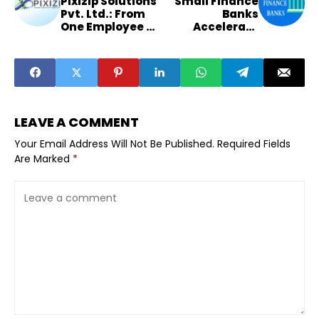
Pixizip Solutions
Small Finance
Pvt. Ltd.: From
Banks
One Employee to
Accelerate
a Multi-State
Expansion in
Tech
Semi-Urban
Powerhouse.
Maharashtra
and Gujarat
LEAVE A COMMENT
Your Email Address Will Not Be Published.
Required Fields
Are Marked
*