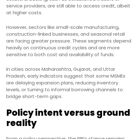
service providers, are still able to access credit, albeit
at higher costs.
However, sectors like small-scale manufacturing,
construction-linked businesses, and seasonal retail
are facing greater pressure. These segments depend
heavily on continuous credit cycles and are more
sensitive to both cost and availability of funds.
In cities across Maharashtra, Gujarat, and Uttar
Pradesh, early indicators suggest that some MSMEs
are delaying expansion plans, reducing inventory
levels, or turning to informal borrowing channels to
bridge short-term gaps.
Policy intent versus ground
reality
From a policy perspective, the RBI’s stance remains