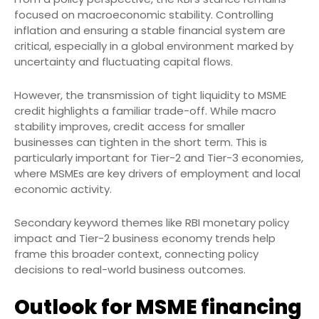
focused on macroeconomic stability. Controlling
inflation and ensuring a stable financial system are
critical, especially in a global environment marked by
uncertainty and fluctuating capital flows.
However, the transmission of tight liquidity to MSME
credit highlights a familiar trade-off. While macro
stability improves, credit access for smaller
businesses can tighten in the short term. This is
particularly important for Tier-2 and Tier-3 economies,
where MSMEs are key drivers of employment and local
economic activity.
Secondary keyword themes like RBI monetary policy
impact and Tier-2 business economy trends help
frame this broader context, connecting policy
decisions to real-world business outcomes.
Outlook for MSME financing