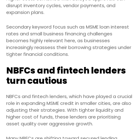
disrupt inventory cycles, vendor payments, and
expansion plans.
Secondary keyword focus such as MSME loan interest
rates and small business financing challenges
becomes highly relevant here, as businesses
increasingly reassess their borrowing strategies under
tighter financial conditions.
NBFCs and fintech lenders
turn cautious
NBFCs and fintech lenders, which have played a crucial
role in expanding MSME credit in smaller cities, are also
adjusting their strategies. With tighter liquidity and
higher cost of funds, these lenders are prioritising
asset quality over aggressive growth.
Many NBFCs are shifting toward secured lending