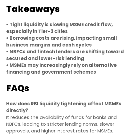
Takeaways
• Tight liquidity is slowing MSME credit flow,
especially in Tier-2 cities
• Borrowing costs are rising, impacting small
business margins and cash cycles
• NBFCs and fintech lenders are shifting toward
secured and lower-risk lending
• MSMEs may increasingly rely on alternative
financing and government schemes
FAQs
How does RBI liquidity tightening affect MSMEs
directly?
It reduces the availability of funds for banks and
NBFCs, leading to stricter lending norms, slower
approvals, and higher interest rates for MSMEs.