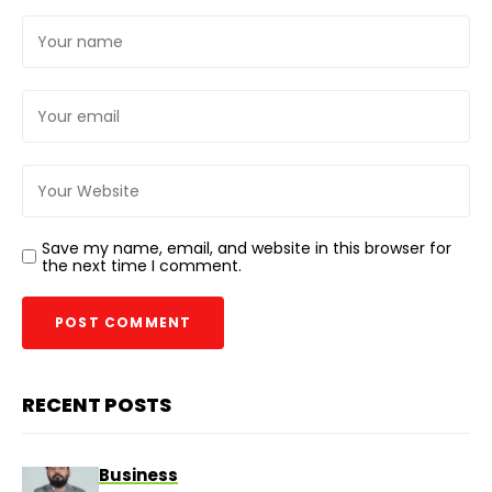
Save my name, email, and website in this browser for
the next time I comment.
RECENT POSTS
Business