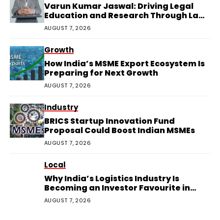
Varun Kumar Jaswal: Driving Legal
Education and Research Through Law
Audience
AUGUST 7, 2026
Growth
How India’s MSME Export Ecosystem Is
Preparing for Next Growth
AUGUST 7, 2026
Industry
BRICS Startup Innovation Fund
Proposal Could Boost Indian MSMEs
AUGUST 7, 2026
Local
Why India’s Logistics Industry Is
Becoming an Investor Favourite in
2026
AUGUST 7, 2026