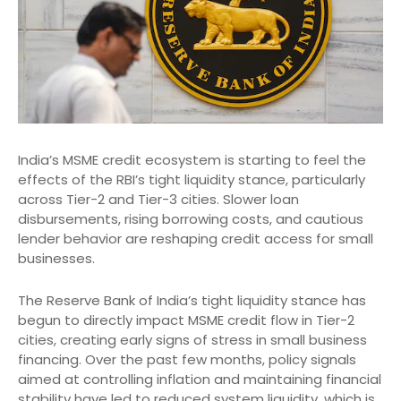
India’s MSME credit ecosystem is starting to feel the
effects of the RBI’s tight liquidity stance, particularly
across Tier-2 and Tier-3 cities. Slower loan
disbursements, rising borrowing costs, and cautious
lender behavior are reshaping credit access for small
businesses.
The Reserve Bank of India’s tight liquidity stance has
begun to directly impact MSME credit flow in Tier-2
cities, creating early signs of stress in small business
financing. Over the past few months, policy signals
aimed at controlling inflation and maintaining financial
stability have led to reduced system liquidity, which is