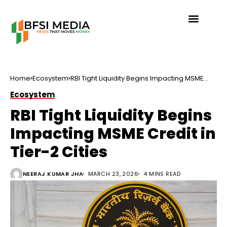
Home
Ecosystem
RBI Tight Liquidity Begins Impacting MSME
Credit in Tier-2 Cities
Ecosystem
RBI Tight Liquidity Begins
Impacting MSME Credit in
Tier-2 Cities
NEERAJ KUMAR JHA
MARCH 23, 2026
4 MINS READ