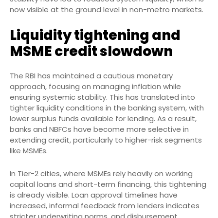
now visible at the ground level in non-metro markets.
Liquidity tightening and
MSME credit slowdown
The RBI has maintained a cautious monetary
approach, focusing on managing inflation while
ensuring systemic stability. This has translated into
tighter liquidity conditions in the banking system, with
lower surplus funds available for lending. As a result,
banks and NBFCs have become more selective in
extending credit, particularly to higher-risk segments
like MSMEs.
In Tier-2 cities, where MSMEs rely heavily on working
capital loans and short-term financing, this tightening
is already visible. Loan approval timelines have
increased, informal feedback from lenders indicates
stricter underwriting norms, and disbursement