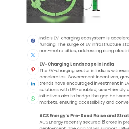
India’s EV-charging ecosystem is accelerati
funding. The surge of EV infrastructure s
non-metro cities, addressing rising elect
EV-Charging Landscape in India
The EV-charging sector in India is witness
accelerates. Government incentives, gro
trends have encouraged investment in EV i
solutions with UPI-enabled, user-friendly
initiatives aim to bridge the gap between
markets, ensuring accessibility and conve
ACS Energy’s Pre-Seed Raise and Stra
ACS Energy recently secured ₹1.1 crore in
deployment. The capital will support UPI