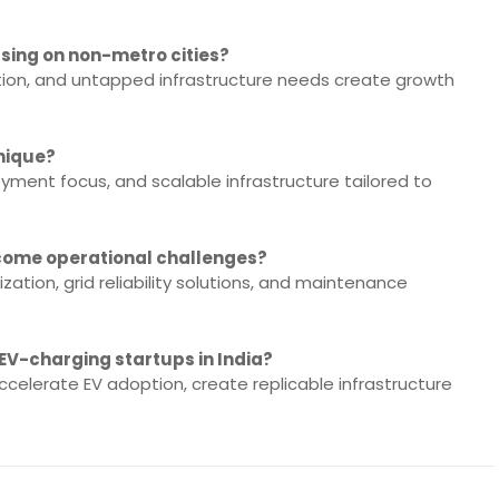
sing on non-metro cities?
tion, and untapped infrastructure needs create growth
nique?
yment focus, and scalable infrastructure tailored to
come operational challenges?
zation, grid reliability solutions, and maintenance
 EV-charging startups in India?
ccelerate EV adoption, create replicable infrastructure