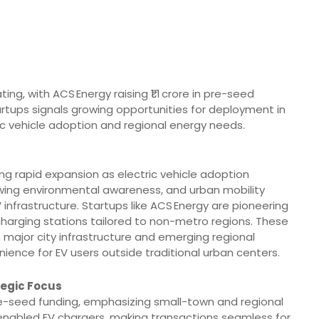
ng, with ACS Energy raising ₹1.1 crore in pre-seed
tartups signals growing opportunities for deployment in
ric vehicle adoption and regional energy needs.
ing rapid expansion as electric vehicle adoption
wing environmental awareness, and urban mobility
nfrastructure. Startups like ACS Energy are pioneering
 charging stations tailored to non-metro regions. These
 major city infrastructure and emerging regional
nience for EV users outside traditional urban centers.
tegic Focus
 pre-seed funding, emphasizing small-town and regional
-enabled EV chargers, making transactions seamless for