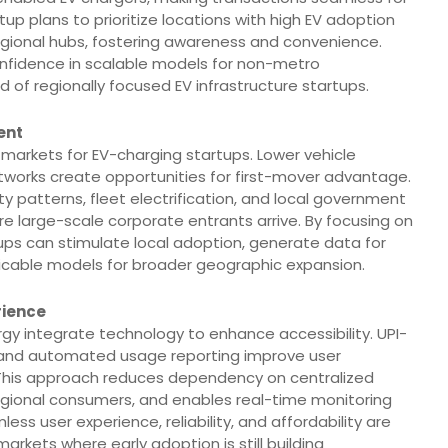
tup plans to prioritize locations with high EV adoption
 regional hubs, fostering awareness and convenience.
confidence in scalable models for non-metro
of regionally focused EV infrastructure startups.
ent
 markets for EV-charging startups. Lower vehicle
works create opportunities for first-mover advantage.
ty patterns, fleet electrification, and local government
fore large-scale corporate entrants arrive. By focusing on
rtups can stimulate local adoption, generate data for
licable models for broader geographic expansion.
rience
gy integrate technology to enhance accessibility. UPI-
 and automated usage reporting improve user
 This approach reduces dependency on centralized
 regional consumers, and enables real-time monitoring
ss user experience, reliability, and affordability are
arkets where early adoption is still building