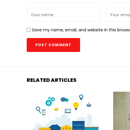
Save my name, email, and website in this brows
RELATED ARTICLES