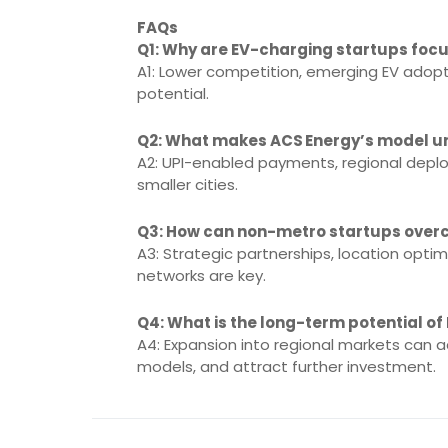
FAQs
Q1: Why are EV-charging startups focu
A1: Lower competition, emerging EV adop
potential.
Q2: What makes ACS Energy’s model u
A2: UPI-enabled payments, regional deplo
smaller cities.
Q3: How can non-metro startups over
A3: Strategic partnerships, location optimi
networks are key.
Q4: What is the long-term potential of
A4: Expansion into regional markets can a
models, and attract further investment.