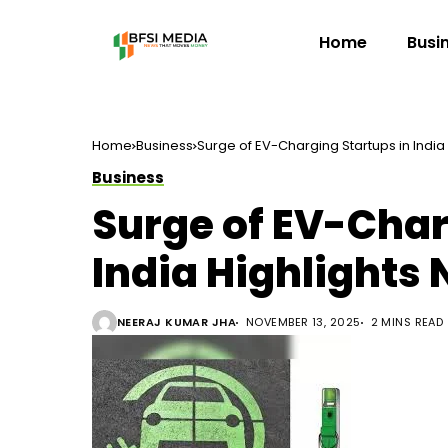
Home
Busi
Home
Business
Surge of EV-Charging Startups in Indi
Business
Surge of EV-Char
India Highlights
NEERAJ KUMAR JHA
NOVEMBER 13, 2025
2 MINS READ