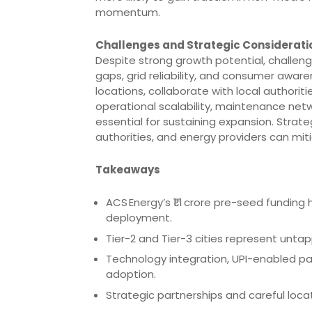
momentum.
Challenges and Strategic Considerati
Despite strong growth potential, challeng
gaps, grid reliability, and consumer aware
locations, collaborate with local authoritie
operational scalability, maintenance net
essential for sustaining expansion. Strate
authorities, and energy providers can mitig
Takeaways
ACS Energy’s ₹1.1 crore pre-seed funding
deployment.
Tier-2 and Tier-3 cities represent untap
Technology integration, UPI-enabled pay
adoption.
Strategic partnerships and careful locat