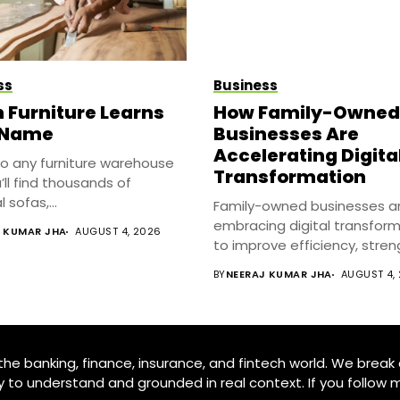
ss
Business
Furniture Learns
How Family-Owned
 Name
Businesses Are
Accelerating Digita
to any furniture warehouse
Transformation
’ll find thousands of
 sofas,...
Family-owned businesses a
embracing digital transfor
J KUMAR JHA
AUGUST 4, 2026
to improve efficiency, stre
customer relationships,...
BY
NEERAJ KUMAR JHA
AUGUST 4,
e banking, finance, insurance, and fintech world. We break 
y to understand and grounded in real context. If you follow m