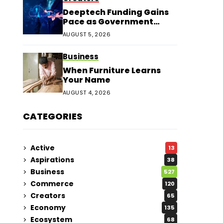
Deeptech Funding Gains
Pace as Government
Support Expands
AUGUST 5, 2026
Business
When Furniture Learns
Your Name
AUGUST 4, 2026
CATEGORIES
Active
13
Aspirations
38
Business
527
Commerce
120
Creators
65
Economy
135
Ecosystem
68