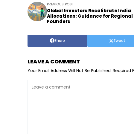
PREVIOUS POST
Global Investors Recalibrate India
Allocations: Guidance for Regional
Founders
Share
Tweet
LEAVE A COMMENT
Your Email Address Will Not Be Published.
Required 