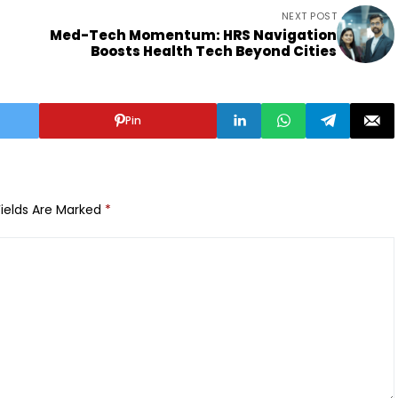
NEXT POST
Med-Tech Momentum: HRS Navigation
Boosts Health Tech Beyond Cities
Pin
Fields Are Marked
*