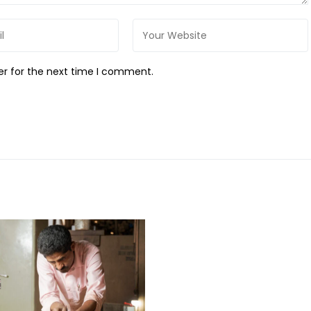
er for the next time I comment.