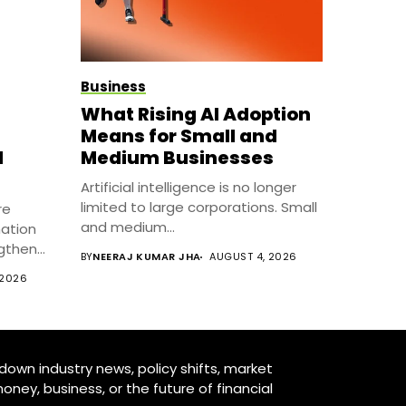
Business
What Rising AI Adoption
Means for Small and
l
Medium Businesses
Artificial intelligence is no longer
limited to large corporations. Small
re
and medium...
mation
ngthen
BY
NEERAJ KUMAR JHA
AUGUST 4, 2026
 2026
down industry news, policy shifts, market
oney, business, or the future of financial