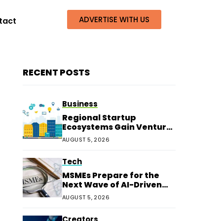
ADVERTISE WITH US
tact
RECENT POSTS
Business
Regional Startup
Ecosystems Gain Venture
Capital Beyond
AUGUST 5, 2026
Bengaluru
Tech
MSMEs Prepare for the
Next Wave of AI-Driven
Customer Service
AUGUST 5, 2026
Creators