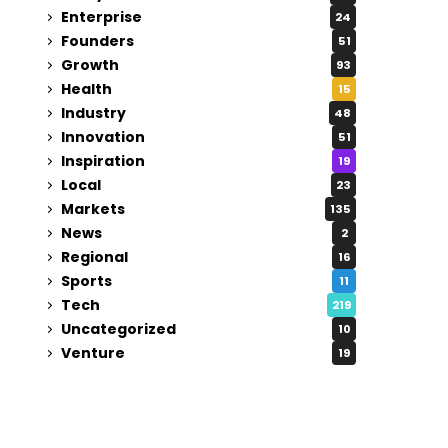
Enterprise
24
Founders
51
Growth
93
Health
15
Industry
48
Innovation
51
Inspiration
19
Local
23
Markets
135
News
2
Regional
16
Sports
11
Tech
219
Uncategorized
10
Venture
19