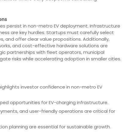
ons
es persist in non-metro EV deployment. Infrastructure
ness are key hurdles. Startups must carefully select
s, and offer clear value propositions. Additionally,
works, and cost-effective hardware solutions are
gic partnerships with fleet operators, municipal
ate risks while accelerating adoption in smaller cities.
 highlights investor confidence in non-metro EV
ped opportunities for EV-charging infrastructure.
ments, and user-friendly operations are critical for
ion planning are essential for sustainable growth.