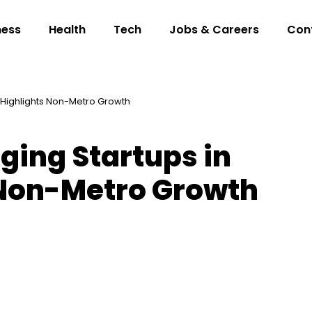
ness
Health
Tech
Jobs & Careers
Con
a Highlights Non-Metro Growth
ging Startups in
 Non-Metro Growth