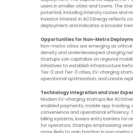
users in smaller cities and towns. The star
potential, including intercity routes and
Investor interest in ACS Energy reflects 
deployment and indicates a broader trend 
Opportunities for Non-Metro Deploym
Non-metro cities are emerging as critical
density and underdeveloped charging net
Startups can capitalize on regional mobili
initiatives to establish infrastructure be
Tier-2 and Tier-3 cities, EV-charging sta
operational optimization, and create rep
Technology Integration and User Expe
Modern EV-charging startups like ACS Ener
enabled payments, mobile app tracking,
convenience and operational efficiency.
billing systems, lowers entry barriers for
for operators. Startups emphasizing seamle
more likely to gain traction in non-metro m