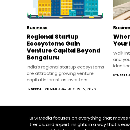
Business
Busine
Regional Startup
When 
Ecosystems Gain
Your
Venture Capital Beyond
Walk in
Bengaluru
and you
identical
India’s regional startup ecosystems
are attracting growing venture
BY
NEERA
capital interest as investors...
BY
NEERAJ KUMAR JHA
AUGUST 5, 2026
BFSI Media focuses on everything that moves th
trends, and expert insights in a way that’s eas