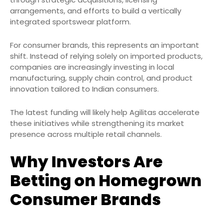
arrangements, and efforts to build a vertically
integrated sportswear platform.
For consumer brands, this represents an important
shift. Instead of relying solely on imported products,
companies are increasingly investing in local
manufacturing, supply chain control, and product
innovation tailored to Indian consumers.
The latest funding will likely help Agilitas accelerate
these initiatives while strengthening its market
presence across multiple retail channels.
Why Investors Are
Betting on Homegrown
Consumer Brands