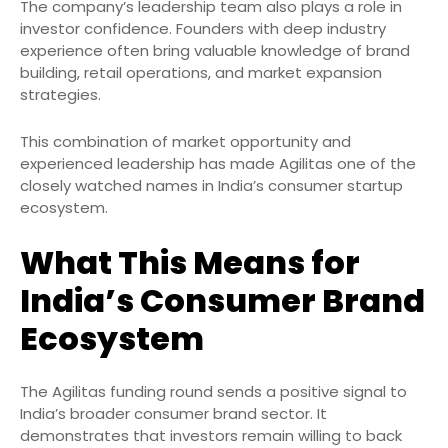
The company’s leadership team also plays a role in
investor confidence. Founders with deep industry
experience often bring valuable knowledge of brand
building, retail operations, and market expansion
strategies.
This combination of market opportunity and
experienced leadership has made Agilitas one of the
closely watched names in India’s consumer startup
ecosystem.
What This Means for
India’s Consumer Brand
Ecosystem
The Agilitas funding round sends a positive signal to
India’s broader consumer brand sector. It
demonstrates that investors remain willing to back