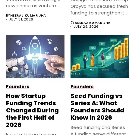
new phase as venture
Groyyo has secured fresh
capital firms...
funding to strengthen its
BY
NEERAJ KUMAR JHA
AI-powered fashion...
JULY 31, 2026
BY
NEERAJ KUMAR JHA
JULY 29, 2026
Founders
Founders
How Startup
Seed Funding vs
Funding Trends
Series A: What
Changed During
Founders Should
the First Half of
Know in 2026
2026
Seed funding and Series
A funding serve different
India’s startup funding