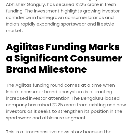
Abhishek Ganguly, has secured ₹225 crore in fresh
funding. The investment highlights growing investor
confidence in homegrown consumer brands and
India’s rapidly expanding sportswear and lifestyle
market.
Agilitas Funding Marks
a Significant Consumer
Brand Milestone
The Agilitas funding round comes at a time when
India’s consumer brand ecosystem is attracting
increased investor attention. The Bengaluru-based
company has raised ₹225 crore from existing and new
investors as it seeks to strengthen its position in the
sportswear and athleisure segment.
This is a time-sensitive news story because the