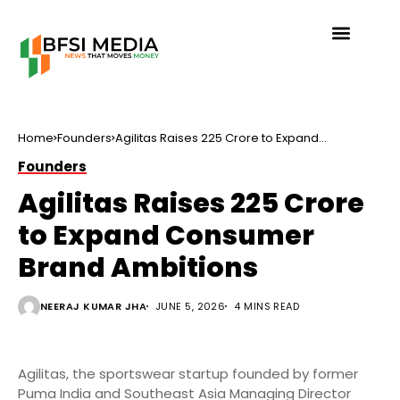
Home
Founders
Agilitas Raises ₹225 Crore to Expand
Consumer Brand Ambitions
Founders
Agilitas Raises ₹225 Crore
to Expand Consumer
Brand Ambitions
NEERAJ KUMAR JHA
JUNE 5, 2026
4 MINS READ
Agilitas, the sportswear startup founded by former
Puma India and Southeast Asia Managing Director