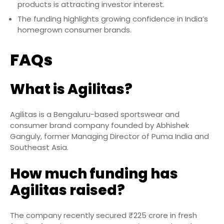
products is attracting investor interest.
The funding highlights growing confidence in India’s
homegrown consumer brands.
FAQs
What is Agilitas?
Agilitas is a Bengaluru-based sportswear and
consumer brand company founded by Abhishek
Ganguly, former Managing Director of Puma India and
Southeast Asia.
How much funding has
Agilitas raised?
The company recently secured ₹225 crore in fresh