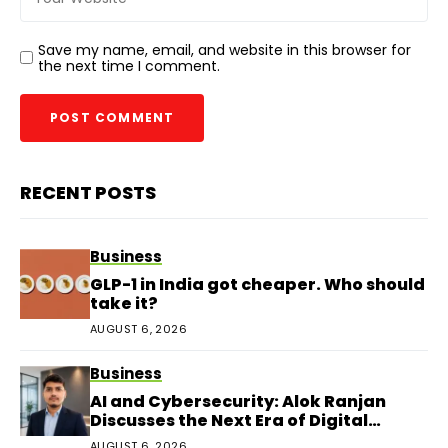
Save my name, email, and website in this browser for
the next time I comment.
RECENT POSTS
Business
GLP-1 in India got cheaper. Who should
take it?
AUGUST 6, 2026
Business
AI and Cybersecurity: Alok Ranjan
Discusses the Next Era of Digital
Protection
AUGUST 6, 2026