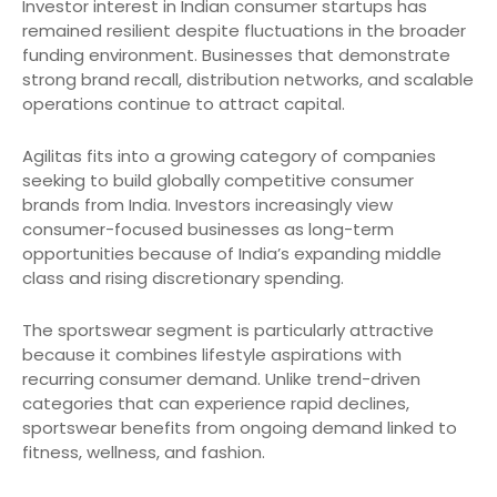
Investor interest in Indian consumer startups has
remained resilient despite fluctuations in the broader
funding environment. Businesses that demonstrate
strong brand recall, distribution networks, and scalable
operations continue to attract capital.
Agilitas fits into a growing category of companies
seeking to build globally competitive consumer
brands from India. Investors increasingly view
consumer-focused businesses as long-term
opportunities because of India’s expanding middle
class and rising discretionary spending.
The sportswear segment is particularly attractive
because it combines lifestyle aspirations with
recurring consumer demand. Unlike trend-driven
categories that can experience rapid declines,
sportswear benefits from ongoing demand linked to
fitness, wellness, and fashion.