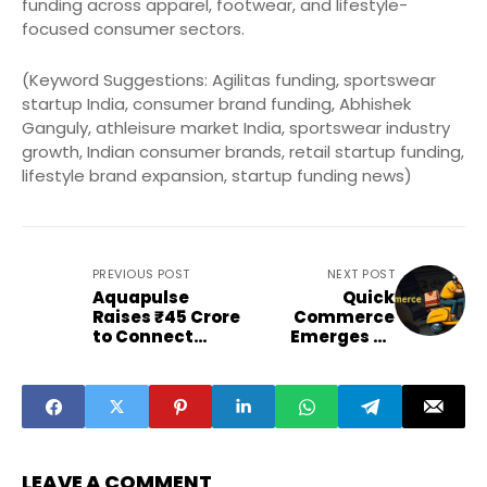
funding across apparel, footwear, and lifestyle-
focused consumer sectors.
(Keyword Suggestions: Agilitas funding, sportswear
startup India, consumer brand funding, Abhishek
Ganguly, athleisure market India, sportswear industry
growth, Indian consumer brands, retail startup funding,
lifestyle brand expansion, startup funding news)
PREVIOUS POST
NEXT POST
Aquapulse
Quick
Raises ₹45 Crore
Commerce
to Connect
Emerges as
Farmers
Advertisers' New
Globally
Growth Frontier
LEAVE A COMMENT