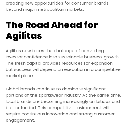
creating new opportunities for consumer brands
beyond major metropolitan markets.
The Road Ahead for
Agilitas
Agilitas now faces the challenge of converting
investor confidence into sustainable business growth.
The fresh capital provides resources for expansion,
but success will depend on execution in a competitive
marketplace.
Global brands continue to dominate significant
portions of the sportswear industry. At the same time,
local brands are becoming increasingly ambitious and
better funded. This competitive environment will
require continuous innovation and strong customer
engagement.