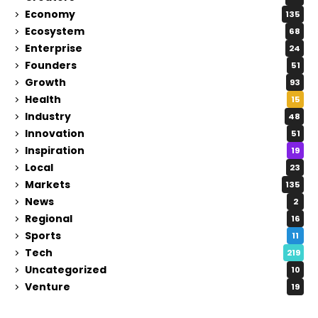
Economy
135
Ecosystem
68
Enterprise
24
Founders
51
Growth
93
Health
15
Industry
48
Innovation
51
Inspiration
19
Local
23
Markets
135
News
2
Regional
16
Sports
11
Tech
219
Uncategorized
10
Venture
19