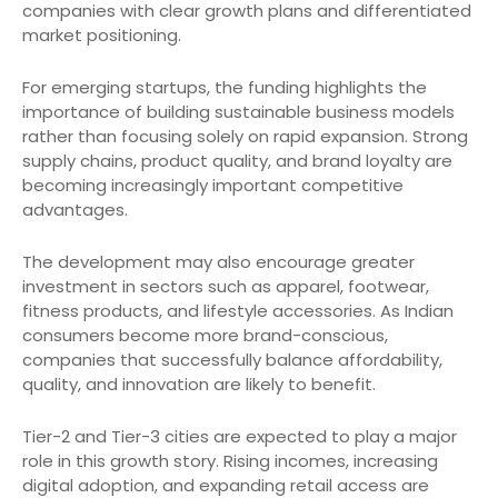
companies with clear growth plans and differentiated
market positioning.
For emerging startups, the funding highlights the
importance of building sustainable business models
rather than focusing solely on rapid expansion. Strong
supply chains, product quality, and brand loyalty are
becoming increasingly important competitive
advantages.
The development may also encourage greater
investment in sectors such as apparel, footwear,
fitness products, and lifestyle accessories. As Indian
consumers become more brand-conscious,
companies that successfully balance affordability,
quality, and innovation are likely to benefit.
Tier-2 and Tier-3 cities are expected to play a major
role in this growth story. Rising incomes, increasing
digital adoption, and expanding retail access are