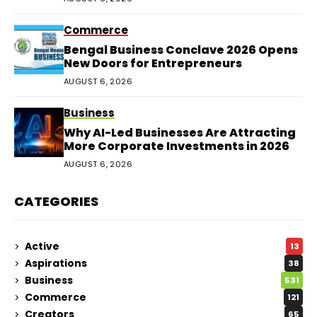
Commerce
Bengal Business Conclave 2026 Opens
New Doors for Entrepreneurs
AUGUST 6, 2026
Business
Why AI-Led Businesses Are Attracting
More Corporate Investments in 2026
AUGUST 6, 2026
CATEGORIES
Active
13
Aspirations
38
Business
531
Commerce
121
Creators
65