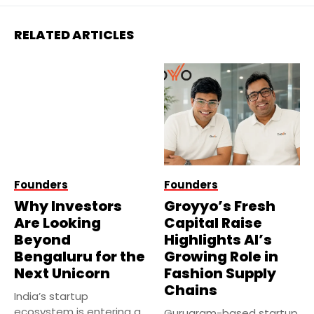
RELATED ARTICLES
Founders
Founders
Why Investors
Groyyo’s Fresh
Are Looking
Capital Raise
Beyond
Highlights AI’s
Bengaluru for the
Growing Role in
Next Unicorn
Fashion Supply
Chains
India’s startup
ecosystem is entering a
Gurugram-based startup