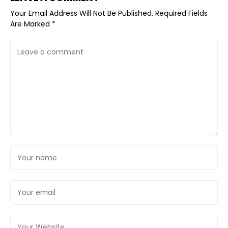
Your Email Address Will Not Be Published.
Required Fields
Are Marked
*