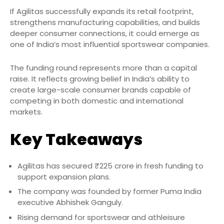
If Agilitas successfully expands its retail footprint,
strengthens manufacturing capabilities, and builds
deeper consumer connections, it could emerge as
one of India’s most influential sportswear companies.
The funding round represents more than a capital
raise. It reflects growing belief in India’s ability to
create large-scale consumer brands capable of
competing in both domestic and international
markets.
Key Takeaways
Agilitas has secured ₹225 crore in fresh funding to
support expansion plans.
The company was founded by former Puma India
executive Abhishek Ganguly.
Rising demand for sportswear and athleisure