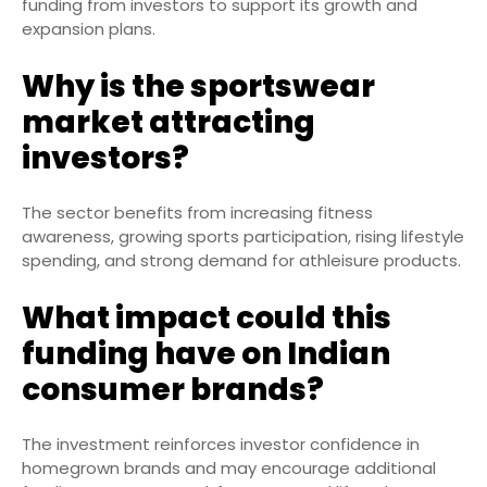
funding from investors to support its growth and
expansion plans.
Why is the sportswear
market attracting
investors?
The sector benefits from increasing fitness
awareness, growing sports participation, rising lifestyle
spending, and strong demand for athleisure products.
What impact could this
funding have on Indian
consumer brands?
The investment reinforces investor confidence in
homegrown brands and may encourage additional