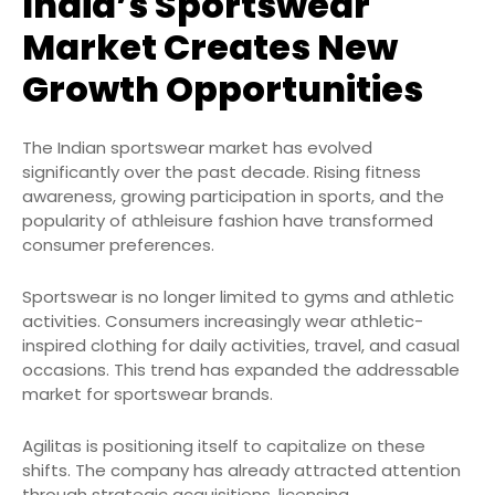
India’s Sportswear
Market Creates New
Growth Opportunities
The Indian sportswear market has evolved
significantly over the past decade. Rising fitness
awareness, growing participation in sports, and the
popularity of athleisure fashion have transformed
consumer preferences.
Sportswear is no longer limited to gyms and athletic
activities. Consumers increasingly wear athletic-
inspired clothing for daily activities, travel, and casual
occasions. This trend has expanded the addressable
market for sportswear brands.
Agilitas is positioning itself to capitalize on these
shifts. The company has already attracted attention
through strategic acquisitions, licensing