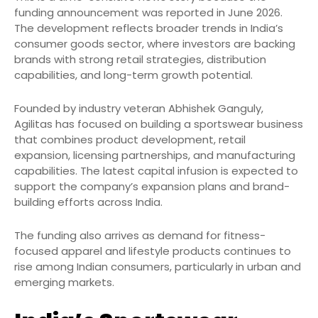
funding announcement was reported in June 2026.
The development reflects broader trends in India’s
consumer goods sector, where investors are backing
brands with strong retail strategies, distribution
capabilities, and long-term growth potential.
Founded by industry veteran Abhishek Ganguly,
Agilitas has focused on building a sportswear business
that combines product development, retail
expansion, licensing partnerships, and manufacturing
capabilities. The latest capital infusion is expected to
support the company’s expansion plans and brand-
building efforts across India.
The funding also arrives as demand for fitness-
focused apparel and lifestyle products continues to
rise among Indian consumers, particularly in urban and
emerging markets.