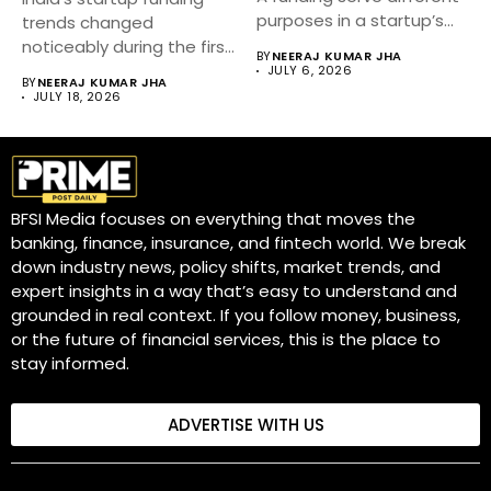
purposes in a startup’s...
trends changed
noticeably during the first
BY
NEERAJ KUMAR JHA
half of 2026...
JULY 6, 2026
BY
NEERAJ KUMAR JHA
JULY 18, 2026
BFSI Media focuses on everything that moves the
banking, finance, insurance, and fintech world. We break
down industry news, policy shifts, market trends, and
expert insights in a way that’s easy to understand and
grounded in real context. If you follow money, business,
or the future of financial services, this is the place to
stay informed.
ADVERTISE WITH US