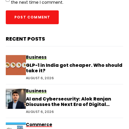
the next time I comment.
RECENT POSTS
Business
GLP-1 in India got cheaper. Who should
take it?
AUGUST 6, 2026
Business
AI and Cybersecurity: Alok Ranjan
Discusses the Next Era of Digital
Protection
AUGUST 6, 2026
Commerce