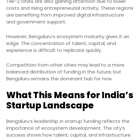
Tier-2 cities are also gaining attention due to lower
costs and rising entrepreneurial activity. These regions
are benefiting from improved digital infrastructure
and government support.
However, Bengaluru’s ecosystem maturity gives it an
edge. The concentration of talent, capital, and
experience is difficult to replicate quickly.
Competition from other cities may lead to a more
balanced distribution of funding in the future, but
Bengaluru remains the dominant hub for now.
What This Means for India’s
Startup Landscape
Bengaluru’s leadership in startup funding reflects the
importance of ecosystem development. The city’s
success shows how talent, capital, and infrastructure