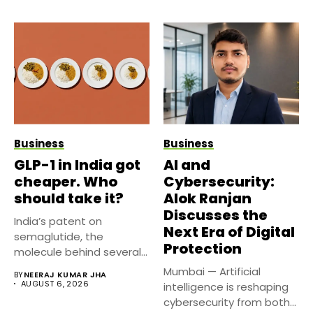
Business
Business
GLP-1 in India got
AI and
cheaper. Who
Cybersecurity:
should take it?
Alok Ranjan
Discusses the
India’s patent on
Next Era of Digital
semaglutide, the
Protection
molecule behind several
well known weight
Mumbai — Artificial
BY
NEERAJ KUMAR JHA
management...
AUGUST 6, 2026
intelligence is reshaping
cybersecurity from both