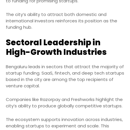
to funding for promising startups.
The city’s ability to attract both domestic and
international investors reinforces its position as the
funding hub.
Sectoral Leadership in
High-Growth Industries
Bengaluru leads in sectors that attract the majority of
startup funding. SaaS, fintech, and deep tech startups
based in the city are among the top recipients of
venture capital.
Companies like Razorpay and Freshworks highlight the
city’s ability to produce globally competitive startups.
The ecosystem supports innovation across industries,
enabling startups to experiment and scale. This