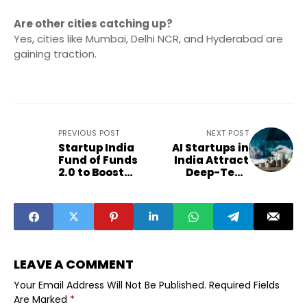
Are other cities catching up?
Yes, cities like Mumbai, Delhi NCR, and Hyderabad are
gaining traction.
PREVIOUS POST
NEXT POST
Startup India
AI Startups in
Fund of Funds
India Attract
2.0 to Boost
Deep-Tech
Early Funding
Investor
Momentum
LEAVE A COMMENT
Your Email Address Will Not Be Published.
Required Fields
Are Marked
*