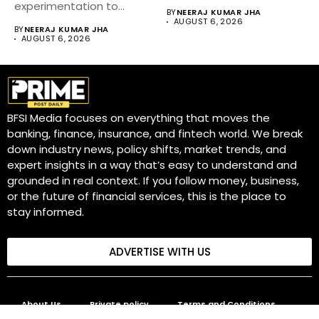
diversifying markets,...
experimentation to
BY
NEERAJ KUMAR JHA
become a core business
AUGUST 6, 2026
BY
NEERAJ KUMAR JHA
strategy....
AUGUST 6, 2026
BFSI Media focuses on everything that moves the
banking, finance, insurance, and fintech world. We break
down industry news, policy shifts, market trends, and
expert insights in a way that’s easy to understand and
grounded in real context. If you follow money, business,
or the future of financial services, this is the place to
stay informed.
ADVERTISE WITH US
About Us
Private policy
Terms and Conditions