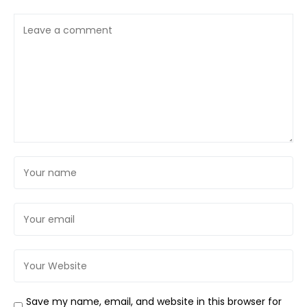
Save my name, email, and website in this browser for