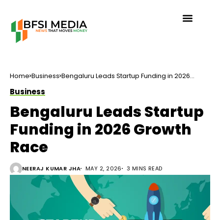
Home
Business
Bengaluru Leads Startup Funding in 2026
Growth Race
Business
Bengaluru Leads Startup
Funding in 2026 Growth
Race
NEERAJ KUMAR JHA
MAY 2, 2026
3 MINS READ