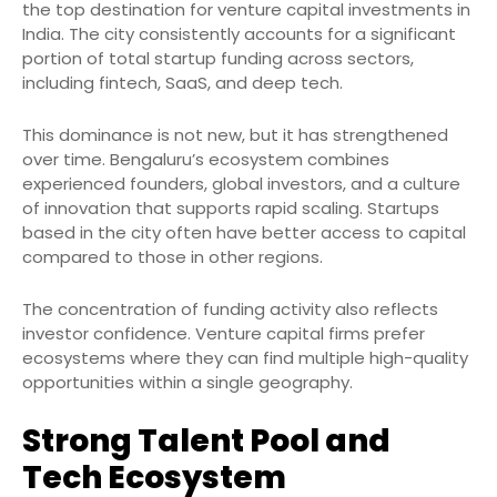
the top destination for venture capital investments in
India. The city consistently accounts for a significant
portion of total startup funding across sectors,
including fintech, SaaS, and deep tech.
This dominance is not new, but it has strengthened
over time. Bengaluru’s ecosystem combines
experienced founders, global investors, and a culture
of innovation that supports rapid scaling. Startups
based in the city often have better access to capital
compared to those in other regions.
The concentration of funding activity also reflects
investor confidence. Venture capital firms prefer
ecosystems where they can find multiple high-quality
opportunities within a single geography.
Strong Talent Pool and
Tech Ecosystem