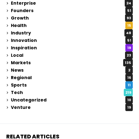
Enterprise
24
Founders
51
Growth
93
Health
15
Industry
48
Innovation
51
Inspiration
19
Local
23
Markets
135
News
2
Regional
16
Sports
11
Tech
219
Uncategorized
10
Venture
19
RELATED ARTICLES