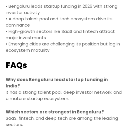
• Bengaluru leads startup funding in 2026 with strong
investor activity
• A deep talent pool and tech ecosystem drive its
dominance
• High-growth sectors like SaaS and fintech attract
major investments
• Emerging cities are challenging its position but lag in
ecosystem maturity
FAQs
Why does Bengaluru lead startup funding in
India?
It has a strong talent pool, deep investor network, and
a mature startup ecosystem.
Which sectors are strongest in Bengaluru?
SaaS, fintech, and deep tech are among the leading
sectors.