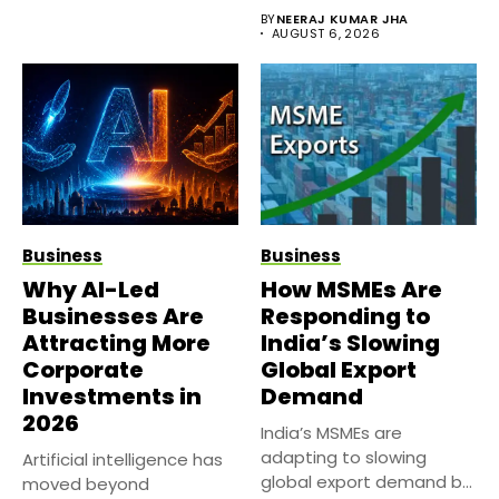
sides of the...
BY
NEERAJ KUMAR JHA
AUGUST 6, 2026
Business
Business
Why AI-Led
How MSMEs Are
Businesses Are
Responding to
Attracting More
India’s Slowing
Corporate
Global Export
Investments in
Demand
2026
India’s MSMEs are
adapting to slowing
Artificial intelligence has
global export demand by
moved beyond