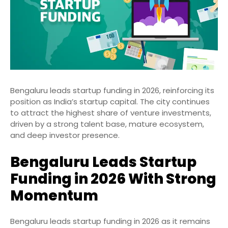
Bengaluru leads startup funding in 2026, reinforcing its
position as India’s startup capital. The city continues
to attract the highest share of venture investments,
driven by a strong talent base, mature ecosystem,
and deep investor presence.
Bengaluru Leads Startup
Funding in 2026 With Strong
Momentum
Bengaluru leads startup funding in 2026 as it remains