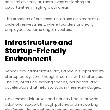
sectoral diversity attracts investors looking for
opportunities in high-growth areas.
The presence of successful startups also creates a
cycle of reinvestment, where founders and early
employees become angel investors.
Infrastructure and
Startup-Friendly
Environment
Bengaluru’s infrastructure plays a role in supporting its
startup ecosystem, though it comes with challenges.
The city offers co-working spaces, incubators, and
accelerators that help startups in their early stages.
Government initiatives and industry bodies provide
additional support through policies and networking
platforms. The overall environment encourages