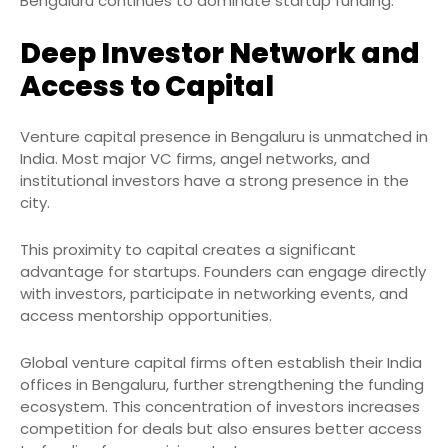
Bengaluru continues to dominate startup funding.
Deep Investor Network and
Access to Capital
Venture capital presence in Bengaluru is unmatched in
India. Most major VC firms, angel networks, and
institutional investors have a strong presence in the
city.
This proximity to capital creates a significant
advantage for startups. Founders can engage directly
with investors, participate in networking events, and
access mentorship opportunities.
Global venture capital firms often establish their India
offices in Bengaluru, further strengthening the funding
ecosystem. This concentration of investors increases
competition for deals but also ensures better access