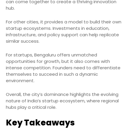
can come together to create a thriving innovation
hub.
For other cities, it provides a model to build their own
startup ecosystems. Investments in education,
infrastructure, and policy support can help replicate
similar success.
For startups, Bengaluru offers unmatched
opportunities for growth, but it also comes with
intense competition. Founders need to differentiate
themselves to succeed in such a dynamic
environment.
Overall, the city’s dominance highlights the evolving
nature of India’s startup ecosystem, where regional
hubs play a critical role.
Key Takeaways