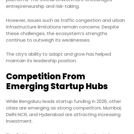
entrepreneurship and risk-taking.
However, issues such as traffic congestion and urban
infrastructure limitations remain concerns. Despite
these challenges, the ecosystem’s strengths
continue to outweigh its weaknesses.
The city’s ability to adapt and grow has helped
maintain its leadership position.
Competition From
Emerging Startup Hubs
While Bengaluru leads startup funding in 2026, other
cities are emerging as strong competitors. Mumbai,
Delhi NCR, and Hyderabad are attracting increasing
investment.