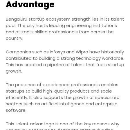
Advantage
Bengaluru startup ecosystem strength lies in its talent
pool. The city hosts leading engineering institutions
and attracts skilled professionals from across the
country.
Companies such as Infosys and Wipro have historically
contributed to building a strong technology workforce.
This has created a pipeline of talent that fuels startup
growth.
The presence of experienced professionals enables
startups to build high-quality products and scale
efficiently. It also supports the growth of specialized
sectors such as artificial intelligence and enterprise
software.
This talent advantage is one of the key reasons why