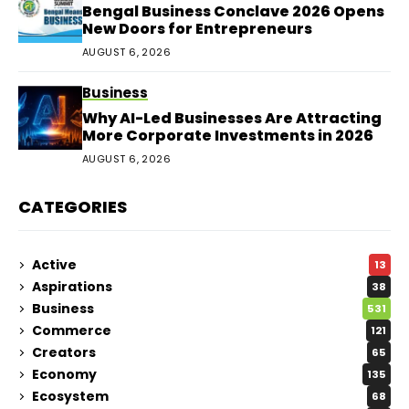
Bengal Business Conclave 2026 Opens
New Doors for Entrepreneurs
AUGUST 6, 2026
Business
Why AI-Led Businesses Are Attracting
More Corporate Investments in 2026
AUGUST 6, 2026
CATEGORIES
Active
13
Aspirations
38
Business
531
Commerce
121
Creators
65
Economy
135
Ecosystem
68