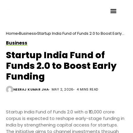
Home
Business
Startup India Fund of Funds 2.0 to Boost Early
Funding
Business
Startup India Fund of
Funds 2.0 to Boost Early
Funding
NEERAJ KUMAR JHA
MAY 2, 2026
4 MINS READ
Startup India Fund of Funds 2.0 with a ₹10,000 crore
corpus is expected to reshape early-stage funding in
India by strengthening capital access for startups.
The initiative aims to channel investments through