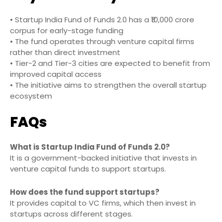
• Startup India Fund of Funds 2.0 has a ₹10,000 crore
corpus for early-stage funding
• The fund operates through venture capital firms
rather than direct investment
• Tier-2 and Tier-3 cities are expected to benefit from
improved capital access
• The initiative aims to strengthen the overall startup
ecosystem
FAQs
What is Startup India Fund of Funds 2.0?
It is a government-backed initiative that invests in
venture capital funds to support startups.
How does the fund support startups?
It provides capital to VC firms, which then invest in
startups across different stages.