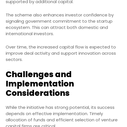
supported by additional capital.
The scheme also enhances investor confidence by
signaling government commitment to the startup
ecosystem. This can attract both domestic and
international investors.
Over time, the increased capital flow is expected to
improve deal activity and support innovation across
sectors.
Challenges and
Implementation
Considerations
While the initiative has strong potential, its success
depends on effective implementation. Timely
allocation of funds and efficient selection of venture
capital firms are critical.