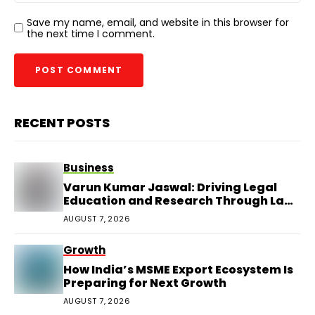
Save my name, email, and website in this browser for
the next time I comment.
RECENT POSTS
Business
Varun Kumar Jaswal: Driving Legal
Education and Research Through Law
Audience
AUGUST 7, 2026
Growth
How India’s MSME Export Ecosystem Is
Preparing for Next Growth
AUGUST 7, 2026