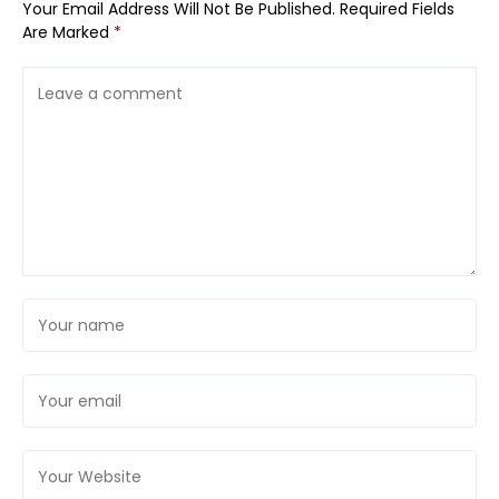
Your Email Address Will Not Be Published.
Required Fields
Are Marked
*