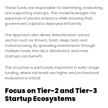
These funds are responsible for identifying, evaluating,
and supporting startups. This model leverages the
expertise of private investors while ensuring that
government capital is deployed efficiently.
The approach also allows diversification across
sectors such as fintech, SaaS, deep tech, and
manufacturing. By spreading investments through
multiple funds, the risk is distributed, and more
startups can benefit.
This structure is particularly important in early-stage
funding, where risk levels are higher and professional
evaluation is critical.
Focus on Tier-2 and Tier-3
Startup Ecosystems