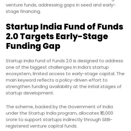
venture funds, addressing gaps in seed and early-
stage financing.
Startup India Fund of Funds
2.0 Targets Early-Stage
Funding Gap
Startup India Fund of Funds 2.0 is designed to address
one of the biggest challenges in India’s startup
ecosystem, limited access to early-stage capital. The
main keyword reflects a policy-driven effort to
strengthen funding availability at the initial stages of
startup development.
The scheme, backed by the Government of India
under the Startup India program, allocates ₹10,000
crore to support startups indirectly through SEBI-
registered venture capital funds.