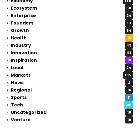
Economy
135
Ecosystem
68
Enterprise
24
Founders
51
Growth
94
Health
15
Industry
49
Innovation
51
Inspiration
19
Local
24
Markets
135
News
2
Regional
16
Sports
11
Tech
219
Uncategorized
10
Venture
19