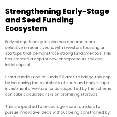
Strengthening Early-Stage
and Seed Funding
Ecosystem
Early-stage funding in India has become more
selective in recent years, with investors focusing on
startups that demonstrate strong fundamentals. This
has created a gap for new entrepreneurs seeking
initial capital.
Startup India Fund of Funds 2.0 aims to bridge this gap
by increasing the availability of seed and early-stage
investments. Venture funds supported by the scheme
can take calculated risks on promising startups.
This is expected to encourage more founders to
pursue innovative ideas without being constrained by