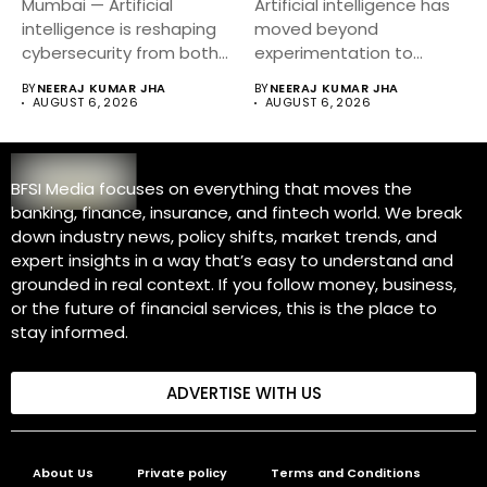
Mumbai — Artificial
Artificial intelligence has
intelligence is reshaping
moved beyond
cybersecurity from both
experimentation to
sides of the...
become a core business
BY
NEERAJ KUMAR JHA
BY
NEERAJ KUMAR JHA
strategy....
AUGUST 6, 2026
AUGUST 6, 2026
BFSI Media focuses on everything that moves the
banking, finance, insurance, and fintech world. We break
down industry news, policy shifts, market trends, and
expert insights in a way that’s easy to understand and
grounded in real context. If you follow money, business,
or the future of financial services, this is the place to
stay informed.
ADVERTISE WITH US
About Us
Private policy
Terms and Conditions