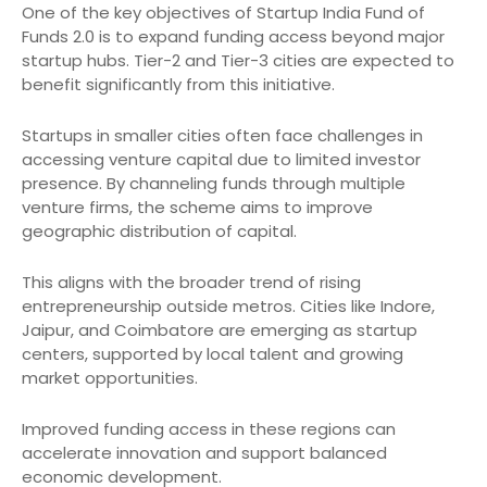
One of the key objectives of Startup India Fund of
Funds 2.0 is to expand funding access beyond major
startup hubs. Tier-2 and Tier-3 cities are expected to
benefit significantly from this initiative.
Startups in smaller cities often face challenges in
accessing venture capital due to limited investor
presence. By channeling funds through multiple
venture firms, the scheme aims to improve
geographic distribution of capital.
This aligns with the broader trend of rising
entrepreneurship outside metros. Cities like Indore,
Jaipur, and Coimbatore are emerging as startup
centers, supported by local talent and growing
market opportunities.
Improved funding access in these regions can
accelerate innovation and support balanced
economic development.