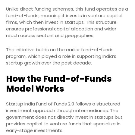
Unlike direct funding schemes, this fund operates as a
fund-of-funds, meaning it invests in venture capital
firms, which then invest in startups. This structure
ensures professional capital allocation and wider
reach across sectors and geographies.
The initiative builds on the earlier fund-of-funds
program, which played a role in supporting India’s
startup growth over the past decade.
How the Fund-of-Funds
Model Works
Startup India Fund of Funds 2.0 follows a structured
investment approach through intermediaries. The
government does not directly invest in startups but
provides capital to venture funds that specialize in
early-stage investments.