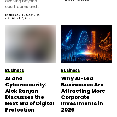
evolving beyond
courtrooms and
classrooms. Today, digital
BY
NEERAJ KUMAR JHA
platforms...
AUGUST 7, 2026
Business
Business
AI and
Why AI-Led
Cybersecurity:
Businesses Are
Alok Ranjan
Attracting More
Discusses the
Corporate
Next Era of Digital
Investments in
Protection
2026