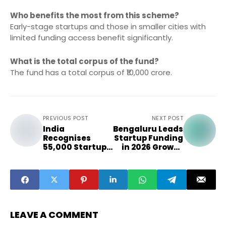
Who benefits the most from this scheme?
Early-stage startups and those in smaller cities with
limited funding access benefit significantly.
What is the total corpus of the fund?
The fund has a total corpus of ₹10,000 crore.
PREVIOUS POST
NEXT POST
India
Bengaluru Leads
Recognises
Startup Funding
55,000 Startups
in 2026 Growth
in Record-
Race
Breaking Year
LEAVE A COMMENT