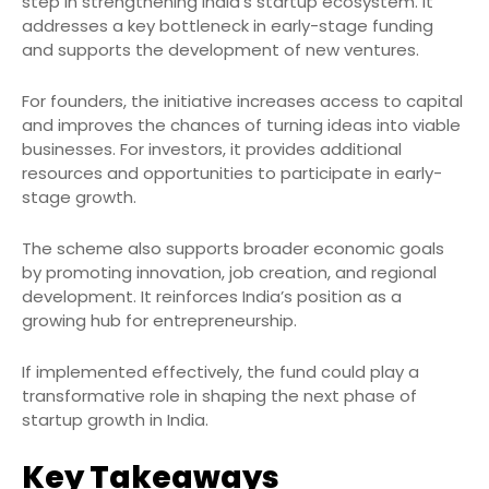
step in strengthening India’s startup ecosystem. It
addresses a key bottleneck in early-stage funding
and supports the development of new ventures.
For founders, the initiative increases access to capital
and improves the chances of turning ideas into viable
businesses. For investors, it provides additional
resources and opportunities to participate in early-
stage growth.
The scheme also supports broader economic goals
by promoting innovation, job creation, and regional
development. It reinforces India’s position as a
growing hub for entrepreneurship.
If implemented effectively, the fund could play a
transformative role in shaping the next phase of
startup growth in India.
Key Takeaways