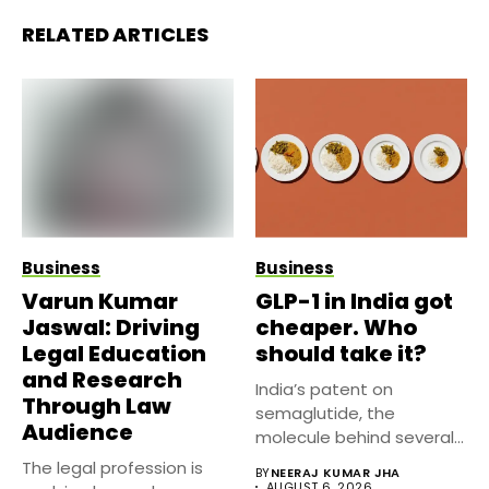
RELATED ARTICLES
Business
Business
Varun Kumar
GLP-1 in India got
Jaswal: Driving
cheaper. Who
Legal Education
should take it?
and Research
India’s patent on
Through Law
semaglutide, the
Audience
molecule behind several
well known weight
The legal profession is
BY
NEERAJ KUMAR JHA
management...
AUGUST 6, 2026