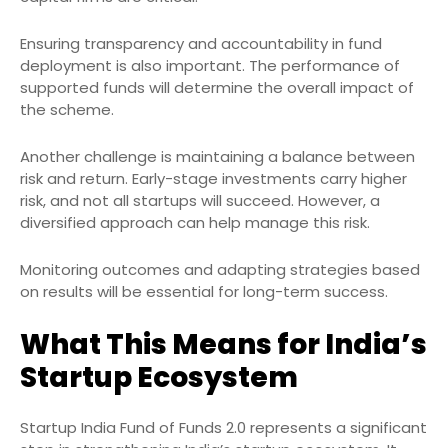
Ensuring transparency and accountability in fund
deployment is also important. The performance of
supported funds will determine the overall impact of
the scheme.
Another challenge is maintaining a balance between
risk and return. Early-stage investments carry higher
risk, and not all startups will succeed. However, a
diversified approach can help manage this risk.
Monitoring outcomes and adapting strategies based
on results will be essential for long-term success.
What This Means for India’s
Startup Ecosystem
Startup India Fund of Funds 2.0 represents a significant