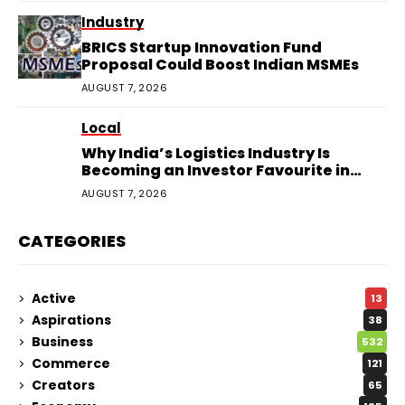
Industry
BRICS Startup Innovation Fund
Proposal Could Boost Indian MSMEs
AUGUST 7, 2026
Local
Why India’s Logistics Industry Is
Becoming an Investor Favourite in
2026
AUGUST 7, 2026
CATEGORIES
Active
13
Aspirations
38
Business
532
Commerce
121
Creators
65