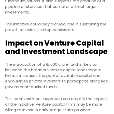
funding limitations. It also supports the creation of a
pipeline of startups that can later attract larger
investments.
The initiative could play a crucial role in sustaining the
growth of India’s startup ecosystem.
Impact on Venture Capital
and Investment Landscape
The introduction of a ₹10,000 crore fund is likely to
influence the broader venture capital landscape in
India. It increases the pool of available capital and
encourages private investors to participate alongside
government-backed funds.
This co-investment approach can amplify the impact
of the initiative. Venture capital firms may be more
willing to invest in early-stage startups when