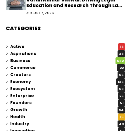
Education and Research Through Law
Audience
AUGUST 7, 2026
CATEGORIES
Active
13
Aspirations
38
Business
532
Commerce
122
Creators
65
Economy
136
Ecosystem
68
Enterprise
25
Founders
51
Growth
94
Health
15
Industry
49
Innovation
51