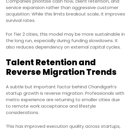
Companies prioritise cash flow, client retention, and
service expansion rather than aggressive customer
acquisition. While this limits breakout scale, it improves
survival rates.
For Tier 2 cities, this model may be more sustainable in
the long run, especially during funding slowdowns. It
also reduces dependency on external capital cycles.
Talent Retention and
Reverse Migration Trends
A subtle but important factor behind Chandigarh’s
startup growth is reverse migration. Professionals with
metro experience are returning to smaller cities due
to remote work acceptance and lifestyle
considerations.
This has improved execution quality across startups,