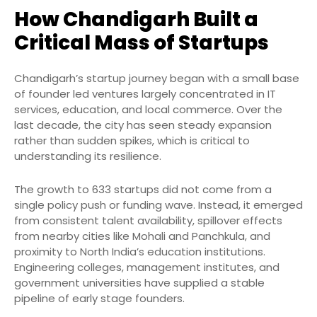
How Chandigarh Built a
Critical Mass of Startups
Chandigarh’s startup journey began with a small base
of founder led ventures largely concentrated in IT
services, education, and local commerce. Over the
last decade, the city has seen steady expansion
rather than sudden spikes, which is critical to
understanding its resilience.
The growth to 633 startups did not come from a
single policy push or funding wave. Instead, it emerged
from consistent talent availability, spillover effects
from nearby cities like Mohali and Panchkula, and
proximity to North India’s education institutions.
Engineering colleges, management institutes, and
government universities have supplied a stable
pipeline of early stage founders.