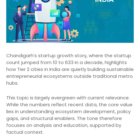
Chandigarh’s startup growth story, where the startup
count jumped from 10 to 633 in a decade, highlights
how Tier 2 cities in India are quietly building sustainable
entrepreneurial ecosystems outside traditional metro
hubs.
This topic is largely evergreen with current relevance.
While the numbers reflect recent data, the core value
lies in understanding ecosystem development, policy
gaps, and structural enablers. The tone therefore
focuses on analysis and education, supported by
factual context.