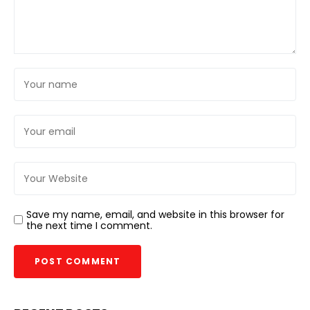
Save my name, email, and website in this browser for
the next time I comment.