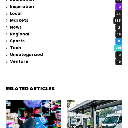
Inspiration
19
Local
24
Markets
135
News
2
Regional
16
Sports
11
Tech
219
Uncategorized
10
Venture
19
RELATED ARTICLES