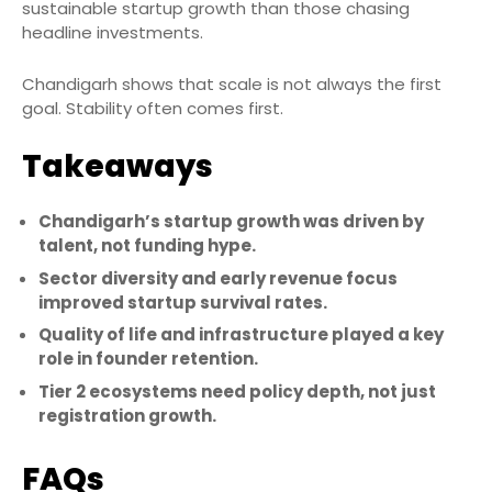
sustainable startup growth than those chasing
headline investments.
Chandigarh shows that scale is not always the first
goal. Stability often comes first.
Takeaways
Chandigarh’s startup growth was driven by
talent, not funding hype.
Sector diversity and early revenue focus
improved startup survival rates.
Quality of life and infrastructure played a key
role in founder retention.
Tier 2 ecosystems need policy depth, not just
registration growth.
FAQs