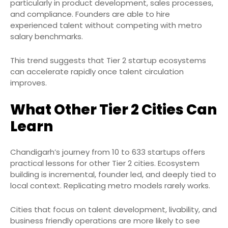
particularly in product development, sales processes,
and compliance. Founders are able to hire
experienced talent without competing with metro
salary benchmarks.
This trend suggests that Tier 2 startup ecosystems
can accelerate rapidly once talent circulation
improves.
What Other Tier 2 Cities Can
Learn
Chandigarh’s journey from 10 to 633 startups offers
practical lessons for other Tier 2 cities. Ecosystem
building is incremental, founder led, and deeply tied to
local context. Replicating metro models rarely works.
Cities that focus on talent development, livability, and
business friendly operations are more likely to see