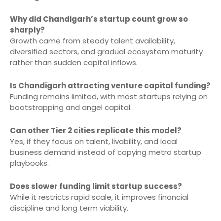
Why did Chandigarh’s startup count grow so
sharply?
Growth came from steady talent availability,
diversified sectors, and gradual ecosystem maturity
rather than sudden capital inflows.
Is Chandigarh attracting venture capital funding?
Funding remains limited, with most startups relying on
bootstrapping and angel capital.
Can other Tier 2 cities replicate this model?
Yes, if they focus on talent, livability, and local
business demand instead of copying metro startup
playbooks.
Does slower funding limit startup success?
While it restricts rapid scale, it improves financial
discipline and long term viability.