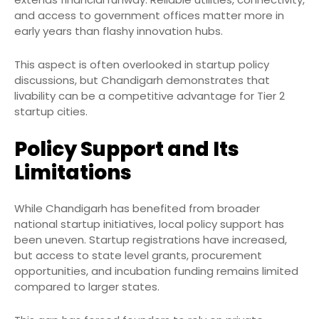
and access to government offices matter more in
early years than flashy innovation hubs.
This aspect is often overlooked in startup policy
discussions, but Chandigarh demonstrates that
livability can be a competitive advantage for Tier 2
startup cities.
Policy Support and Its
Limitations
While Chandigarh has benefited from broader
national startup initiatives, local policy support has
been uneven. Startup registrations have increased,
but access to state level grants, procurement
opportunities, and incubation funding remains limited
compared to larger states.