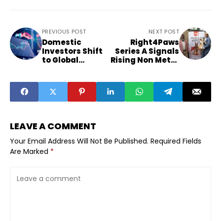
PREVIOUS POST
NEXT POST
Domestic
Right4Paws
Investors Shift
Series A Signals
to Global
Rising Non Metro
Equities
Pet Food
Reshapes Indian
Demand
Market Strategy
LEAVE A COMMENT
Your Email Address Will Not Be Published.
Required Fields
Are Marked
*