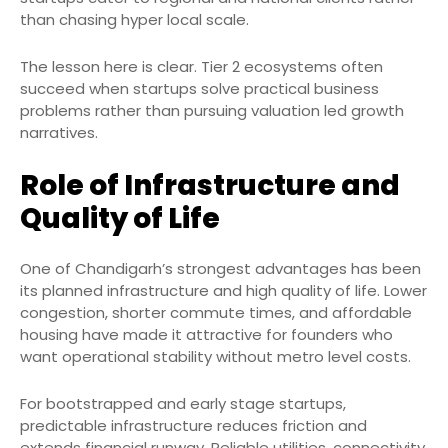
than chasing hyper local scale.
The lesson here is clear. Tier 2 ecosystems often
succeed when startups solve practical business
problems rather than pursuing valuation led growth
narratives.
Role of Infrastructure and
Quality of Life
One of Chandigarh’s strongest advantages has been
its planned infrastructure and high quality of life. Lower
congestion, shorter commute times, and affordable
housing have made it attractive for founders who
want operational stability without metro level costs.
For bootstrapped and early stage startups,
predictable infrastructure reduces friction and
extends financial runway. Reliable utilities, connectivity,