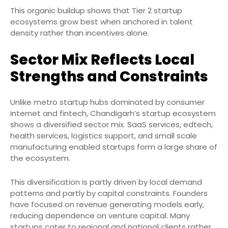
This organic buildup shows that Tier 2 startup
ecosystems grow best when anchored in talent
density rather than incentives alone.
Sector Mix Reflects Local
Strengths and Constraints
Unlike metro startup hubs dominated by consumer
internet and fintech, Chandigarh’s startup ecosystem
shows a diversified sector mix. SaaS services, edtech,
health services, logistics support, and small scale
manufacturing enabled startups form a large share of
the ecosystem.
This diversification is partly driven by local demand
patterns and partly by capital constraints. Founders
have focused on revenue generating models early,
reducing dependence on venture capital. Many
startups cater to regional and national clients rather