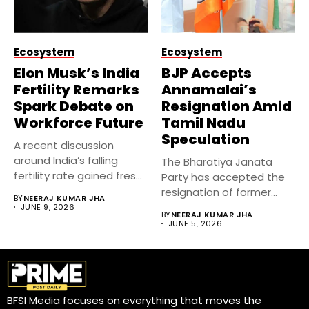
Ecosystem
Ecosystem
Elon Musk’s India
BJP Accepts
Fertility Remarks
Annamalai’s
Spark Debate on
Resignation Amid
Workforce Future
Tamil Nadu
Speculation
A recent discussion
around India’s falling
The Bharatiya Janata
fertility rate gained fresh
Party has accepted the
attention after...
resignation of former
BY
NEERAJ KUMAR JHA
Tamil Nadu...
JUNE 9, 2026
BY
NEERAJ KUMAR JHA
JUNE 5, 2026
BFSI Media focuses on everything that moves the