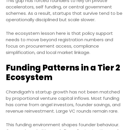
This gap has forced founders to rely on private
accelerators, self funding, or central government
schemes. As a result, startups that survive tend to be
operationally disciplined but scale slower.
The ecosystem lesson here is that policy support
needs to move beyond registration numbers and
focus on procurement access, compliance
simplification, and local market linkage.
Funding Patterns in a Tier 2
Ecosystem
Chandigarh’s startup growth has not been matched
by proportional venture capital inflows. Most funding
has come from angel investors, founder savings, and
revenue reinvestment. Large VC rounds remain rare.
This funding environment shapes founder behaviour.