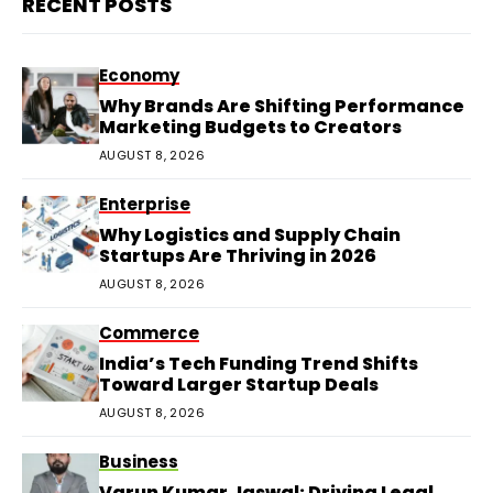
RECENT POSTS
Economy
Why Brands Are Shifting Performance
Marketing Budgets to Creators
AUGUST 8, 2026
Enterprise
Why Logistics and Supply Chain
Startups Are Thriving in 2026
AUGUST 8, 2026
Commerce
India’s Tech Funding Trend Shifts
Toward Larger Startup Deals
AUGUST 8, 2026
Business
Varun Kumar Jaswal: Driving Legal