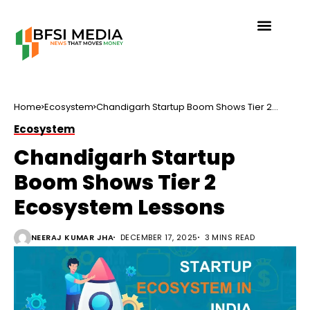
Home
Ecosystem
Chandigarh Startup Boom Shows Tier 2
Ecosystem Lessons
Ecosystem
Chandigarh Startup
Boom Shows Tier 2
Ecosystem Lessons
NEERAJ KUMAR JHA
DECEMBER 17, 2025
3 MINS READ