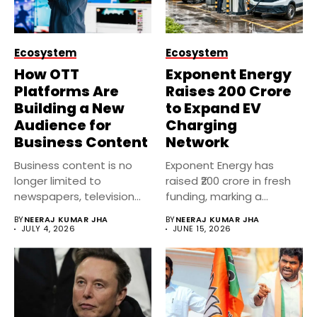
Ecosystem
Ecosystem
How OTT
Exponent Energy
Platforms Are
Raises ₹200 Crore
Building a New
to Expand EV
Audience for
Charging
Business Content
Network
Business content is no
Exponent Energy has
longer limited to
raised ₹200 crore in fresh
newspapers, television
funding, marking a
channels, or financial...
significant...
BY
NEERAJ KUMAR JHA
BY
NEERAJ KUMAR JHA
JULY 4, 2026
JUNE 15, 2026