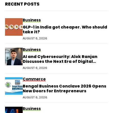
RECENT POSTS
Business
GLP-1 in India got cheaper. Who should
take it?
AUGUST 6, 2026
Business
AI and Cybersecurity: Alok Ranjan
Discusses the Next Era of Digital
Protection
AUGUST 6, 2026
Commerce
Bengal Business Conclave 2026 Opens
New Doors for Entrepreneurs
AUGUST 6, 2026
Business