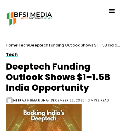
Home
Tech
Deeptech Funding Outlook Shows $1–1.5B India
Opportunity
Tech
Deeptech Funding
Outlook Shows $1–1.5B
India Opportunity
NEERAJ KUMAR JHA
DECEMBER 22, 2025
3 MINS READ