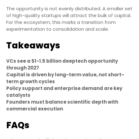
The opportunity is not evenly distributed. A smaller set
of high-quality startups will attract the bulk of capital.
For the ecosystem, this marks a transition from
experimentation to consolidation and scale.
Takeaways
VCs see a $1-1.5 billion deeptech opportunity
through 2027
Capital is driven by long-term value, not short-
term growth cycles
Policy support and enterprise demand are key
catalysts
Founders must balance scientific depth with
commercial execution
FAQs