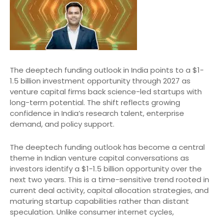
The deeptech funding outlook in India points to a $1-
1.5 billion investment opportunity through 2027 as
venture capital firms back science-led startups with
long-term potential. The shift reflects growing
confidence in India’s research talent, enterprise
demand, and policy support.
The deeptech funding outlook has become a central
theme in Indian venture capital conversations as
investors identify a $1-1.5 billion opportunity over the
next two years. This is a time-sensitive trend rooted in
current deal activity, capital allocation strategies, and
maturing startup capabilities rather than distant
speculation. Unlike consumer internet cycles,