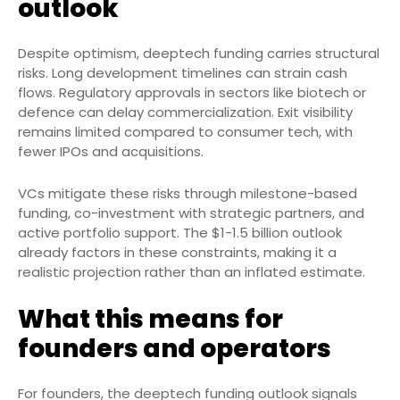
outlook
Despite optimism, deeptech funding carries structural
risks. Long development timelines can strain cash
flows. Regulatory approvals in sectors like biotech or
defence can delay commercialization. Exit visibility
remains limited compared to consumer tech, with
fewer IPOs and acquisitions.
VCs mitigate these risks through milestone-based
funding, co-investment with strategic partners, and
active portfolio support. The $1-1.5 billion outlook
already factors in these constraints, making it a
realistic projection rather than an inflated estimate.
What this means for
founders and operators
For founders, the deeptech funding outlook signals