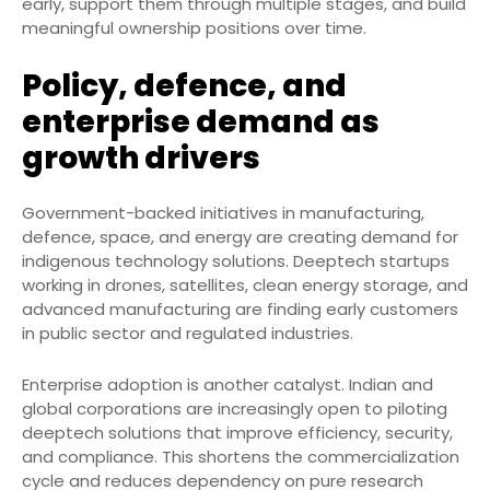
early, support them through multiple stages, and build
meaningful ownership positions over time.
Policy, defence, and
enterprise demand as
growth drivers
Government-backed initiatives in manufacturing,
defence, space, and energy are creating demand for
indigenous technology solutions. Deeptech startups
working in drones, satellites, clean energy storage, and
advanced manufacturing are finding early customers
in public sector and regulated industries.
Enterprise adoption is another catalyst. Indian and
global corporations are increasingly open to piloting
deeptech solutions that improve efficiency, security,
and compliance. This shortens the commercialization
cycle and reduces dependency on pure research