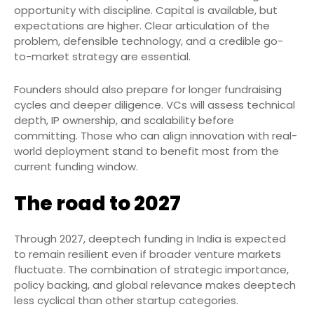
opportunity with discipline. Capital is available, but
expectations are higher. Clear articulation of the
problem, defensible technology, and a credible go-
to-market strategy are essential.
Founders should also prepare for longer fundraising
cycles and deeper diligence. VCs will assess technical
depth, IP ownership, and scalability before
committing. Those who can align innovation with real-
world deployment stand to benefit most from the
current funding window.
The road to 2027
Through 2027, deeptech funding in India is expected
to remain resilient even if broader venture markets
fluctuate. The combination of strategic importance,
policy backing, and global relevance makes deeptech
less cyclical than other startup categories.