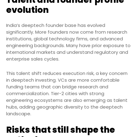
evolution
India’s deeptech founder base has evolved
significantly. More founders now come from research
institutions, global technology firms, and advanced
engineering backgrounds. Many have prior exposure to
international markets and understand regulatory and
enterprise sales cycles.
This talent shift reduces execution risk, a key concern
in deeptech investing. VCs are more comfortable
funding teams that can bridge research and
commercialization. Tier-2 cities with strong
engineering ecosystems are also emerging as talent
hubs, adding geographic diversity to the deeptech
landscape.
Risks that still shape the