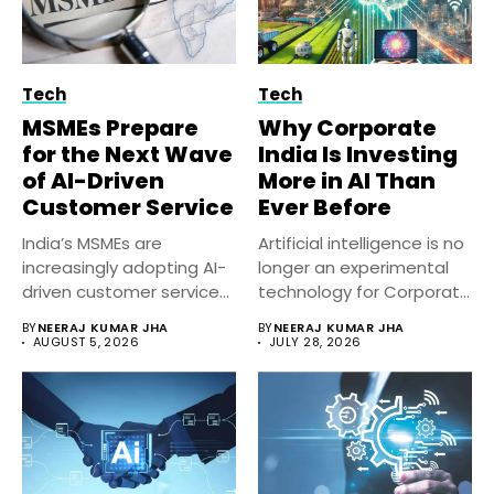
Tech
Tech
MSMEs Prepare
Why Corporate
for the Next Wave
India Is Investing
of AI-Driven
More in AI Than
Customer Service
Ever Before
India’s MSMEs are
Artificial intelligence is no
increasingly adopting AI-
longer an experimental
driven customer service
technology for Corporate
solutions to improve
India. Businesses...
BY
NEERAJ KUMAR JHA
BY
NEERAJ KUMAR JHA
response...
AUGUST 5, 2026
JULY 28, 2026