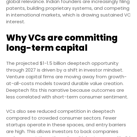
global relevance. Indian founders are increasingly filing
patents, building proprietary systems, and competing
in international markets, which is drawing sustained VC
interest.
Why VCs are committing
long-term capital
The projected $1-1.5 billion deeptech opportunity
through 2027 is driven by a shift in investor mindset.
Venture capital firms are moving away from growth-
at-all-costs models toward durable value creation.
Deeptech fits this narrative because outcomes are
less correlated with short-term consumer sentiment.
VCs also see reduced competition in deeptech
compared to crowded consumer sectors. Fewer
startups operate in these spaces, and entry barriers
are high. This allows investors to back companies