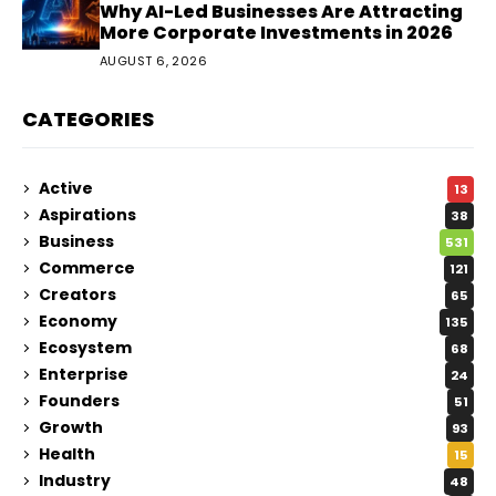
Why AI-Led Businesses Are Attracting
More Corporate Investments in 2026
AUGUST 6, 2026
CATEGORIES
Active
13
Aspirations
38
Business
531
Commerce
121
Creators
65
Economy
135
Ecosystem
68
Enterprise
24
Founders
51
Growth
93
Health
15
Industry
48