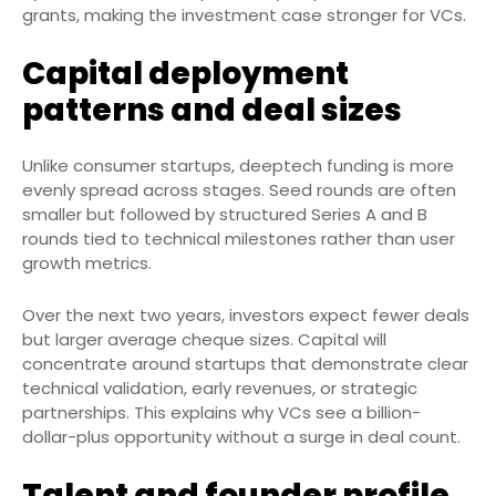
grants, making the investment case stronger for VCs.
Capital deployment
patterns and deal sizes
Unlike consumer startups, deeptech funding is more
evenly spread across stages. Seed rounds are often
smaller but followed by structured Series A and B
rounds tied to technical milestones rather than user
growth metrics.
Over the next two years, investors expect fewer deals
but larger average cheque sizes. Capital will
concentrate around startups that demonstrate clear
technical validation, early revenues, or strategic
partnerships. This explains why VCs see a billion-
dollar-plus opportunity without a surge in deal count.
Talent and founder profile