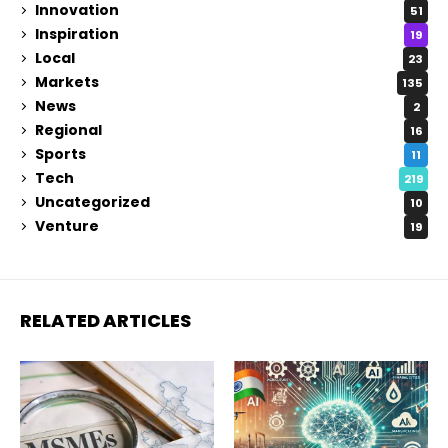
Innovation
51
Inspiration
19
Local
23
Markets
135
News
2
Regional
16
Sports
11
Tech
219
Uncategorized
10
Venture
19
RELATED ARTICLES