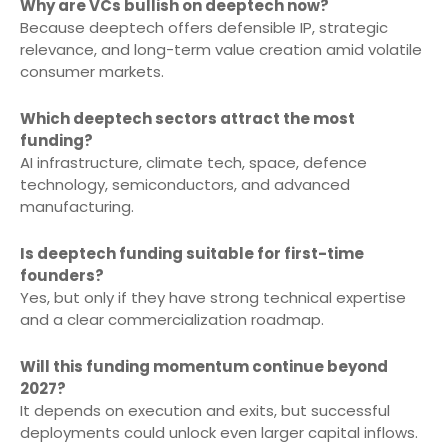
Why are VCs bullish on deeptech now?
Because deeptech offers defensible IP, strategic
relevance, and long-term value creation amid volatile
consumer markets.
Which deeptech sectors attract the most
funding?
AI infrastructure, climate tech, space, defence
technology, semiconductors, and advanced
manufacturing.
Is deeptech funding suitable for first-time
founders?
Yes, but only if they have strong technical expertise
and a clear commercialization roadmap.
Will this funding momentum continue beyond
2027?
It depends on execution and exits, but successful
deployments could unlock even larger capital inflows.