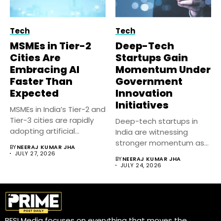
Tech
Tech
MSMEs in Tier-2
Deep-Tech
Cities Are
Startups Gain
Embracing AI
Momentum Under
Faster Than
Government
Expected
Innovation
Initiatives
MSMEs in India’s Tier-2 and
Tier-3 cities are rapidly
Deep-tech startups in
adopting artificial
India are witnessing
intelligence...
stronger momentum as
BY
NEERAJ KUMAR JHA
government-backed
JULY 27, 2026
BY
NEERAJ KUMAR JHA
innovation initiatives,...
JULY 24, 2026
BFSI Media focuses on everything that moves the