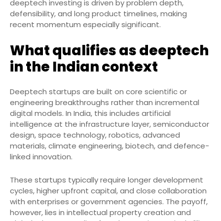
deeptech investing is driven by problem depth,
defensibility, and long product timelines, making
recent momentum especially significant.
What qualifies as deeptech
in the Indian context
Deeptech startups are built on core scientific or
engineering breakthroughs rather than incremental
digital models. In India, this includes artificial
intelligence at the infrastructure layer, semiconductor
design, space technology, robotics, advanced
materials, climate engineering, biotech, and defence-
linked innovation.
These startups typically require longer development
cycles, higher upfront capital, and close collaboration
with enterprises or government agencies. The payoff,
however, lies in intellectual property creation and