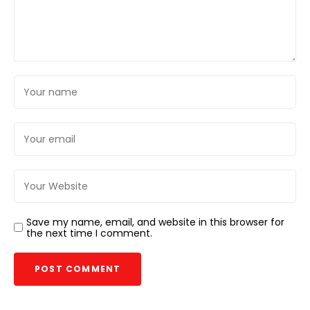
Save my name, email, and website in this browser for
the next time I comment.