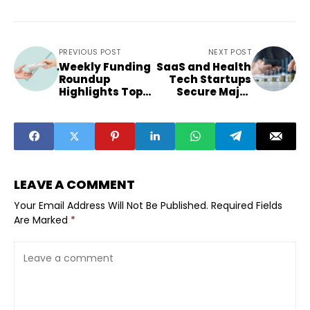
PREVIOUS POST
NEXT POST
Weekly Funding
SaaS and Health
Roundup
Tech Startups
Highlights Top
Secure Major
Startups Beyond
Funding Rounds
Metros
LEAVE A COMMENT
Your Email Address Will Not Be Published.
Required Fields
Are Marked
*