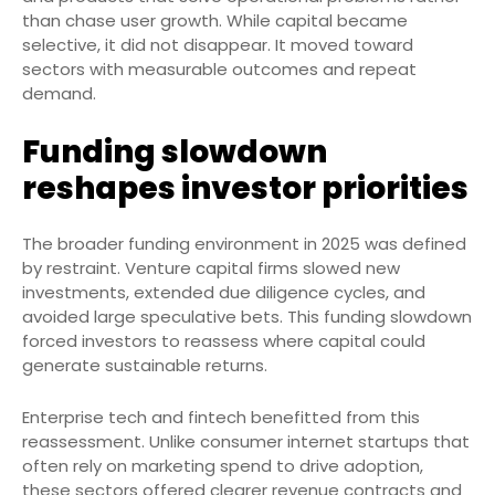
than chase user growth. While capital became
selective, it did not disappear. It moved toward
sectors with measurable outcomes and repeat
demand.
Funding slowdown
reshapes investor priorities
The broader funding environment in 2025 was defined
by restraint. Venture capital firms slowed new
investments, extended due diligence cycles, and
avoided large speculative bets. This funding slowdown
forced investors to reassess where capital could
generate sustainable returns.
Enterprise tech and fintech benefitted from this
reassessment. Unlike consumer internet startups that
often rely on marketing spend to drive adoption,
these sectors offered clearer revenue contracts and