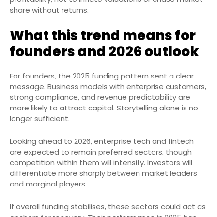
share without returns.
What this trend means for
founders and 2026 outlook
For founders, the 2025 funding pattern sent a clear
message. Business models with enterprise customers,
strong compliance, and revenue predictability are
more likely to attract capital. Storytelling alone is no
longer sufficient.
Looking ahead to 2026, enterprise tech and fintech
are expected to remain preferred sectors, though
competition within them will intensify. Investors will
differentiate more sharply between market leaders
and marginal players.
If overall funding stabilises, these sectors could act as