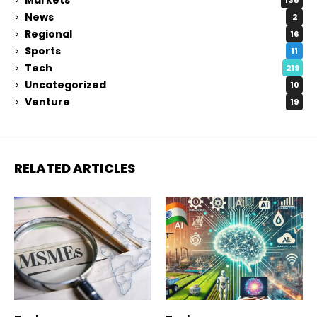
135
News
2
Regional
16
Sports
11
Tech
219
Uncategorized
10
Venture
19
RELATED ARTICLES