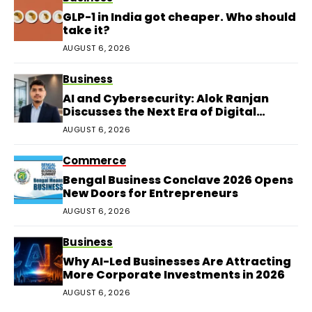
GLP-1 in India got cheaper. Who should
take it?
AUGUST 6, 2026
Business
AI and Cybersecurity: Alok Ranjan
Discusses the Next Era of Digital
Protection
AUGUST 6, 2026
Commerce
Bengal Business Conclave 2026 Opens
New Doors for Entrepreneurs
AUGUST 6, 2026
Business
Why AI-Led Businesses Are Attracting
More Corporate Investments in 2026
AUGUST 6, 2026