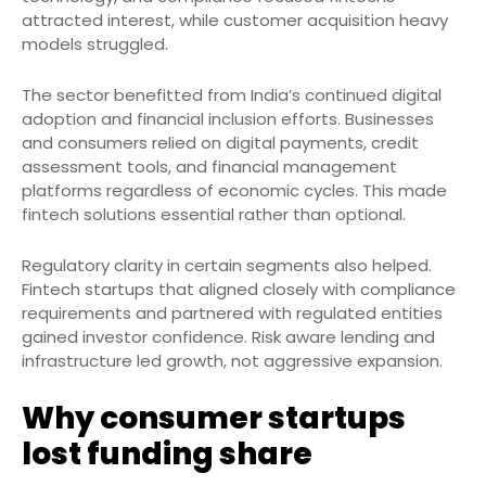
attracted interest, while customer acquisition heavy
models struggled.
The sector benefitted from India’s continued digital
adoption and financial inclusion efforts. Businesses
and consumers relied on digital payments, credit
assessment tools, and financial management
platforms regardless of economic cycles. This made
fintech solutions essential rather than optional.
Regulatory clarity in certain segments also helped.
Fintech startups that aligned closely with compliance
requirements and partnered with regulated entities
gained investor confidence. Risk aware lending and
infrastructure led growth, not aggressive expansion.
Why consumer startups
lost funding share