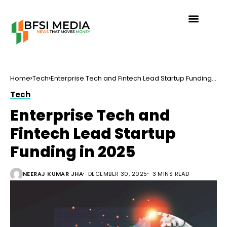
Home
Tech
Enterprise Tech and Fintech Lead Startup Funding
in 2025
Tech
Enterprise Tech and
Fintech Lead Startup
Funding in 2025
NEERAJ KUMAR JHA
DECEMBER 30, 2025
3 MINS READ