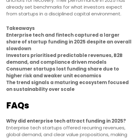
anchors for recovery. Their performance in 2025 has
already set benchmarks for what investors expect
from startups in a disciplined capital environment.
Takeaways
Enterprise tech and fintech captured a larger
share of startup funding in 2025 despite an overall
slowdown
Investors prioritised predictable revenues, B2B
demand, and compliance driven models
Consumer startups lost funding share due to
higher risk and weaker unit economics
The trend signals a maturing ecosystem focused
on sustainability over scale
FAQs
Why did enterprise tech attract funding in 2025?
Enterprise tech startups offered recurring revenues,
global demand, and clear value propositions, making