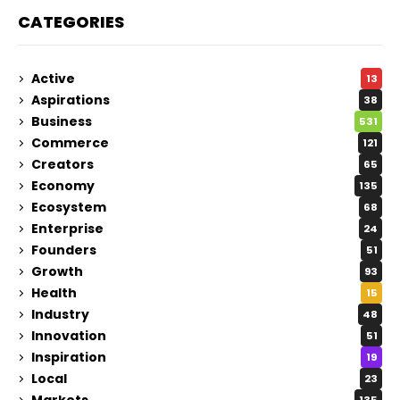
CATEGORIES
Active
13
Aspirations
38
Business
531
Commerce
121
Creators
65
Economy
135
Ecosystem
68
Enterprise
24
Founders
51
Growth
93
Health
15
Industry
48
Innovation
51
Inspiration
19
Local
23
Markets