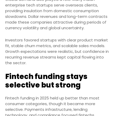
enterprise tech startups serve overseas clients,
providing insulation from domestic consumption
slowdowns. Dollar revenues and long-term contracts
made these companies attractive during periods of
currency volatility and global uncertainty.
Investors favored startups with clear product market
fit, stable churn metrics, and scalable sales models.
Growth expectations were realistic, but confidence in
recurring revenue streams kept capital flowing into
the sector.
Fintech funding stays
selective but strong
Fintech funding in 2025 held up better than most
consumer categories, though it became more
selective. Payments infrastructure, lending
technology, and compliance focused fintechs