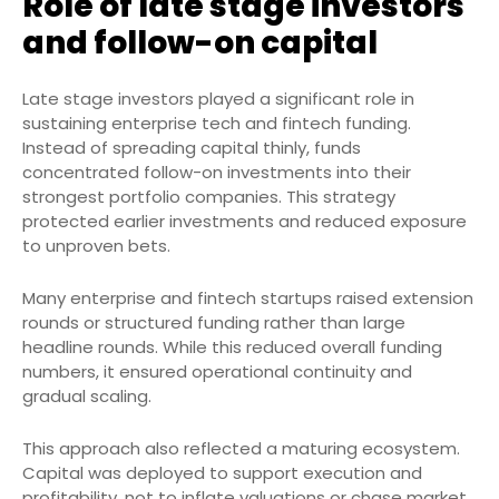
Role of late stage investors
and follow-on capital
Late stage investors played a significant role in
sustaining enterprise tech and fintech funding.
Instead of spreading capital thinly, funds
concentrated follow-on investments into their
strongest portfolio companies. This strategy
protected earlier investments and reduced exposure
to unproven bets.
Many enterprise and fintech startups raised extension
rounds or structured funding rather than large
headline rounds. While this reduced overall funding
numbers, it ensured operational continuity and
gradual scaling.
This approach also reflected a maturing ecosystem.
Capital was deployed to support execution and
profitability, not to inflate valuations or chase market