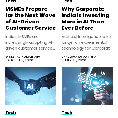
Tech
Tech
MSMEs Prepare
Why Corporate
for the Next Wave
India Is Investing
of AI-Driven
More in AI Than
Customer Service
Ever Before
India’s MSMEs are
Artificial intelligence is no
increasingly adopting AI-
longer an experimental
driven customer service
technology for Corporate
solutions to improve
India. Businesses...
BY
NEERAJ KUMAR JHA
BY
NEERAJ KUMAR JHA
response...
AUGUST 5, 2026
JULY 28, 2026
Tech
Tech