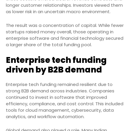
longer customer relationships. Investors viewed them
as lower risk in an uncertain macro environment.
The result was a concentration of capital. While fewer
startups raised money overall, those operating in
enterprise software and financial technology secured
a larger share of the total funding pool.
Enterprise tech funding
driven by B2B demand
Enterprise tech funding remained resilient due to
strong B2B demand across industries. Companies
continued to invest in software that improved
efficiency, compliance, and cost control. This included
tools for cloud management, cybersecurity, data
analytics, and workflow automation.
Global demand also played a role. Many Indian