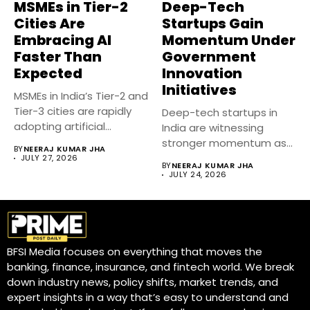
MSMEs in Tier-2
Deep-Tech
Cities Are
Startups Gain
Embracing AI
Momentum Under
Faster Than
Government
Expected
Innovation
Initiatives
MSMEs in India’s Tier-2 and
Tier-3 cities are rapidly
Deep-tech startups in
adopting artificial
India are witnessing
intelligence...
stronger momentum as
BY
NEERAJ KUMAR JHA
government-backed
JULY 27, 2026
BY
NEERAJ KUMAR JHA
innovation initiatives,...
JULY 24, 2026
BFSI Media focuses on everything that moves the
banking, finance, insurance, and fintech world. We break
down industry news, policy shifts, market trends, and
expert insights in a way that’s easy to understand and