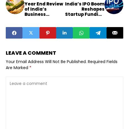
Year End Review
India’s IPO Boom
of India’s
Reshapes
Business
Startup Funding
Landscape 2025
Strategies
LEAVE A COMMENT
Your Email Address Will Not Be Published.
Required Fields
Are Marked
*