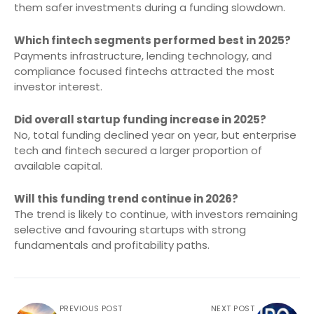
them safer investments during a funding slowdown.
Which fintech segments performed best in 2025?
Payments infrastructure, lending technology, and
compliance focused fintechs attracted the most
investor interest.
Did overall startup funding increase in 2025?
No, total funding declined year on year, but enterprise
tech and fintech secured a larger proportion of
available capital.
Will this funding trend continue in 2026?
The trend is likely to continue, with investors remaining
selective and favouring startups with strong
fundamentals and profitability paths.
PREVIOUS POST
NEXT POST