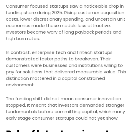
Consumer focused startups saw a noticeable drop in
funding share during 2025. Rising customer acquisition
costs, lower discretionary spending, and uncertain unit
economics made these models less attractive.
Investors became wary of long payback periods and
high burn rates.
In contrast, enterprise tech and fintech startups
demonstrated faster paths to breakeven. Their
customers were businesses and institutions willing to
pay for solutions that delivered measurable value. This
distinction mattered in a capital constrained
environment.
The funding shift did not mean consumer innovation
stopped. It meant that investors demanded stronger
fundamentals before committing capital, which many
early stage consumer startups could not yet show.