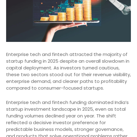
Enterprise tech and fintech attracted the majority of
startup funding in 2025 despite an overall slowdown in
capital deployment. As investors turned cautious,
these two sectors stood out for their revenue visibility,
enterprise demand, and clearer paths to profitability
compared to consumer-focused startups.
Enterprise tech and fintech funding dominated India’s
startup investment landscape in 2025, even as total
funding volumes declined year on year. The shift
reflected a decisive investor preference for
predictable business models, stronger governance,
and products that solve operational problems rather