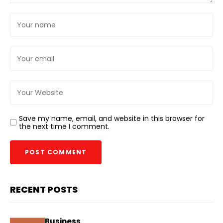
Save my name, email, and website in this browser for
the next time I comment.
RECENT POSTS
Business