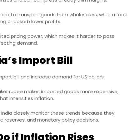
more to transport goods from wholesalers, while a food
ng or absorb lower profits.
mited pricing power, which makes it harder to pass
ffecting demand.
a’s Import Bill
import bill and increase demand for US dollars.
eaker rupee makes imported goods more expensive,
hat intensifies inflation.
India closely monitor these trends because they
ge reserves, and monetary policy decisions.
 if Inflation Rises