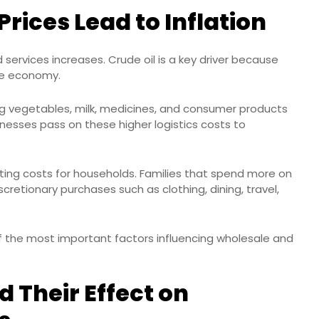
rices Lead to Inflation
 services increases. Crude oil is a key driver because
the economy.
ing vegetables, milk, medicines, and consumer products
esses pass on these higher logistics costs to
ting costs for households. Families that spend more on
cretionary purchases such as clothing, dining, travel,
of the most important factors influencing wholesale and
d Their Effect on