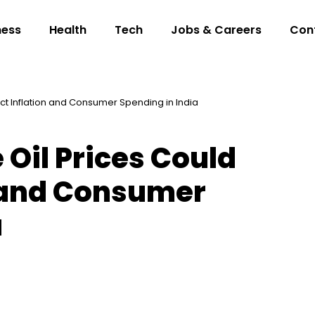
ness
Health
Tech
Jobs & Careers
Con
ct Inflation and Consumer Spending in India
 Oil Prices Could
n and Consumer
a