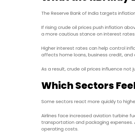
The Reserve Bank of India targets inflati
If rising crude oil prices push inflation 
a more cautious stance on interest rates
Higher interest rates can help control inf
affects home loans, business credit, and
As a result, crude oil prices influence not 
Which Sectors Feel
Some sectors react more quickly to highe
Airlines face increased aviation turbine 
transportation and packaging expenses. 
operating costs.