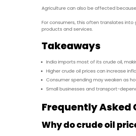
Agriculture can also be affected because 
For consumers, this often translates into
products and services.
Takeaways
India imports most of its crude oil, mak
Higher crude oil prices can increase inf
Consumer spending may weaken as hou
Small businesses and transport-depend
Frequently Asked 
Why do crude oil price