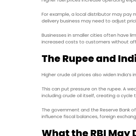
For example, a local distributor may pay 
delivery business may need to adjust prici
Businesses in smaller cities often have li
increased costs to customers without a
The Rupee and Indi
Higher crude oil prices also widen India’s 
This can put pressure on the rupee. A w
including crude oil itself, creating a cycle t
The government and the Reserve Bank of 
influence fiscal balances, foreign exchan
What the RBI May Do