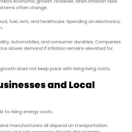
ndia’s economic growth. However, when inflation rises
patterns often change.
od, fuel, rent, and healthcare. Spending on electronics,
n.
spitality, automobiles, and consumer durables. Companies
e slower demand if inflation remains elevated for
growth does not keep pace with rising living costs.
usinesses and Local
e to rising energy costs.
rs, and manufacturers all depend on transportation.
penses and can compress already thin margins.