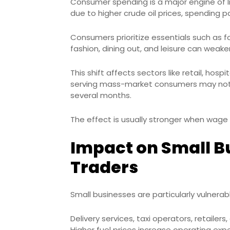
Consumer spending is a major engine of I
due to higher crude oil prices, spending 
Consumers prioritize essentials such as fo
fashion, dining out, and leisure can weake
This shift affects sectors like retail, ho
serving mass-market consumers may notic
several months.
The effect is usually stronger when wage 
Impact on Small B
Traders
Small businesses are particularly vulnerabl
Delivery services, taxi operators, retaile
Higher fuel prices increase operating ex