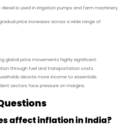
diesel is used in irrigation pumps and farm machinery.
 gradual price increases across a wide range of
ing global price movements highly significant.
lation through fuel and transportation costs.
seholds devote more income to essentials.
ent sectors face pressure on margins.
Questions
s affect inflation in India?