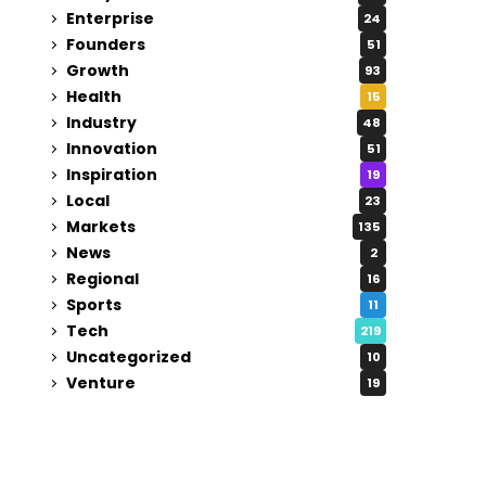
Enterprise
24
Founders
51
Growth
93
Health
15
Industry
48
Innovation
51
Inspiration
19
Local
23
Markets
135
News
2
Regional
16
Sports
11
Tech
219
Uncategorized
10
Venture
19