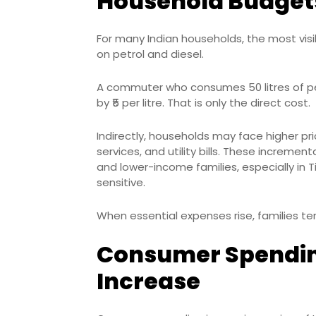
Household Budget
For many Indian households, the most visib
on petrol and diesel.
A commuter who consumes 50 litres of pet
by ₹5 per litre. That is only the direct cost.
Indirectly, households may face higher pri
services, and utility bills. These increm
and lower-income families, especially in 
sensitive.
When essential expenses rise, families t
Consumer Spendin
Increase