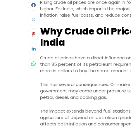
Rising crude oil prices are once again in
higher. For India, which imports the majori
inflation, raise fuel costs, and reduce 
Why Crude Oil Pric
India
Crude oil prices have a direct influence
than 85 percent of its petroleum requireme
more in dollars to buy the same amount o
This has several consequences. Oil marke
government may come under pressure to
petrol, diesel, and cooking gas.
The impact extends beyond fuel stations.
agriculture all depend on petroleum produc
affects both inflation and consumer spend