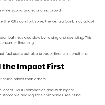
on while supporting economic growth.
above the RBI’s comfort zone, the central bank may adopt
.
lation but may also slow borrowing and spending. This
 consumer financing.
just fuel costs but also broader financial conditions.
 the Impact First
r crude prices than others.
fuel costs. FMCG companies deal with higher
Automobile and logistics companies see rising