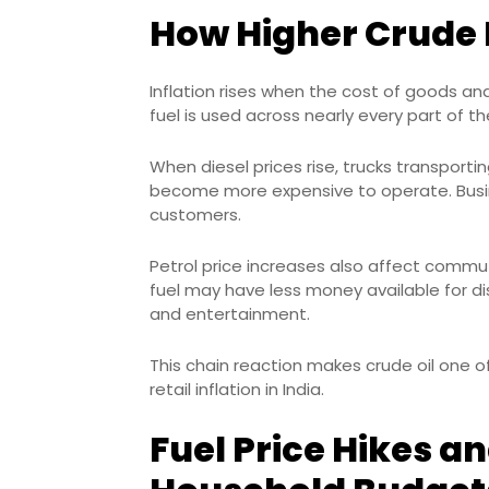
How Higher Crude P
Inflation rises when the cost of goods and
fuel is used across nearly every part of 
When diesel prices rise, trucks transport
become more expensive to operate. Busin
customers.
Petrol price increases also affect commu
fuel may have less money available for dis
and entertainment.
This chain reaction makes crude oil one 
retail inflation in India.
Fuel Price Hikes an