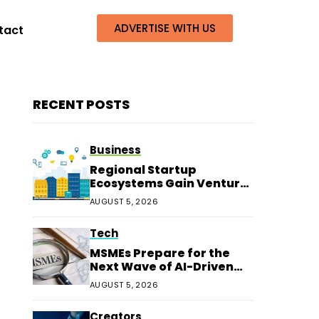
ADVERTISE WITH US
tact
RECENT POSTS
Business
Regional Startup
Ecosystems Gain Venture
Capital Beyond
AUGUST 5, 2026
Bengaluru
Tech
MSMEs Prepare for the
Next Wave of AI-Driven
Customer Service
AUGUST 5, 2026
Creators