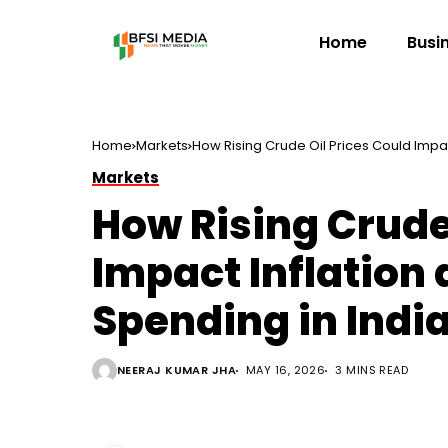
Home
Busi
Home
Markets
How Rising Crude Oil Prices Could Impa
Markets
How Rising Crude
Impact Inflatio
Spending in Indi
NEERAJ KUMAR JHA
MAY 16, 2026
3 MINS READ