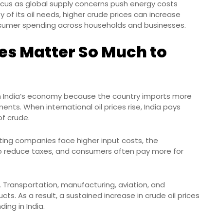
 focus as global supply concerns push energy costs
ty of its oil needs, higher crude prices can increase
consumer spending across households and businesses.
es Matter So Much to
 on India’s economy because the country imports more
nts. When international oil prices rise, India pays
f crude.
ting companies face higher input costs, the
 reduce taxes, and consumers often pay more for
 Transportation, manufacturing, aviation, and
ts. As a result, a sustained increase in crude oil prices
ing in India.