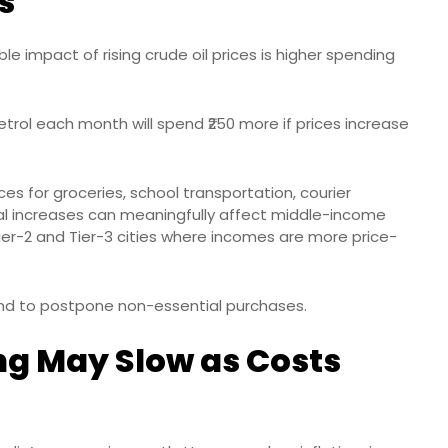
s
le impact of rising crude oil prices is higher spending
rol each month will spend ₹250 more if prices increase
ces for groceries, school transportation, courier
ental increases can meaningfully affect middle-income
Tier-2 and Tier-3 cities where incomes are more price-
end to postpone non-essential purchases.
g May Slow as Costs