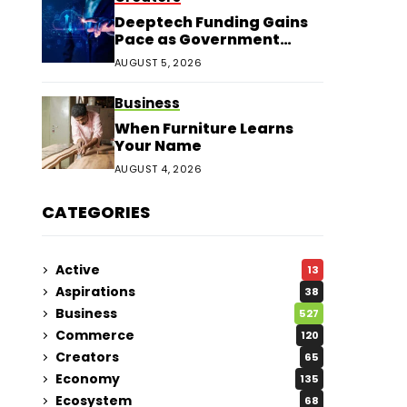
Deeptech Funding Gains
Pace as Government
Support Expands
AUGUST 5, 2026
Business
When Furniture Learns
Your Name
AUGUST 4, 2026
CATEGORIES
Active
13
Aspirations
38
Business
527
Commerce
120
Creators
65
Economy
135
Ecosystem
68