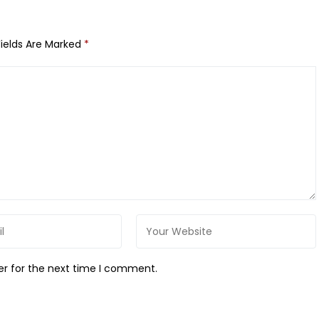
Fields Are Marked
*
er for the next time I comment.