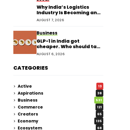
Why India’s Logistics
Industry Is Becoming an
Investor Favourite in 2026
AUGUST 7, 2026
Business
GLP-1 in India got
cheaper. Who should take
it?
AUGUST 6, 2026
CATEGORIES
Active
13
Aspirations
38
Business
531
Commerce
121
Creators
65
Economy
135
Ecosystem
68