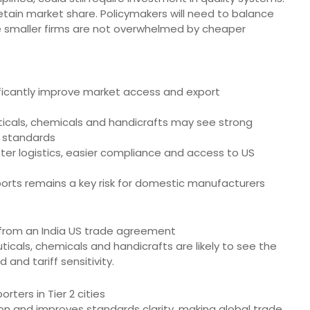
retain market share. Policymakers will need to balance
 smaller firms are not overwhelmed by cheaper
nificantly improve market access and export
ticals, chemicals and handicrafts may see strong
r standards
tter logistics, easier compliance and access to US
orts remains a key risk for domestic manufacturers
 from an India US trade agreement
ticals, chemicals and handicrafts are likely to see the
and tariff sensitivity.
rters in Tier 2 cities
tion and improves standards clarity, making global trade