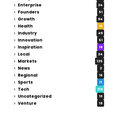
Enterprise
24
Founders
51
Growth
94
Health
15
Industry
49
Innovation
51
Inspiration
19
Local
24
Markets
135
News
2
Regional
16
Sports
11
Tech
219
Uncategorized
10
Venture
19