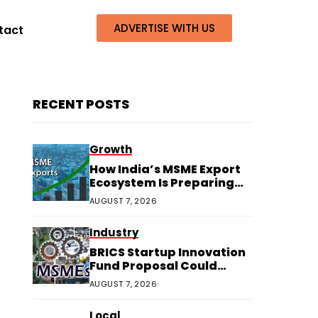
ADVERTISE WITH US
tact
RECENT POSTS
Growth
How India’s MSME Export
Ecosystem Is Preparing
for Next Growth
AUGUST 7, 2026
Industry
BRICS Startup Innovation
Fund Proposal Could
Boost Indian MSMEs
AUGUST 7, 2026
Local