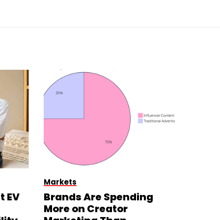
Markets
t EV
Brands Are Spending
More on Creator