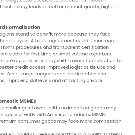
technology leads to better product quality, higher
rd Formalisation
n regions stand to benefit more because they face
national buyers. A trade agreement could encourage
customs procedures and transparent certification
 viable for first time or small volume exporters.
ore regional firms may shift toward formalisation to
 better credit access, improved logistics tie ups and
ves. Over time, stronger export participation can
, improving skill levels and attracting private
Domestic MSMEs
ve challenges. Lower tariffs on imported goods may
ompete directly with American products. MSMEs
d premium consumer goods may face more competition
fied, could still require investment in quality systems.