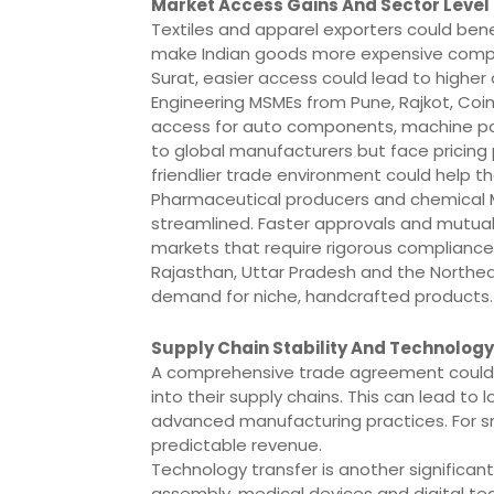
Market Access Gains And Sector Level
Textiles and apparel exporters could bene
make Indian goods more expensive compar
Surat, easier access could lead to higher 
Engineering MSMEs from Pune, Rajkot, C
access for auto components, machine par
to global manufacturers but face pricing
friendlier trade environment could help 
Pharmaceutical producers and chemical M
streamlined. Faster approvals and mutual
markets that require rigorous compliance.
Rajasthan, Uttar Pradesh and the Northeas
demand for niche, handcrafted products.
Supply Chain Stability And Technology
A comprehensive trade agreement could 
into their supply chains. This can lead to
advanced manufacturing practices. For smal
predictable revenue.
Technology transfer is another significant
assembly, medical devices and digital t