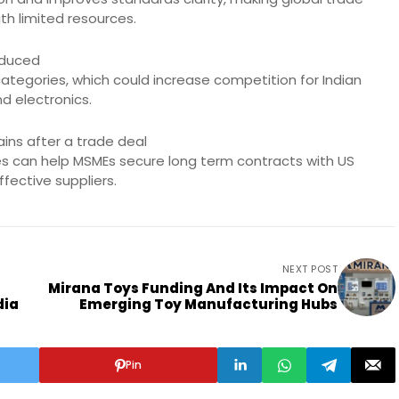
th limited resources.
reduced
categories, which could increase competition for Indian
d electronics.
ins after a trade deal
ties can help MSMEs secure long term contracts with US
fective suppliers.
NEXT POST
Mirana Toys Funding And Its Impact On
dia
Emerging Toy Manufacturing Hubs
Pin