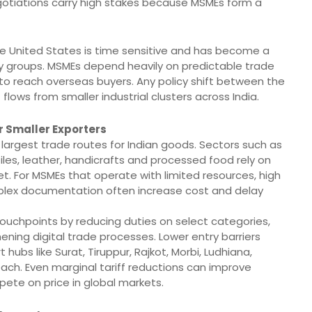
gotiations carry high stakes because MSMEs form a
 United States is time sensitive and has become a
y groups. MSMEs depend heavily on predictable trade
 to reach overseas buyers. Any policy shift between the
 flows from smaller industrial clusters across India.
r Smaller Exporters
e largest trade routes for Indian goods. Sectors such as
les, leather, handicrafts and processed food rely on
 For MSMEs that operate with limited resources, high
mplex documentation often increase cost and delay
ouchpoints by reducing duties on select categories,
ening digital trade processes. Lower entry barriers
bs like Surat, Tiruppur, Rajkot, Morbi, Ludhiana,
ach. Even marginal tariff reductions can improve
pete on price in global markets.