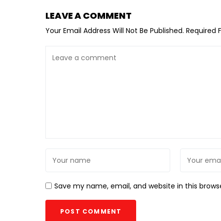
LEAVE A COMMENT
Your Email Address Will Not Be Published.
Required 
Save my name, email, and website in this brows