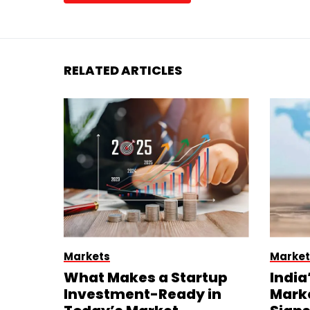
RELATED ARTICLES
Markets
Market
What Makes a Startup
India
Investment-Ready in
Mark