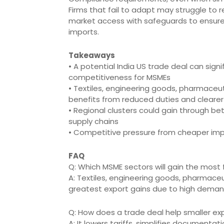
Firms that fail to adapt may struggle to 
market access with safeguards to ensure
imports.
Takeaways
• A potential India US trade deal can sig
competitiveness for MSMEs
• Textiles, engineering goods, pharmaceu
benefits from reduced duties and cleare
• Regional clusters could gain through be
supply chains
• Competitive pressure from cheaper imp
FAQ
Q: Which MSME sectors will gain the most
A: Textiles, engineering goods, pharmaceu
greatest export gains due to high demand 
Q: How does a trade deal help smaller expo
A: It lowers tariffs, simplifies documenta