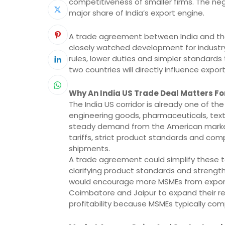
competitiveness of smaller firms. The ne
major share of India’s export engine.
A trade agreement between India and the
closely watched development for industr
rules, lower duties and simpler standards
two countries will directly influence export
Why An India US Trade Deal Matters Fo
The India US corridor is already one of th
engineering goods, pharmaceuticals, texti
steady demand from the American market.
tariffs, strict product standards and co
shipments.
A trade agreement could simplify these t
clarifying product standards and strength
would encourage more MSMEs from export hu
Coimbatore and Jaipur to expand their re
profitability because MSMEs typically com