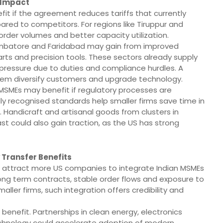
 Impact
fit if the agreement reduces tariffs that currently
ed to competitors. For regions like Tiruppur and
order volumes and better capacity utilization.
oimbatore and Faridabad may gain from improved
ts and precision tools. These sectors already supply
 pressure due to duties and compliance hurdles. A
them diversify customers and upgrade technology.
SMEs may benefit if regulatory processes are
ly recognised standards help smaller firms save time in
 Handicraft and artisanal goods from clusters in
t could also gain traction, as the US has strong
 Transfer Benefits
attract more US companies to integrate Indian MSMEs
 long term contracts, stable order flows and exposure to
ler firms, such integration offers credibility and
 benefit. Partnerships in clean energy, electronics
echnology could accelerate adoption of modern