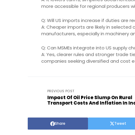
more accessible for regional producers wi
Q: Will US imports increase if duties are 
A: Cheaper imports are likely in selected 
manufacturers, especially in machinery an
Q: Can MSMEs integrate into US supply cha
A: Yes, clearer rules and stronger trade 
companies seeking diversified and cost ef
PREVIOUS POST
Impact Of Oil Price Slump On Rural
Transport Costs And Inflation In In
Share
Tweet