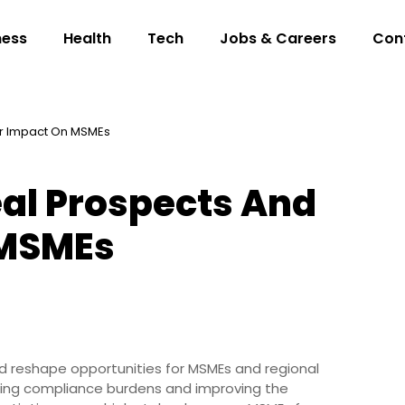
ness
Health
Tech
Jobs & Careers
Con
ir Impact On MSMEs
eal Prospects And
 MSMEs
d reshape opportunities for MSMEs and regional
ring compliance burdens and improving the