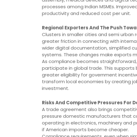
processes among Indian MSMEs. Improved 
productivity and reduced cost per unit.
Regional Exporters And The Push Towa
Clusters in smaller cities and semi urba
greater friction in connecting with inter
wider digital documentation, simplified 
systems. These changes make exports more
As compliance becomes straightforward, m
participate in global trade. This supports
greater eligibility for government incenti
transform local economies by creating jobs
investment.
Risks And Competitive Pressures For 
A trade agreement also brings competiti
pressure domestic manufacturers that c
operating in electronics, machinery an
if American imports become cheaper.
Compliance requirements, even when simpli