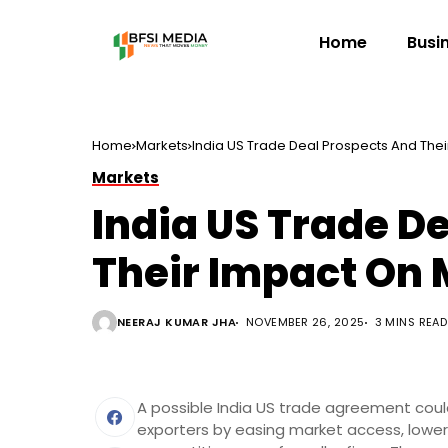
Home
Busi
Home
Markets
India US Trade Deal Prospects And The
Markets
India US Trade D
Their Impact On
NEERAJ KUMAR JHA
NOVEMBER 26, 2025
3 MINS READ
A possible India US trade agreement coul
exporters by easing market access, lowe