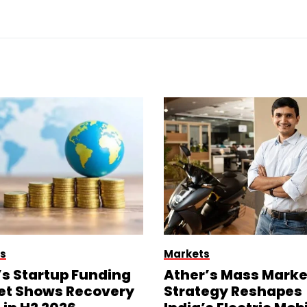
s
Markets
’s Startup Funding
Ather’s Mass Marke
et Shows Recovery
Strategy Reshapes