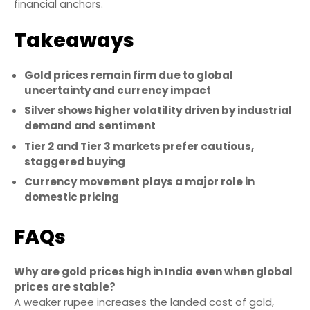
financial anchors.
Takeaways
Gold prices remain firm due to global
uncertainty and currency impact
Silver shows higher volatility driven by industrial
demand and sentiment
Tier 2 and Tier 3 markets prefer cautious,
staggered buying
Currency movement plays a major role in
domestic pricing
FAQs
Why are gold prices high in India even when global
prices are stable?
A weaker rupee increases the landed cost of gold,