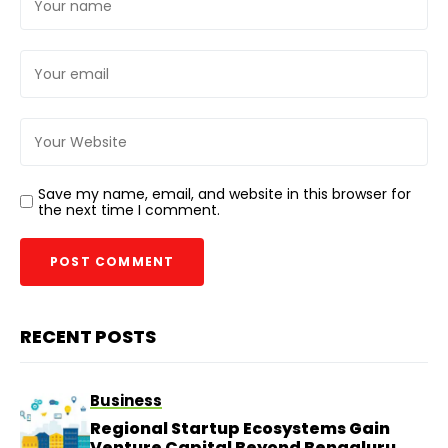
Save my name, email, and website in this browser for
the next time I comment.
RECENT POSTS
Business
Regional Startup Ecosystems Gain
Venture Capital Beyond Bengaluru