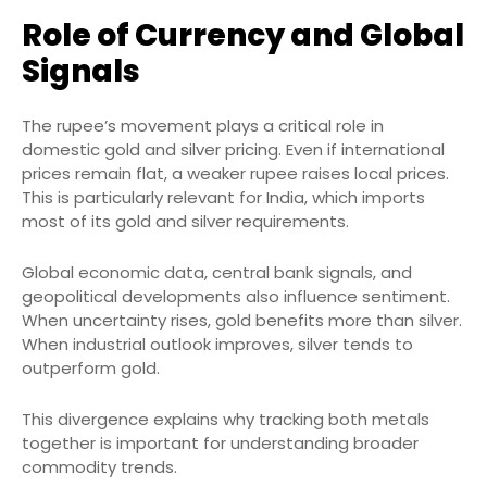
Role of Currency and Global
Signals
The rupee’s movement plays a critical role in
domestic gold and silver pricing. Even if international
prices remain flat, a weaker rupee raises local prices.
This is particularly relevant for India, which imports
most of its gold and silver requirements.
Global economic data, central bank signals, and
geopolitical developments also influence sentiment.
When uncertainty rises, gold benefits more than silver.
When industrial outlook improves, silver tends to
outperform gold.
This divergence explains why tracking both metals
together is important for understanding broader
commodity trends.