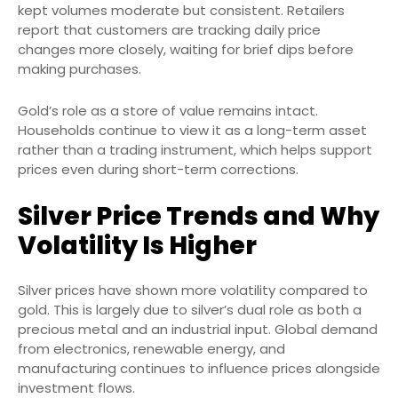
kept volumes moderate but consistent. Retailers
report that customers are tracking daily price
changes more closely, waiting for brief dips before
making purchases.
Gold’s role as a store of value remains intact.
Households continue to view it as a long-term asset
rather than a trading instrument, which helps support
prices even during short-term corrections.
Silver Price Trends and Why
Volatility Is Higher
Silver prices have shown more volatility compared to
gold. This is largely due to silver’s dual role as both a
precious metal and an industrial input. Global demand
from electronics, renewable energy, and
manufacturing continues to influence prices alongside
investment flows.