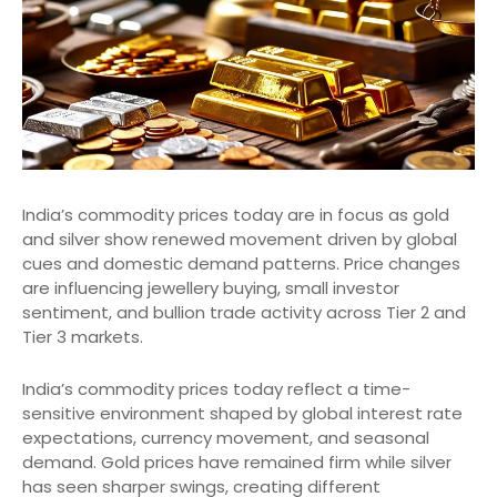
India’s commodity prices today are in focus as gold
and silver show renewed movement driven by global
cues and domestic demand patterns. Price changes
are influencing jewellery buying, small investor
sentiment, and bullion trade activity across Tier 2 and
Tier 3 markets.
India’s commodity prices today reflect a time-
sensitive environment shaped by global interest rate
expectations, currency movement, and seasonal
demand. Gold prices have remained firm while silver
has seen sharper swings, creating different