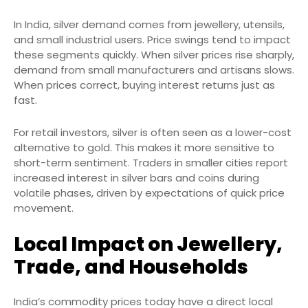
In India, silver demand comes from jewellery, utensils,
and small industrial users. Price swings tend to impact
these segments quickly. When silver prices rise sharply,
demand from small manufacturers and artisans slows.
When prices correct, buying interest returns just as
fast.
For retail investors, silver is often seen as a lower-cost
alternative to gold. This makes it more sensitive to
short-term sentiment. Traders in smaller cities report
increased interest in silver bars and coins during
volatile phases, driven by expectations of quick price
movement.
Local Impact on Jewellery,
Trade, and Households
India’s commodity prices today have a direct local