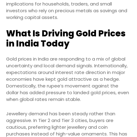
implications for households, traders, and small
investors who rely on precious metals as savings and
working capital assets.
What Is Driving Gold Prices
in India Today
Gold prices in India are responding to a mix of global
uncertainty and local demand signals. Internationally,
expectations around interest rate direction in major
economies have kept gold attractive as a hedge.
Domestically, the rupee’s movement against the
dollar has added pressure to landed gold prices, even
when global rates remain stable.
Jewellery demand has been steady rather than
aggressive. In Tier 2 and Tier 3 cities, buyers are
cautious, preferring lighter jewellery and coin
purchases instead of high-value ornaments. This has