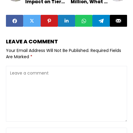
Impact on Tier-2
Million, What It
Export
Means
Businesses
LEAVE A COMMENT
Your Email Address Will Not Be Published.
Required Fields
Are Marked
*