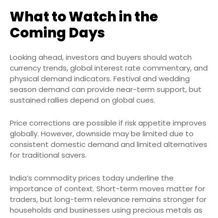
What to Watch in the
Coming Days
Looking ahead, investors and buyers should watch
currency trends, global interest rate commentary, and
physical demand indicators. Festival and wedding
season demand can provide near-term support, but
sustained rallies depend on global cues.
Price corrections are possible if risk appetite improves
globally. However, downside may be limited due to
consistent domestic demand and limited alternatives
for traditional savers.
India’s commodity prices today underline the
importance of context. Short-term moves matter for
traders, but long-term relevance remains stronger for
households and businesses using precious metals as