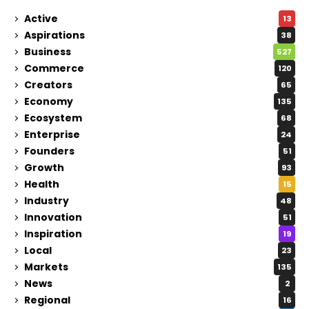
Active
13
Aspirations
38
Business
527
Commerce
120
Creators
65
Economy
135
Ecosystem
68
Enterprise
24
Founders
51
Growth
93
Health
15
Industry
48
Innovation
51
Inspiration
19
Local
23
Markets
135
News
2
Regional
16