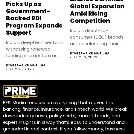
Picks Up as
Global Expansion
Government-
Amid Rising
Backed RDI
Competition
Program Expands
India’s direct-to-
Support
consumer (D2C) brands
India’s deeptech sector is
are accelerating their
witnessing renewed
global expansion despite
BY
NEERAJ KUMAR JHA
funding momentum as
intense competition...
JULY 16, 2026
government-backed
BY
NEERAJ KUMAR JHA
Research, Development...
JULY 29, 2026
BFSI Media focuses on everything that moves the
banking, finance, insurance, and fintech world. We break
down industry news, policy shifts, market trends, and
expert insights in a way that’s easy to understand and
grounded in real context. If you follow money, business,