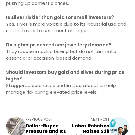
pushing up domestic prices.
Is silver riskier than gold for small investors?
Yes, silver is more volatile due to its industrial use and
reacts faster to sentiment changes.
Do higher prices reduce jewellery demand?
They reduce impulse buying but do not eliminate
essential or occasion-based demand.
Should investors buy gold and silver during price
highs?
Staggered purchases and limited allocation help
manage risk during elevated price levels.
PREVIOUS POST
NEXT POST
Dollar-Rupee
Unbox Robotics
Pressure and Its
Raises $28