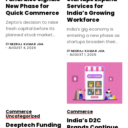
New Phase for
Services for
Quick Commerce
India’s Growing
Workforce
Zepto’s decision to raise
fresh capital before its
India’s gig economy is
planned stock market
entering a new phase as
debut...
startups broaden their...
BY
NEERAJ KUMAR JHA
AUGUST 4, 2026
BY
NEERAJ KUMAR JHA
AUGUST 1, 2026
Commerce
Commerce
Uncategorized
India’s D2C
Deeptech Funding
Brands Continue