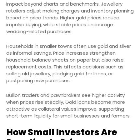
impact beyond charts and benchmarks. Jewellery
retailers adjust making charges and inventory planning
based on price trends. Higher gold prices reduce
impulse buying, while stable prices encourage
wedding-related purchases.
Households in smaller towns often use gold and silver
as informal savings. Price increases strengthen
household balance sheets on paper but also raise
replacement costs. This affects decisions such as
selling old jewellery, pledging gold for loans, or
postponing new purchases.
Bullion traders and pawnbrokers see higher activity
when prices rise steadily. Gold loans become more
attractive as collateral values improve, supporting
short-term liquidity for small businesses and farmers.
How Small Investors Are