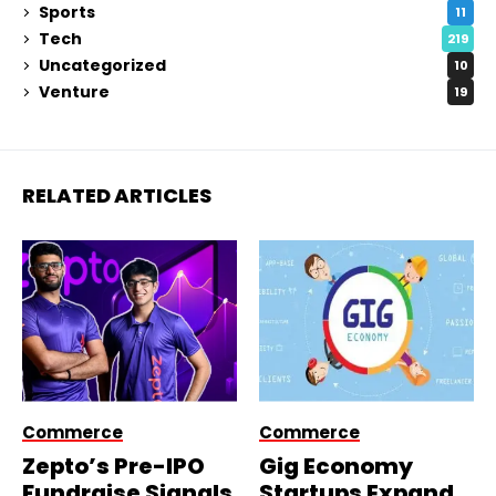
Sports
11
Tech
219
Uncategorized
10
Venture
19
RELATED ARTICLES
Commerce
Commerce
Zepto’s Pre-IPO
Gig Economy
Fundraise Signals
Startups Expand