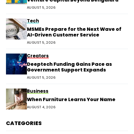
AUGUST 5, 2026
Tech
MSMEs Prepare for the Next Wave of
AI-Driven Customer Service
AUGUST 5, 2026
Creators
Deeptech Funding Gains Pace as
Government Support Expands
AUGUST 5, 2026
Business
When Furniture Learns Your Name
AUGUST 4, 2026
CATEGORIES