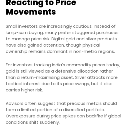
Reacting to Price
Movements
Small investors are increasingly cautious. Instead of
lump-sum buying, many prefer staggered purchases
to manage price risk. Digital gold and silver products
have also gained attention, though physical
ownership remains dominant in non-metro regions.
For investors tracking India’s commodity prices today,
gold is still viewed as a defensive allocation rather
than a return-maximising asset. Silver attracts more
tactical interest due to its price swings, but it also
carries higher risk.
Advisors often suggest that precious metals should
form a limited portion of a diversified portfolio.
Overexposure during price spikes can backfire if global
conditions shift suddenly.