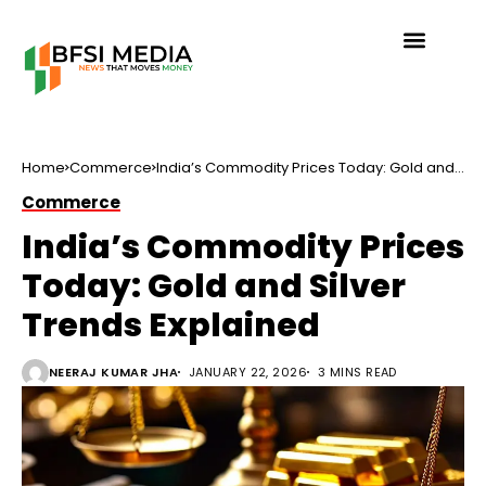
Home
Commerce
India’s Commodity Prices Today: Gold and
Silver Trends Explained
Commerce
India’s Commodity Prices
Today: Gold and Silver
Trends Explained
NEERAJ KUMAR JHA
JANUARY 22, 2026
3 MINS READ