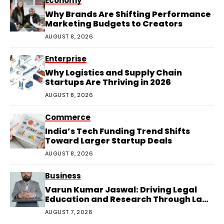
Economy
Why Brands Are Shifting Performance
Marketing Budgets to Creators
AUGUST 8, 2026
Enterprise
Why Logistics and Supply Chain
Startups Are Thriving in 2026
AUGUST 8, 2026
Commerce
India’s Tech Funding Trend Shifts
Toward Larger Startup Deals
AUGUST 8, 2026
Business
Varun Kumar Jaswal: Driving Legal
Education and Research Through Law
Audience
AUGUST 7, 2026