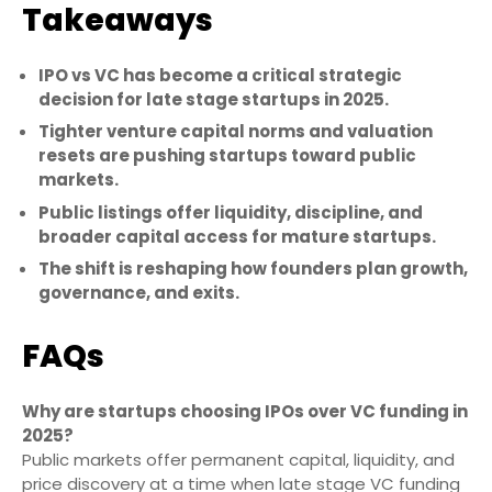
Takeaways
IPO vs VC has become a critical strategic
decision for late stage startups in 2025.
Tighter venture capital norms and valuation
resets are pushing startups toward public
markets.
Public listings offer liquidity, discipline, and
broader capital access for mature startups.
The shift is reshaping how founders plan growth,
governance, and exits.
FAQs
Why are startups choosing IPOs over VC funding in
2025?
Public markets offer permanent capital, liquidity, and
price discovery at a time when late stage VC funding