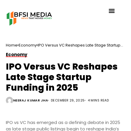
Home
Economy
IPO Versus VC Reshapes Late Stage Startup
Funding in 2025
Economy
IPO Versus VC Reshapes
Late Stage Startup
Funding in 2025
NEERAJ KUMAR JHA
DECEMBER 29, 2025
4 MINS READ
IPO vs VC has emerged as a defining debate in 2025
as late stage public listings begin to reshape India’s