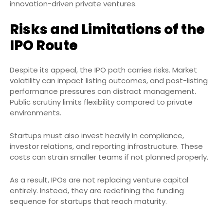
innovation-driven private ventures.
Risks and Limitations of the
IPO Route
Despite its appeal, the IPO path carries risks. Market
volatility can impact listing outcomes, and post-listing
performance pressures can distract management.
Public scrutiny limits flexibility compared to private
environments.
Startups must also invest heavily in compliance,
investor relations, and reporting infrastructure. These
costs can strain smaller teams if not planned properly.
As a result, IPOs are not replacing venture capital
entirely. Instead, they are redefining the funding
sequence for startups that reach maturity.