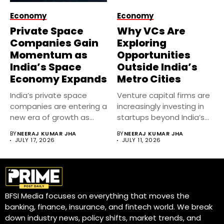
Economy
Economy
Private Space
Why VCs Are
Companies Gain
Exploring
Momentum as
Opportunities
India’s Space
Outside India’s
Economy Expands
Metro Cities
India’s private space
Venture capital firms are
companies are entering a
increasingly investing in
new era of growth as...
startups beyond India’s
metro cities....
BY
NEERAJ KUMAR JHA
BY
NEERAJ KUMAR JHA
JULY 17, 2026
JULY 11, 2026
BFSI Media focuses on everything that moves the
banking, finance, insurance, and fintech world. We break
down industry news, policy shifts, market trends, and