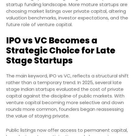
startup funding landscape. More mature startups are
choosing market listings over private capital, altering
valuation benchmarks, investor expectations, and the
future role of venture capital.
IPO vs VC Becomes a
Strategic Choice for Late
Stage Startups
The main keyword, IPO vs VC, reflects a structural shift
rather than a temporary trend. In 2025, several late
stage Indian startups evaluated the cost of private
capital against the discipline of public markets. With
venture capital becoming more selective and down
rounds more common, founders began reassessing
the value of staying private.
Public listings now offer access to permanent capital,