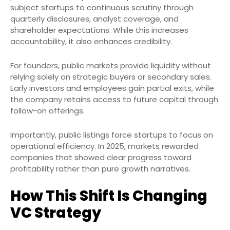
subject startups to continuous scrutiny through
quarterly disclosures, analyst coverage, and
shareholder expectations. While this increases
accountability, it also enhances credibility.
For founders, public markets provide liquidity without
relying solely on strategic buyers or secondary sales.
Early investors and employees gain partial exits, while
the company retains access to future capital through
follow-on offerings.
Importantly, public listings force startups to focus on
operational efficiency. In 2025, markets rewarded
companies that showed clear progress toward
profitability rather than pure growth narratives.
How This Shift Is Changing
VC Strategy