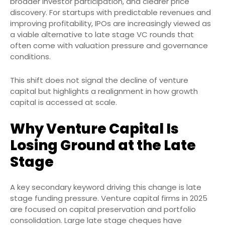
broader investor participation, and clearer price
discovery. For startups with predictable revenues and
improving profitability, IPOs are increasingly viewed as
a viable alternative to late stage VC rounds that
often come with valuation pressure and governance
conditions.
This shift does not signal the decline of venture
capital but highlights a realignment in how growth
capital is accessed at scale.
Why Venture Capital Is
Losing Ground at the Late
Stage
A key secondary keyword driving this change is late
stage funding pressure. Venture capital firms in 2025
are focused on capital preservation and portfolio
consolidation. Large late stage cheques have