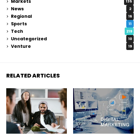
Markets
135
News
2
Regional
16
Sports
11
Tech
219
Uncategorized
10
Venture
19
RELATED ARTICLES