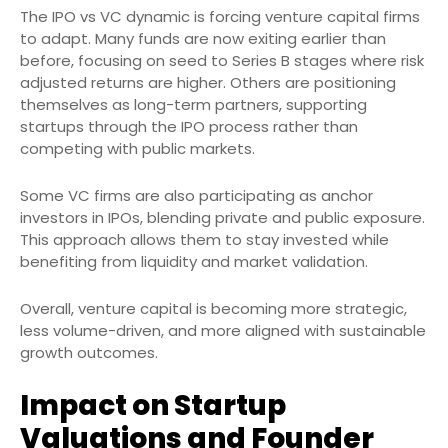
The IPO vs VC dynamic is forcing venture capital firms
to adapt. Many funds are now exiting earlier than
before, focusing on seed to Series B stages where risk
adjusted returns are higher. Others are positioning
themselves as long-term partners, supporting
startups through the IPO process rather than
competing with public markets.
Some VC firms are also participating as anchor
investors in IPOs, blending private and public exposure.
This approach allows them to stay invested while
benefiting from liquidity and market validation.
Overall, venture capital is becoming more strategic,
less volume-driven, and more aligned with sustainable
growth outcomes.
Impact on Startup
Valuations and Founder