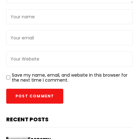
Save my name, email, and website in this browser for
the next time I comment.
RECENT POSTS