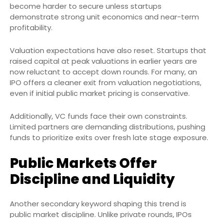
become harder to secure unless startups
demonstrate strong unit economics and near-term
profitability.
Valuation expectations have also reset. Startups that
raised capital at peak valuations in earlier years are
now reluctant to accept down rounds. For many, an
IPO offers a cleaner exit from valuation negotiations,
even if initial public market pricing is conservative.
Additionally, VC funds face their own constraints.
Limited partners are demanding distributions, pushing
funds to prioritize exits over fresh late stage exposure.
Public Markets Offer
Discipline and Liquidity
Another secondary keyword shaping this trend is
public market discipline. Unlike private rounds, IPOs