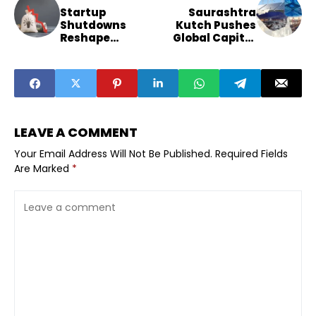
Startup
Saurashtra
Shutdowns
Kutch Pushes
Reshape
Global Capital
Funding
Through New
Patterns as 729
Industry
Firms Exit
Summit
LEAVE A COMMENT
Your Email Address Will Not Be Published.
Required Fields
Are Marked
*