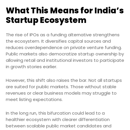
What This Means for India’s
Startup Ecosystem
The rise of IPOs as a funding alternative strengthens
the ecosystem. It diversifies capital sources and
reduces overdependence on private venture funding.
Public markets also democratize startup ownership by
allowing retail and institutional investors to participate
in growth stories earlier.
However, this shift also raises the bar. Not all startups
are suited for public markets. Those without stable
revenues or clear business models may struggle to
meet listing expectations.
In the long run, this bifurcation could lead to a
healthier ecosystem with clearer differentiation
between scalable public market candidates and