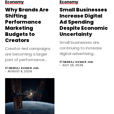
Economy
Economy
Why Brands Are
Small Businesses
Shifting
Increase Digital
Performance
Ad Spending
Marketing
Despite Economic
Budgets to
Uncertainty
Creators
Small businesses are
continuing to increase
Creator-led campaigns
digital advertising
are becoming a larger
investments despite
part of performance
BY
NEERAJ KUMAR JHA
economic uncertainty....
marketing strategies in...
JULY 25, 2026
BY
NEERAJ KUMAR JHA
AUGUST 8, 2026