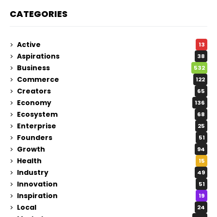
CATEGORIES
Active
13
Aspirations
38
Business
532
Commerce
122
Creators
65
Economy
136
Ecosystem
68
Enterprise
25
Founders
51
Growth
94
Health
15
Industry
49
Innovation
51
Inspiration
19
Local
24