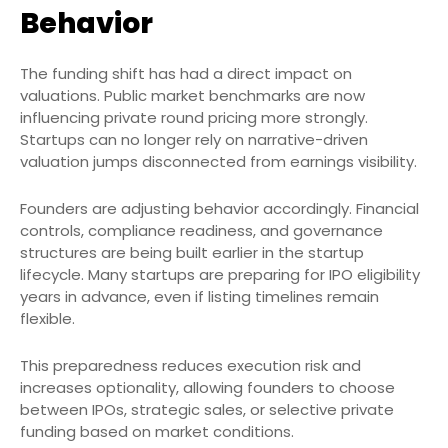
Behavior
The funding shift has had a direct impact on
valuations. Public market benchmarks are now
influencing private round pricing more strongly.
Startups can no longer rely on narrative-driven
valuation jumps disconnected from earnings visibility.
Founders are adjusting behavior accordingly. Financial
controls, compliance readiness, and governance
structures are being built earlier in the startup
lifecycle. Many startups are preparing for IPO eligibility
years in advance, even if listing timelines remain
flexible.
This preparedness reduces execution risk and
increases optionality, allowing founders to choose
between IPOs, strategic sales, or selective private
funding based on market conditions.