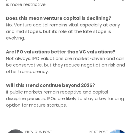
is more restrictive.
Does this mean venture capital is declining?
No. Venture capital remains vital, especially at early
and mid stages, but its role at the late stage is
evolving.
Are IPO valuations better than VC valuations?
Not always. IPO valuations are market-driven and can
be conservative, but they reduce negotiation risk and
offer transparency.
Will this trend continue beyond 2025?
If public markets remain receptive and capital
discipline persists, IPOs are likely to stay a key funding
option for mature startups.
PREVIOUS POST
NEXT POST