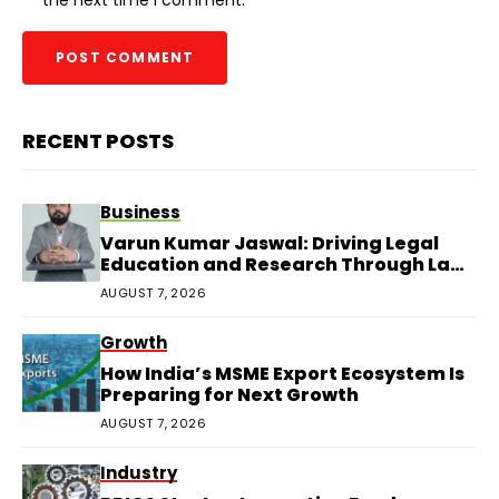
RECENT POSTS
Business
Varun Kumar Jaswal: Driving Legal
Education and Research Through Law
Audience
AUGUST 7, 2026
Growth
How India’s MSME Export Ecosystem Is
Preparing for Next Growth
AUGUST 7, 2026
Industry