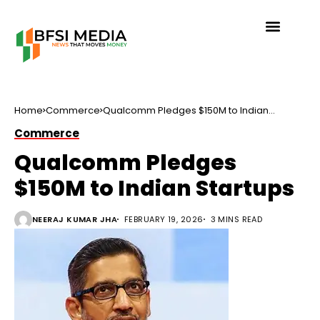
Home
Commerce
Qualcomm Pledges $150M to Indian
Startups
Commerce
Qualcomm Pledges
$150M to Indian Startups
NEERAJ KUMAR JHA
FEBRUARY 19, 2026
3 MINS READ