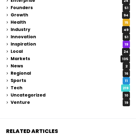
Enterprise
24
Founders
51
Growth
94
Health
15
Industry
49
Innovation
51
Inspiration
19
Local
24
Markets
135
News
2
Regional
16
Sports
11
Tech
219
Uncategorized
10
Venture
19
RELATED ARTICLES