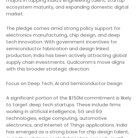
majors in tapping India’s engineering talent, startup
ecosystem maturity, and expanding domestic digital
market.
The pledge comes amid strong policy support for
electronics manufacturing, chip design, and deep
tech innovation. With government incentives for
semiconductor fabrication and design linked
production, India has been actively attracting global
supply chain investments. Qualcomm’s move aligns
with this broader strategic direction.
Focus on Deep Tech, AI and Semiconductor Design
A significant portion of the $150M commitment is likely
to target deep tech startups. These include firms
working in artificial intelligence, 5G and 6G
technologies, edge computing, automotive
electronics, and Internet of Things applications. India
has emerged as a strong base for chip design talent,