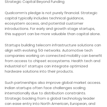
Strategic Capital Beyond Funding
Qualcomm’s pledge is not purely financial. Strategic
capital typically includes technical guidance,
ecosystem access, and potential customer
introductions. For early and growth stage startups,
this support can be more valuable than capital alone.
Startups building telecom infrastructure solutions can
align with evolving 5G networks. Automotive tech
companies working on connected mobility can benefit
from access to chipset ecosystems. Health tech and
industrial IoT startups can integrate optimized
hardware solutions into their products.
Such partnerships also improve global market access.
Indian startups often face challenges scaling
internationally due to distribution constraints.
Strategic backing from a global technology leader
can ease entry into North American, European, and