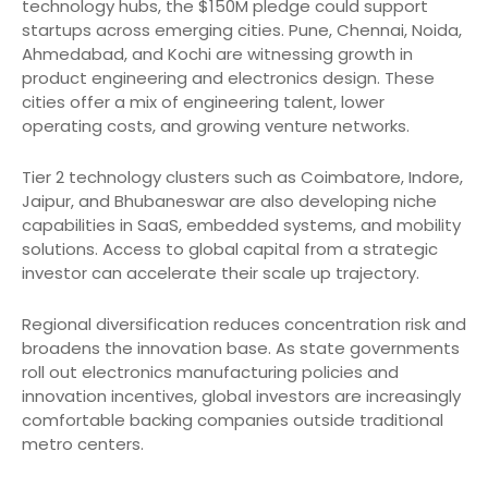
technology hubs, the $150M pledge could support
startups across emerging cities. Pune, Chennai, Noida,
Ahmedabad, and Kochi are witnessing growth in
product engineering and electronics design. These
cities offer a mix of engineering talent, lower
operating costs, and growing venture networks.
Tier 2 technology clusters such as Coimbatore, Indore,
Jaipur, and Bhubaneswar are also developing niche
capabilities in SaaS, embedded systems, and mobility
solutions. Access to global capital from a strategic
investor can accelerate their scale up trajectory.
Regional diversification reduces concentration risk and
broadens the innovation base. As state governments
roll out electronics manufacturing policies and
innovation incentives, global investors are increasingly
comfortable backing companies outside traditional
metro centers.