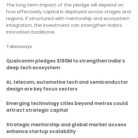
The long term impact of the pledge will depend on
how effectively capital is deployed across stages and
regions. If structured with mentorship and ecosystem
integration, the investment can strengthen India’s
innovation backbone.
Takeaways
Qualcomm pledges $150M to strengthen India’s
deep tech ecosystem
AI, telecom, automotive tech and semiconductor
design are key focus sectors
Emerging technology cities beyond metros could
attract strategic capital
Strategic mentorship and global market access
enhance startup scalability