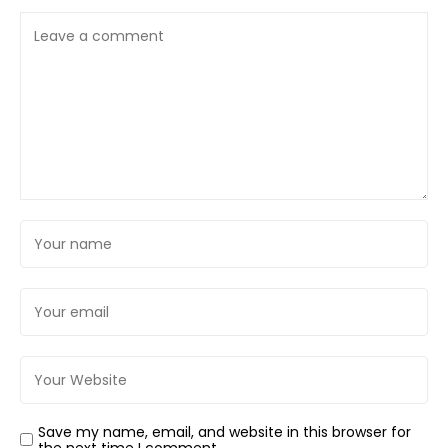
Save my name, email, and website in this browser for
the next time I comment.