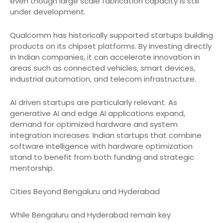
even though large scale fabrication capacity is still
under development.
Qualcomm has historically supported startups building
products on its chipset platforms. By investing directly
in Indian companies, it can accelerate innovation in
areas such as connected vehicles, smart devices,
industrial automation, and telecom infrastructure.
AI driven startups are particularly relevant. As
generative AI and edge AI applications expand,
demand for optimized hardware and system
integration increases. Indian startups that combine
software intelligence with hardware optimization
stand to benefit from both funding and strategic
mentorship.
Cities Beyond Bengaluru and Hyderabad
While Bengaluru and Hyderabad remain key