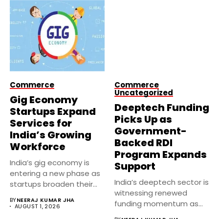
Commerce
Commerce
Uncategorized
Gig Economy
Deeptech Funding
Startups Expand
Picks Up as
Services for
Government-
India’s Growing
Backed RDI
Workforce
Program Expands
India’s gig economy is
Support
entering a new phase as
India’s deeptech sector is
startups broaden their...
witnessing renewed
BY
NEERAJ KUMAR JHA
funding momentum as
AUGUST 1, 2026
government-backed