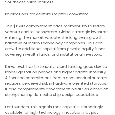
Southeast Asian markets.
Implications for Venture Capital Ecosystem
The $150M commitment adds momentum to India’s
venture capital ecosystem. Global strategic investors
entering the market validate the long term growth
narrative of Indian technology companies. This can
crowd in additional capital from private equity funds,
sovereign wealth funds, and institutional investors.
Deep tech has historically faced funding gaps due to
longer gestation periods and higher capital intensity.
A focused commitment from a semiconductor major
reduces perceived risk in hardware oriented startups.
It also complements government initiatives aimed at
strengthening domestic chip design capabilities.
For founders, this signals that capital is increasingly
available for high technology innovation, not just