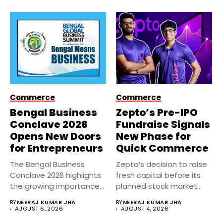
Commerce
Commerce
Bengal Business
Zepto’s Pre-IPO
Conclave 2026
Fundraise Signals
Opens New Doors
New Phase for
for Entrepreneurs
Quick Commerce
The Bengal Business
Zepto’s decision to raise
Conclave 2026 highlights
fresh capital before its
the growing importance
planned stock market
of entrepreneurship,
debut...
BY
NEERAJ KUMAR JHA
BY
NEERAJ KUMAR JHA
innovation,...
AUGUST 6, 2026
AUGUST 4, 2026