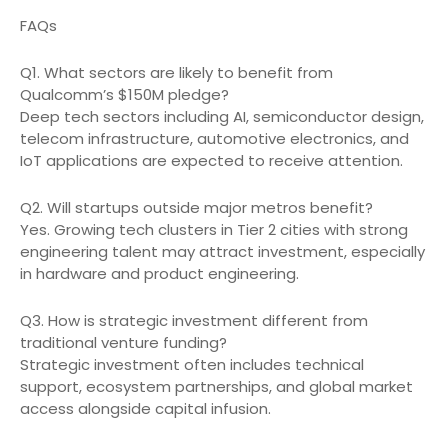
FAQs
Q1. What sectors are likely to benefit from
Qualcomm’s $150M pledge?
Deep tech sectors including AI, semiconductor design,
telecom infrastructure, automotive electronics, and
IoT applications are expected to receive attention.
Q2. Will startups outside major metros benefit?
Yes. Growing tech clusters in Tier 2 cities with strong
engineering talent may attract investment, especially
in hardware and product engineering.
Q3. How is strategic investment different from
traditional venture funding?
Strategic investment often includes technical
support, ecosystem partnerships, and global market
access alongside capital infusion.