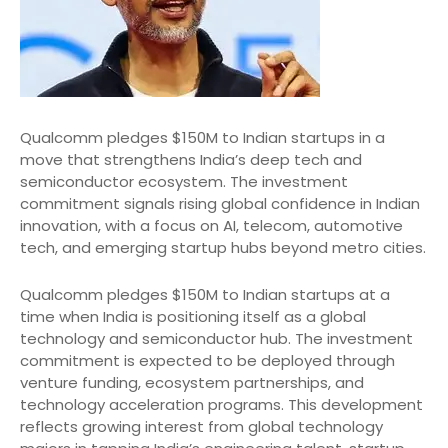
Qualcomm pledges $150M to Indian startups in a
move that strengthens India’s deep tech and
semiconductor ecosystem. The investment
commitment signals rising global confidence in Indian
innovation, with a focus on AI, telecom, automotive
tech, and emerging startup hubs beyond metro cities.
Qualcomm pledges $150M to Indian startups at a
time when India is positioning itself as a global
technology and semiconductor hub. The investment
commitment is expected to be deployed through
venture funding, ecosystem partnerships, and
technology acceleration programs. This development
reflects growing interest from global technology