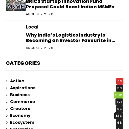
BRICS Startup Innovation Fund
Proposal Could Boost Indian MSMEs
AUGUST 7, 2026
Local
Why India’s Logistics Industry Is
Becoming an Investor Favourite in
2026
AUGUST 7, 2026
CATEGORIES
Active
13
Aspirations
38
Business
532
Commerce
121
Creators
65
Economy
135
Ecosystem
68