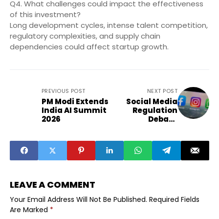
Q4. What challenges could impact the effectiveness
of this investment?
Long development cycles, intense talent competition,
regulatory complexities, and supply chain
dependencies could affect startup growth.
PREVIOUS POST
NEXT POST
PM Modi Extends
Social Media
India AI Summit
Regulation
2026
Debate
Intensifies in
India
LEAVE A COMMENT
Your Email Address Will Not Be Published.
Required Fields
Are Marked
*