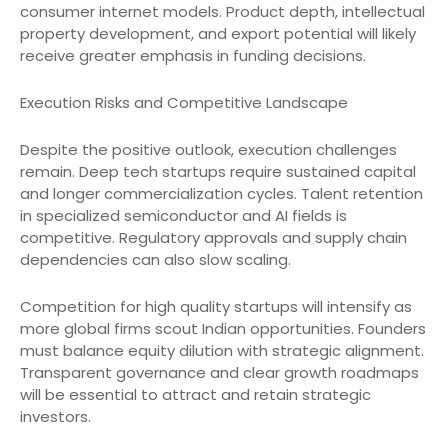
consumer internet models. Product depth, intellectual
property development, and export potential will likely
receive greater emphasis in funding decisions.
Execution Risks and Competitive Landscape
Despite the positive outlook, execution challenges
remain. Deep tech startups require sustained capital
and longer commercialization cycles. Talent retention
in specialized semiconductor and AI fields is
competitive. Regulatory approvals and supply chain
dependencies can also slow scaling.
Competition for high quality startups will intensify as
more global firms scout Indian opportunities. Founders
must balance equity dilution with strategic alignment.
Transparent governance and clear growth roadmaps
will be essential to attract and retain strategic
investors.