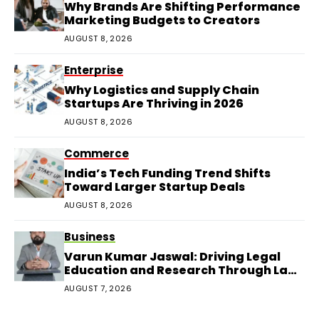
Why Brands Are Shifting Performance
Marketing Budgets to Creators
AUGUST 8, 2026
Enterprise
Why Logistics and Supply Chain
Startups Are Thriving in 2026
AUGUST 8, 2026
Commerce
India’s Tech Funding Trend Shifts
Toward Larger Startup Deals
AUGUST 8, 2026
Business
Varun Kumar Jaswal: Driving Legal
Education and Research Through Law
Audience
AUGUST 7, 2026