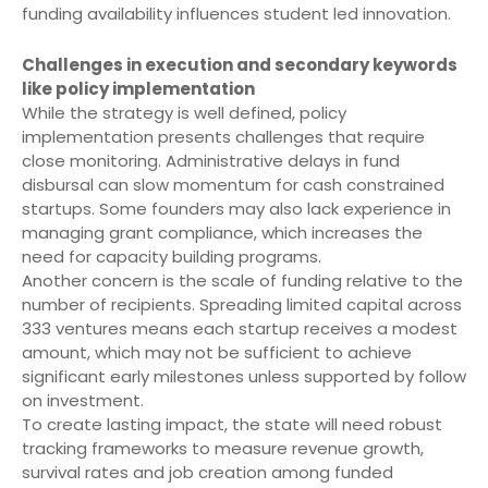
funding availability influences student led innovation.
Challenges in execution and secondary keywords
like policy implementation
While the strategy is well defined, policy
implementation presents challenges that require
close monitoring. Administrative delays in fund
disbursal can slow momentum for cash constrained
startups. Some founders may also lack experience in
managing grant compliance, which increases the
need for capacity building programs.
Another concern is the scale of funding relative to the
number of recipients. Spreading limited capital across
333 ventures means each startup receives a modest
amount, which may not be sufficient to achieve
significant early milestones unless supported by follow
on investment.
To create lasting impact, the state will need robust
tracking frameworks to measure revenue growth,
survival rates and job creation among funded