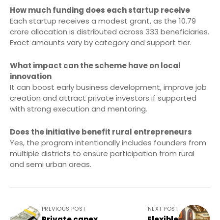
How much funding does each startup receive
Each startup receives a modest grant, as the 10.79
crore allocation is distributed across 333 beneficiaries.
Exact amounts vary by category and support tier.
What impact can the scheme have on local
innovation
It can boost early business development, improve job
creation and attract private investors if supported
with strong execution and mentoring.
Does the initiative benefit rural entrepreneurs
Yes, the program intentionally includes founders from
multiple districts to ensure participation from rural
and semi urban areas.
PREVIOUS POST
NEXT POST
Private capex
Flexible