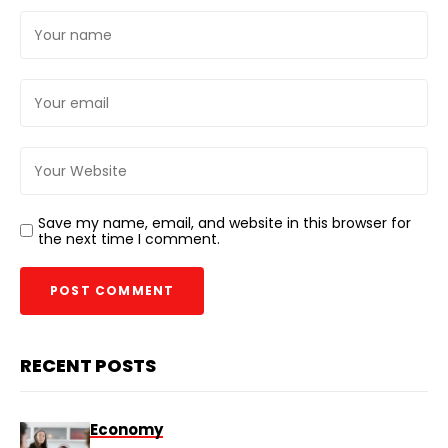
Save my name, email, and website in this browser for
the next time I comment.
RECENT POSTS
Economy