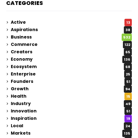
CATEGORIES
Active
13
Aspirations
38
Business
532
Commerce
122
Creators
65
Economy
136
Ecosystem
68
Enterprise
25
Founders
51
Growth
94
Health
15
Industry
49
Innovation
51
Inspiration
19
Local
24
Markets
135