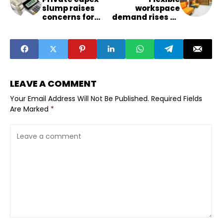
slump raises
workspace
concerns for
demand rises as
India’s growth
iSprout secures
outlook
major funding
LEAVE A COMMENT
Your Email Address Will Not Be Published.
Required Fields
Are Marked
*