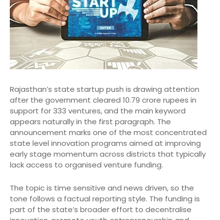
Rajasthan’s state startup push is drawing attention
after the government cleared 10.79 crore rupees in
support for 333 ventures, and the main keyword
appears naturally in the first paragraph. The
announcement marks one of the most concentrated
state level innovation programs aimed at improving
early stage momentum across districts that typically
lack access to organised venture funding.
The topic is time sensitive and news driven, so the
tone follows a factual reporting style. The funding is
part of the state’s broader effort to decentralise