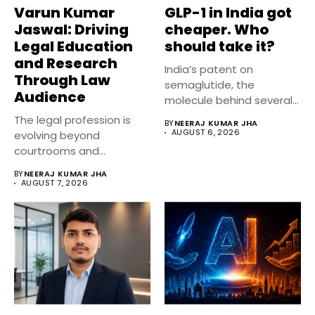
Varun Kumar
GLP-1 in India got
Jaswal: Driving
cheaper. Who
Legal Education
should take it?
and Research
India’s patent on
Through Law
semaglutide, the
Audience
molecule behind several
well known weight
The legal profession is
BY
NEERAJ KUMAR JHA
management...
AUGUST 6, 2026
evolving beyond
courtrooms and
classrooms. Today, digital
BY
NEERAJ KUMAR JHA
platforms...
AUGUST 7, 2026