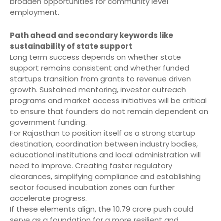
broaden opportunities for community level
employment.
Path ahead and secondary keywords like
sustainability of state support
Long term success depends on whether state
support remains consistent and whether funded
startups transition from grants to revenue driven
growth. Sustained mentoring, investor outreach
programs and market access initiatives will be critical
to ensure that founders do not remain dependent on
government funding.
For Rajasthan to position itself as a strong startup
destination, coordination between industry bodies,
educational institutions and local administration will
need to improve. Creating faster regulatory
clearances, simplifying compliance and establishing
sector focused incubation zones can further
accelerate progress.
If these elements align, the 10.79 crore push could
serve as a foundation for a more resilient and