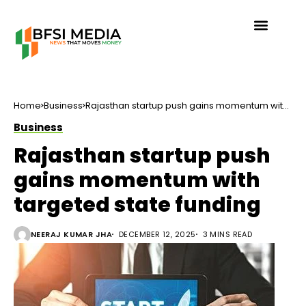
Home
Business
Rajasthan startup push gains momentum with
targeted state funding
Business
Rajasthan startup push
gains momentum with
targeted state funding
NEERAJ KUMAR JHA
DECEMBER 12, 2025
3 MINS READ