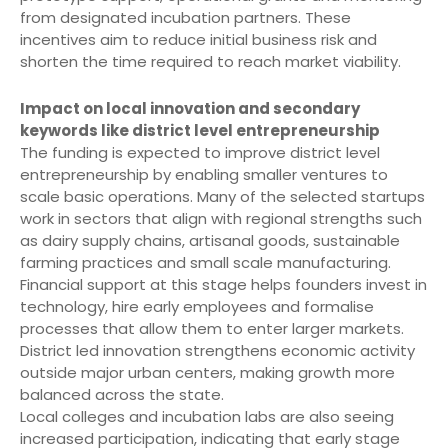
from designated incubation partners. These
incentives aim to reduce initial business risk and
shorten the time required to reach market viability.
Impact on local innovation and secondary
keywords like district level entrepreneurship
The funding is expected to improve district level
entrepreneurship by enabling smaller ventures to
scale basic operations. Many of the selected startups
work in sectors that align with regional strengths such
as dairy supply chains, artisanal goods, sustainable
farming practices and small scale manufacturing.
Financial support at this stage helps founders invest in
technology, hire early employees and formalise
processes that allow them to enter larger markets.
District led innovation strengthens economic activity
outside major urban centers, making growth more
balanced across the state.
Local colleges and incubation labs are also seeing
increased participation, indicating that early stage