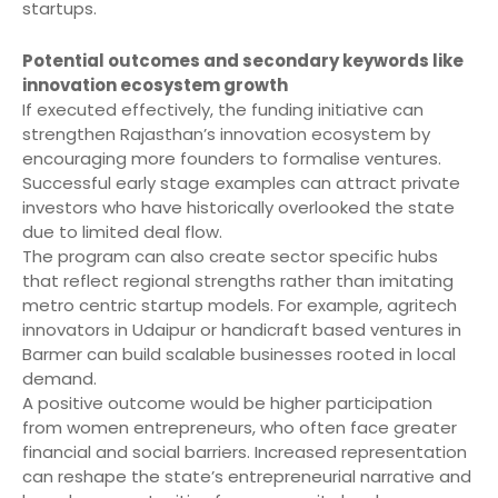
startups.
Potential outcomes and secondary keywords like
innovation ecosystem growth
If executed effectively, the funding initiative can
strengthen Rajasthan’s innovation ecosystem by
encouraging more founders to formalise ventures.
Successful early stage examples can attract private
investors who have historically overlooked the state
due to limited deal flow.
The program can also create sector specific hubs
that reflect regional strengths rather than imitating
metro centric startup models. For example, agritech
innovators in Udaipur or handicraft based ventures in
Barmer can build scalable businesses rooted in local
demand.
A positive outcome would be higher participation
from women entrepreneurs, who often face greater
financial and social barriers. Increased representation
can reshape the state’s entrepreneurial narrative and