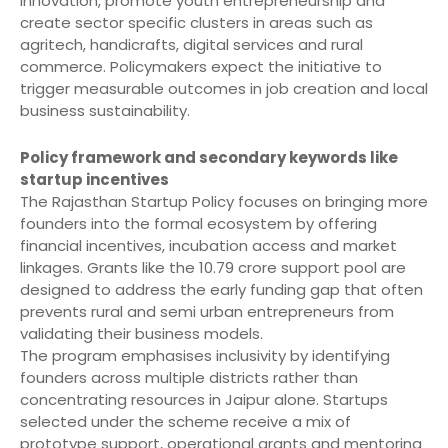
innovation, promote youth entrepreneurship and
create sector specific clusters in areas such as
agritech, handicrafts, digital services and rural
commerce. Policymakers expect the initiative to
trigger measurable outcomes in job creation and local
business sustainability.
Policy framework and secondary keywords like
startup incentives
The Rajasthan Startup Policy focuses on bringing more
founders into the formal ecosystem by offering
financial incentives, incubation access and market
linkages. Grants like the 10.79 crore support pool are
designed to address the early funding gap that often
prevents rural and semi urban entrepreneurs from
validating their business models.
The program emphasises inclusivity by identifying
founders across multiple districts rather than
concentrating resources in Jaipur alone. Startups
selected under the scheme receive a mix of
prototype support, operational grants and mentoring