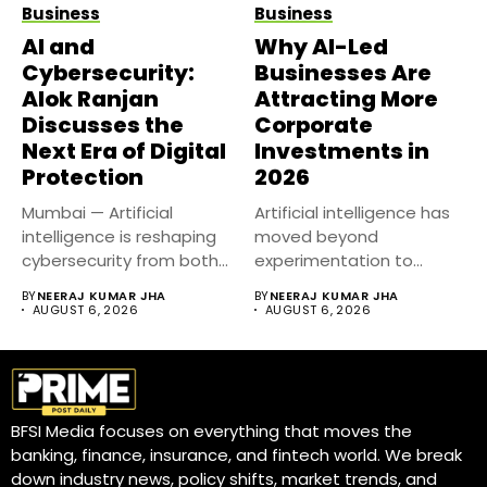
Business
Business
AI and
Why AI-Led
Cybersecurity:
Businesses Are
Alok Ranjan
Attracting More
Discusses the
Corporate
Next Era of Digital
Investments in
Protection
2026
Mumbai — Artificial
Artificial intelligence has
intelligence is reshaping
moved beyond
cybersecurity from both
experimentation to
sides of the...
become a core business
BY
NEERAJ KUMAR JHA
BY
NEERAJ KUMAR JHA
strategy....
AUGUST 6, 2026
AUGUST 6, 2026
BFSI Media focuses on everything that moves the
banking, finance, insurance, and fintech world. We break
down industry news, policy shifts, market trends, and