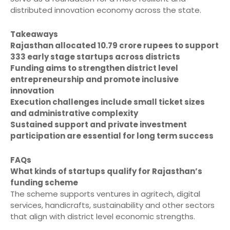
distributed innovation economy across the state.
Takeaways
Rajasthan allocated 10.79 crore rupees to support
333 early stage startups across districts
Funding aims to strengthen district level
entrepreneurship and promote inclusive
innovation
Execution challenges include small ticket sizes
and administrative complexity
Sustained support and private investment
participation are essential for long term success
FAQs
What kinds of startups qualify for Rajasthan’s
funding scheme
The scheme supports ventures in agritech, digital
services, handicrafts, sustainability and other sectors
that align with district level economic strengths.