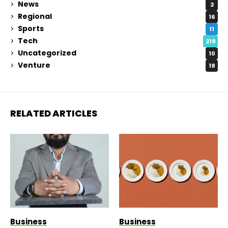
News
2
Regional
16
Sports
11
Tech
219
Uncategorized
10
Venture
19
RELATED ARTICLES
Business
Business