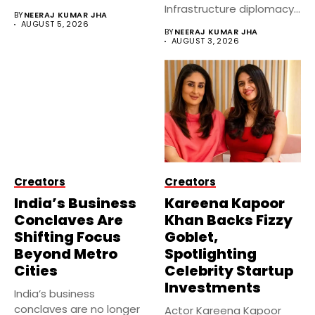
government...
Infrastructure diplomacy
BY
NEERAJ KUMAR JHA
by partnering with 24...
AUGUST 5, 2026
BY
NEERAJ KUMAR JHA
AUGUST 3, 2026
Creators
Creators
India’s Business
Kareena Kapoor
Conclaves Are
Khan Backs Fizzy
Shifting Focus
Goblet,
Beyond Metro
Spotlighting
Cities
Celebrity Startup
Investments
India’s business
conclaves are no longer
Actor Kareena Kapoor