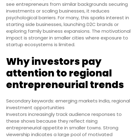
see entrepreneurs from similar backgrounds securing
investments or scaling businesses, it reduces
psychological barriers. For many, this sparks interest in
starting side businesses, launching D2C brands or
exploring family business expansions. The motivational
impact is stronger in smaller cities where exposure to
startup ecosystems is limited.
Why investors pay
attention to regional
entrepreneurial trends
Secondary keywords: emerging markets India, regional
investment opportunities
Investors increasingly track audience responses to
these shows because they reflect rising
entrepreneurial appetite in smaller towns. Strong
viewership indicates a large pool of motivated