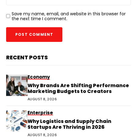
Save my name, email, and website in this browser for
the next time I comment.
RECENT POSTS
Economy
Why Brands Are Shifting Performance
Marketing Budgets to Creators
AUGUST 8, 2026
Enterprise
Why Logistics and Supply Chain
Startups Are Thriving in 2026
AUGUST 8, 2026