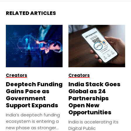
RELATED ARTICLES
Creators
Creators
Deeptech Funding
India Stack Goes
Gains Pace as
Global as 24
Government
Partnerships
Support Expands
Open New
Opportunities
India’s deeptech funding
ecosystem is entering a
India is accelerating its
new phase as stronger
Digital Public