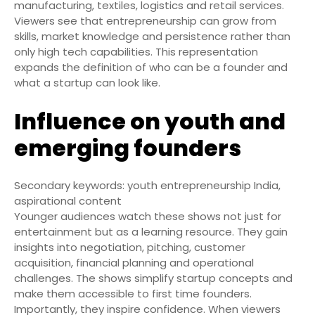
manufacturing, textiles, logistics and retail services.
Viewers see that entrepreneurship can grow from
skills, market knowledge and persistence rather than
only high tech capabilities. This representation
expands the definition of who can be a founder and
what a startup can look like.
Influence on youth and
emerging founders
Secondary keywords: youth entrepreneurship India,
aspirational content
Younger audiences watch these shows not just for
entertainment but as a learning resource. They gain
insights into negotiation, pitching, customer
acquisition, financial planning and operational
challenges. The shows simplify startup concepts and
make them accessible to first time founders.
Importantly, they inspire confidence. When viewers