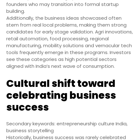
founders who may transition into formal startup
building.
Additionally, the business ideas showcased often
stem from real local problems, making them strong
candidates for early stage validation. Agri innovations,
retail automation, food processing, regional
manufacturing, mobility solutions and vernacular tech
tools frequently emerge in these programs. Investors
see these categories as high potential sectors
aligned with India’s next wave of consumption.
Cultural shift toward
celebrating business
success
Secondary keywords: entrepreneurship culture India,
business storytelling
Historically, business success was rarely celebrated