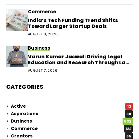
Commerce
India’s Tech Funding Trend Shifts
Toward Larger Startup Deals
AUGUST 8, 2026
Business
Varun Kumar Jaswal: Driving Legal
Education and Research Through Law
Audience
AUGUST 7, 2026
CATEGORIES
Active
13
Aspirations
38
Business
532
Commerce
122
Creators
65