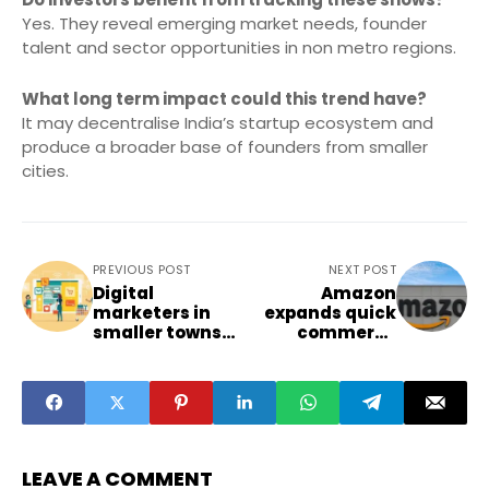
Yes. They reveal emerging market needs, founder
talent and sector opportunities in non metro regions.
What long term impact could this trend have?
It may decentralise India’s startup ecosystem and
produce a broader base of founders from smaller
cities.
PREVIOUS POST
NEXT POST
Digital
Amazon
marketers in
expands quick
smaller towns
commerce
face shifting
footprint with
consumer
rapid store
behaviour
additions in
trends
smaller cities
LEAVE A COMMENT