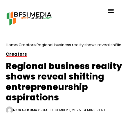
Home
Creators
Regional business reality shows reveal shifting
entrepreneurship aspirations
Creators
Regional business reality
shows reveal shifting
entrepreneurship
aspirations
NEERAJ KUMAR JHA
DECEMBER 1, 2025
4 MINS READ