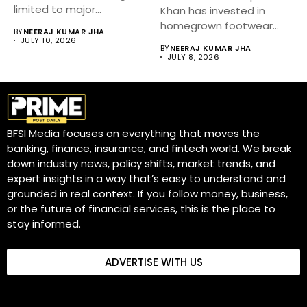
limited to major
Khan has invested in
metropolitan cities.
homegrown footwear
BY
NEERAJ KUMAR JHA
Industry...
brand Fizzy Goblet,...
JULY 10, 2026
BY
NEERAJ KUMAR JHA
JULY 8, 2026
BFSI Media focuses on everything that moves the
banking, finance, insurance, and fintech world. We break
down industry news, policy shifts, market trends, and
expert insights in a way that’s easy to understand and
grounded in real context. If you follow money, business,
or the future of financial services, this is the place to
stay informed.
ADVERTISE WITH US