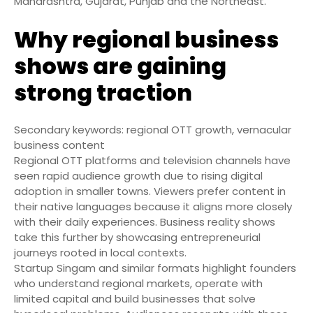
Maharashtra, Gujarat, Punjab and the Northeast.
Why regional business
shows are gaining
strong traction
Secondary keywords: regional OTT growth, vernacular
business content
Regional OTT platforms and television channels have
seen rapid audience growth due to rising digital
adoption in smaller towns. Viewers prefer content in
their native languages because it aligns more closely
with their daily experiences. Business reality shows
take this further by showcasing entrepreneurial
journeys rooted in local contexts.
Startup Singam and similar formats highlight founders
who understand regional markets, operate with
limited capital and build businesses that solve