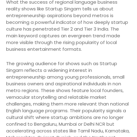
What the success of regional language business
reality shows like Startup Singam tells us about
entrepreneurship aspirations beyond metros is
becoming a powerful indicator of how deeply startup
culture has penetrated Tier 2 and Tier 3 India. The
main keyword captures an evergreen trend made
more visible through the rising popularity of local
business entertainment formats.
The growing audience for shows such as Startup
Singam reflects a widening interest in
entrepreneurship among young professionals, small
business owners and aspirational individuals in non
metro regions. These shows feature local founders,
vernacular storytelling and relatable market
challenges, making them more relevant than national
English language programs. Their popularity signals a
cultural shift where startup ambitions are no longer
confined to Bengaluru, Mumbai or Delhi NCR but
accelerating across states like Tamil Nadu, Karnataka,