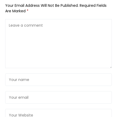
Your Email Address Will Not Be Published.
Required Fields
Are Marked
*