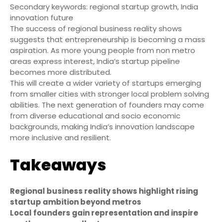
Secondary keywords: regional startup growth, India
innovation future
The success of regional business reality shows
suggests that entrepreneurship is becoming a mass
aspiration. As more young people from non metro
areas express interest, India’s startup pipeline
becomes more distributed.
This will create a wider variety of startups emerging
from smaller cities with stronger local problem solving
abilities. The next generation of founders may come
from diverse educational and socio economic
backgrounds, making India’s innovation landscape
more inclusive and resilient.
Takeaways
Regional business reality shows highlight rising
startup ambition beyond metros
Local founders gain representation and inspire