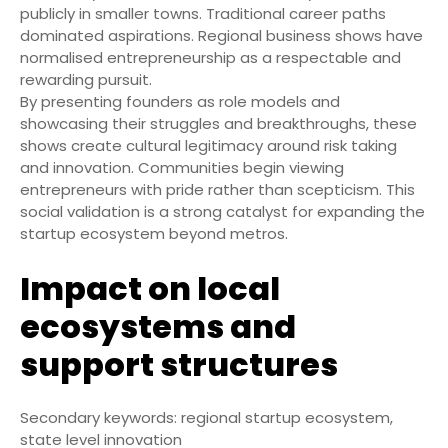
publicly in smaller towns. Traditional career paths
dominated aspirations. Regional business shows have
normalised entrepreneurship as a respectable and
rewarding pursuit.
By presenting founders as role models and
showcasing their struggles and breakthroughs, these
shows create cultural legitimacy around risk taking
and innovation. Communities begin viewing
entrepreneurs with pride rather than scepticism. This
social validation is a strong catalyst for expanding the
startup ecosystem beyond metros.
Impact on local
ecosystems and
support structures
Secondary keywords: regional startup ecosystem,
state level innovation