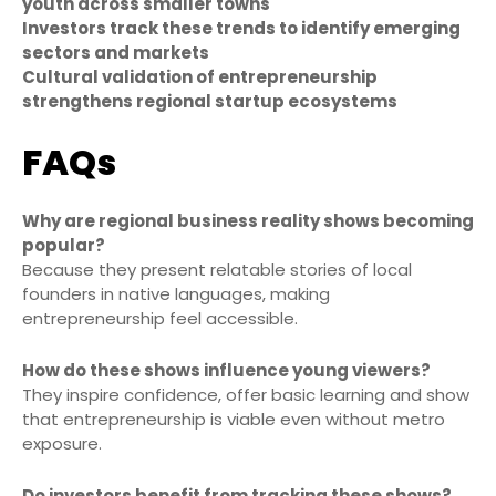
youth across smaller towns
Investors track these trends to identify emerging
sectors and markets
Cultural validation of entrepreneurship
strengthens regional startup ecosystems
FAQs
Why are regional business reality shows becoming
popular?
Because they present relatable stories of local
founders in native languages, making
entrepreneurship feel accessible.
How do these shows influence young viewers?
They inspire confidence, offer basic learning and show
that entrepreneurship is viable even without metro
exposure.
Do investors benefit from tracking these shows?