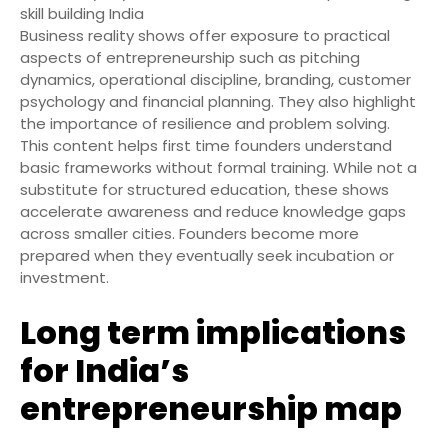
skill building India
Business reality shows offer exposure to practical
aspects of entrepreneurship such as pitching
dynamics, operational discipline, branding, customer
psychology and financial planning. They also highlight
the importance of resilience and problem solving.
This content helps first time founders understand
basic frameworks without formal training. While not a
substitute for structured education, these shows
accelerate awareness and reduce knowledge gaps
across smaller cities. Founders become more
prepared when they eventually seek incubation or
investment.
Long term implications
for India’s
entrepreneurship map