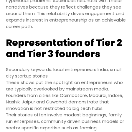
hyperlocal problems. Audiences resonate with these
narratives because they reflect challenges they see
around them. This relatability drives engagement and
expands interest in entrepreneurship as an achievable
career path.
Representation of Tier 2
and Tier 3 founders
Secondary keywords: local entrepreneurs India, small
city startup stories
These shows put the spotlight on entrepreneurs who
are typically overlooked by mainstream media.
Founders from cities like Coimbatore, Madurai, Indore,
Nashik, Jaipur and Guwahati demonstrate that
innovation is not restricted to big tech hubs.
Their stories often involve modest beginnings, family
run enterprises, community driven business models or
sector specific expertise such as farming,