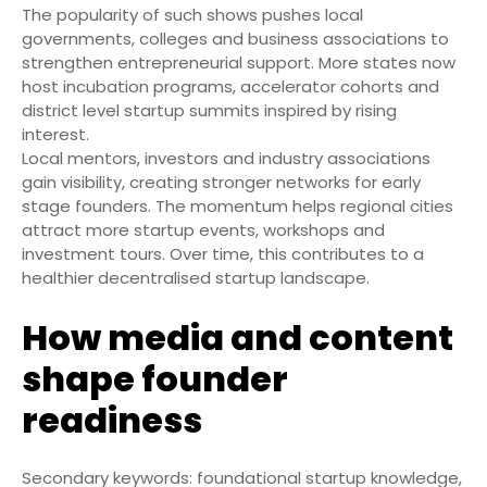
The popularity of such shows pushes local
governments, colleges and business associations to
strengthen entrepreneurial support. More states now
host incubation programs, accelerator cohorts and
district level startup summits inspired by rising
interest.
Local mentors, investors and industry associations
gain visibility, creating stronger networks for early
stage founders. The momentum helps regional cities
attract more startup events, workshops and
investment tours. Over time, this contributes to a
healthier decentralised startup landscape.
How media and content
shape founder
readiness
Secondary keywords: foundational startup knowledge,