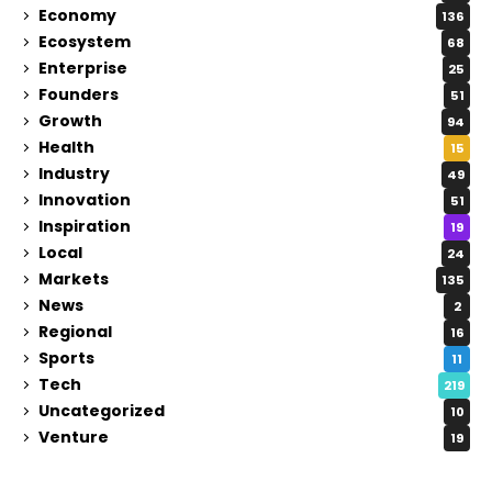
Economy
136
Ecosystem
68
Enterprise
25
Founders
51
Growth
94
Health
15
Industry
49
Innovation
51
Inspiration
19
Local
24
Markets
135
News
2
Regional
16
Sports
11
Tech
219
Uncategorized
10
Venture
19