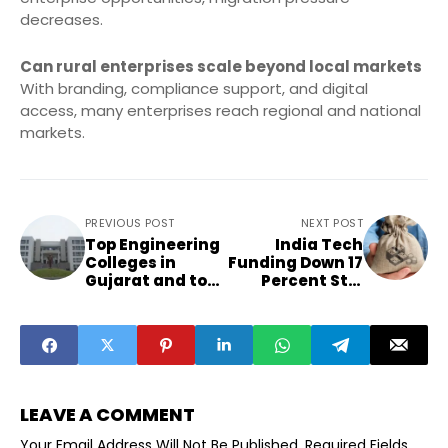
decreases.
Can rural enterprises scale beyond local markets
With branding, compliance support, and digital
access, many enterprises reach regional and national
markets.
PREVIOUS POST
NEXT POST
Top Engineering
India Tech
Colleges in
Funding Down 17
Gujarat and top
Percent Still
universities in
Global Top Three
Gujarat.
LEAVE A COMMENT
Your Email Address Will Not Be Published.
Required Fields