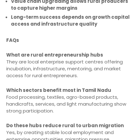
Value chain upgrading allows rural producers
to capture higher margins
Long-term success depends on growth capital
access and infrastructure quality
FAQs
What are rural entrepreneurship hubs
They are local enterprise support centres offering
incubation, infrastructure, mentoring, and market
access for rural entrepreneurs.
Which sectors benefit most in Tamil Nadu
Food processing, textiles, agro-based products,
handicrafts, services, and light manufacturing show
strong participation.
Do these hubs reduce rural to urban migration
Yes, by creating stable local employment and
enterprise opportunities, migration pressure