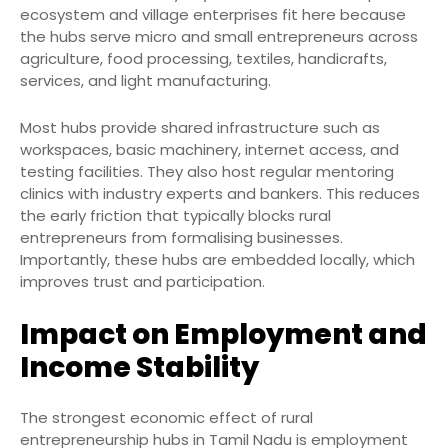
ecosystem and village enterprises fit here because
the hubs serve micro and small entrepreneurs across
agriculture, food processing, textiles, handicrafts,
services, and light manufacturing.
Most hubs provide shared infrastructure such as
workspaces, basic machinery, internet access, and
testing facilities. They also host regular mentoring
clinics with industry experts and bankers. This reduces
the early friction that typically blocks rural
entrepreneurs from formalising businesses.
Importantly, these hubs are embedded locally, which
improves trust and participation.
Impact on Employment and
Income Stability
The strongest economic effect of rural
entrepreneurship hubs in Tamil Nadu is employment