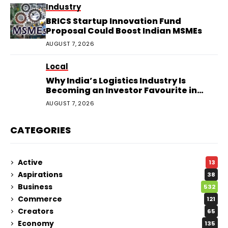
Industry
BRICS Startup Innovation Fund
Proposal Could Boost Indian MSMEs
AUGUST 7, 2026
Local
Why India’s Logistics Industry Is
Becoming an Investor Favourite in
2026
AUGUST 7, 2026
CATEGORIES
Active
13
Aspirations
38
Business
532
Commerce
121
Creators
65
Economy
135