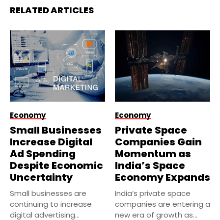
RELATED ARTICLES
Economy
Economy
Small Businesses
Private Space
Increase Digital
Companies Gain
Ad Spending
Momentum as
Despite Economic
India’s Space
Uncertainty
Economy Expands
Small businesses are
India’s private space
continuing to increase
companies are entering a
digital advertising
new era of growth as...