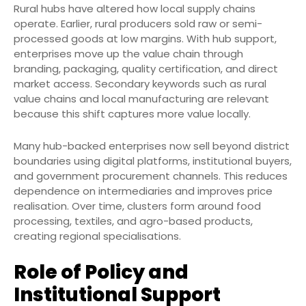
Rural hubs have altered how local supply chains
operate. Earlier, rural producers sold raw or semi-
processed goods at low margins. With hub support,
enterprises move up the value chain through
branding, packaging, quality certification, and direct
market access. Secondary keywords such as rural
value chains and local manufacturing are relevant
because this shift captures more value locally.
Many hub-backed enterprises now sell beyond district
boundaries using digital platforms, institutional buyers,
and government procurement channels. This reduces
dependence on intermediaries and improves price
realisation. Over time, clusters form around food
processing, textiles, and agro-based products,
creating regional specialisations.
Role of Policy and
Institutional Support