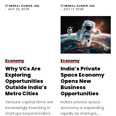
investments despite
BY
NEERAJ KUMAR JHA
BY
NEERAJ KUMAR JHA
economic uncertainty....
JULY 25, 2026
JULY 17, 2026
Economy
Economy
Why VCs Are
India’s Private
Exploring
Space Economy
Opportunities
Opens New
Outside India’s
Business
Metro Cities
Opportunities
Venture capital firms are
India’s private space
increasingly investing in
economy is expanding
startups beyond India’s
rapidly as startups,