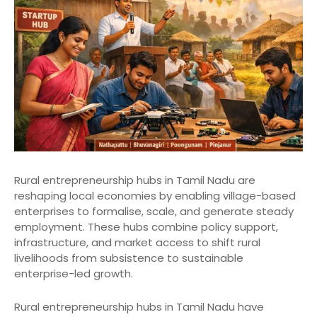
Rural entrepreneurship hubs in Tamil Nadu are
reshaping local economies by enabling village-based
enterprises to formalise, scale, and generate steady
employment. These hubs combine policy support,
infrastructure, and market access to shift rural
livelihoods from subsistence to sustainable
enterprise-led growth.
Rural entrepreneurship hubs in Tamil Nadu have