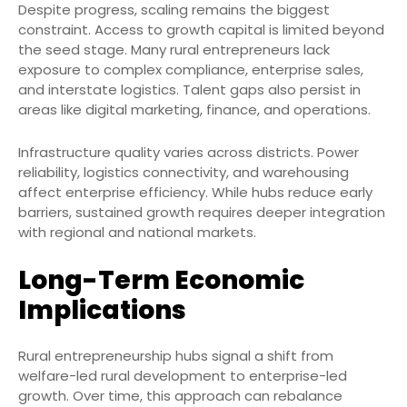
Despite progress, scaling remains the biggest
constraint. Access to growth capital is limited beyond
the seed stage. Many rural entrepreneurs lack
exposure to complex compliance, enterprise sales,
and interstate logistics. Talent gaps also persist in
areas like digital marketing, finance, and operations.
Infrastructure quality varies across districts. Power
reliability, logistics connectivity, and warehousing
affect enterprise efficiency. While hubs reduce early
barriers, sustained growth requires deeper integration
with regional and national markets.
Long-Term Economic
Implications
Rural entrepreneurship hubs signal a shift from
welfare-led rural development to enterprise-led
growth. Over time, this approach can rebalance