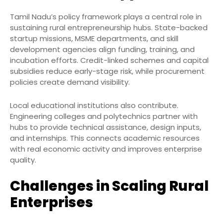
Tamil Nadu’s policy framework plays a central role in
sustaining rural entrepreneurship hubs. State-backed
startup missions, MSME departments, and skill
development agencies align funding, training, and
incubation efforts. Credit-linked schemes and capital
subsidies reduce early-stage risk, while procurement
policies create demand visibility.
Local educational institutions also contribute.
Engineering colleges and polytechnics partner with
hubs to provide technical assistance, design inputs,
and internships. This connects academic resources
with real economic activity and improves enterprise
quality.
Challenges in Scaling Rural
Enterprises