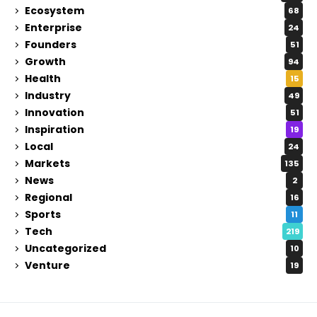
Ecosystem
68
Enterprise
24
Founders
51
Growth
94
Health
15
Industry
49
Innovation
51
Inspiration
19
Local
24
Markets
135
News
2
Regional
16
Sports
11
Tech
219
Uncategorized
10
Venture
19