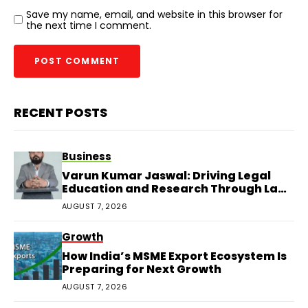
Save my name, email, and website in this browser for
the next time I comment.
RECENT POSTS
Business
Varun Kumar Jaswal: Driving Legal
Education and Research Through Law
Audience
AUGUST 7, 2026
Growth
How India’s MSME Export Ecosystem Is
Preparing for Next Growth
AUGUST 7, 2026