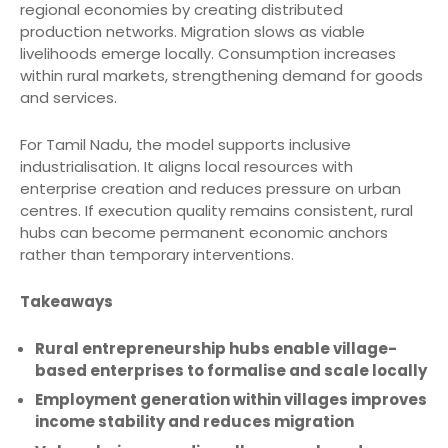
regional economies by creating distributed
production networks. Migration slows as viable
livelihoods emerge locally. Consumption increases
within rural markets, strengthening demand for goods
and services.
For Tamil Nadu, the model supports inclusive
industrialisation. It aligns local resources with
enterprise creation and reduces pressure on urban
centres. If execution quality remains consistent, rural
hubs can become permanent economic anchors
rather than temporary interventions.
Takeaways
Rural entrepreneurship hubs enable village-
based enterprises to formalise and scale locally
Employment generation within villages improves
income stability and reduces migration