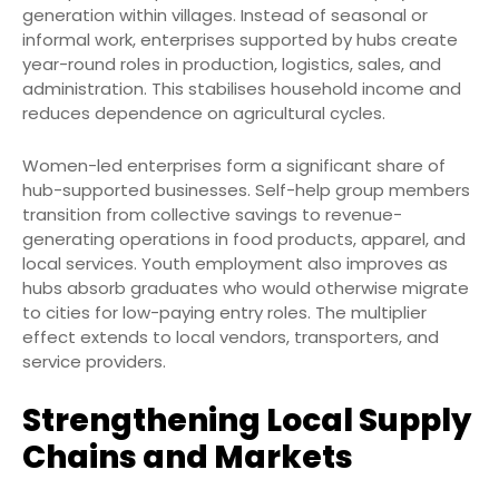
generation within villages. Instead of seasonal or
informal work, enterprises supported by hubs create
year-round roles in production, logistics, sales, and
administration. This stabilises household income and
reduces dependence on agricultural cycles.
Women-led enterprises form a significant share of
hub-supported businesses. Self-help group members
transition from collective savings to revenue-
generating operations in food products, apparel, and
local services. Youth employment also improves as
hubs absorb graduates who would otherwise migrate
to cities for low-paying entry roles. The multiplier
effect extends to local vendors, transporters, and
service providers.
Strengthening Local Supply
Chains and Markets