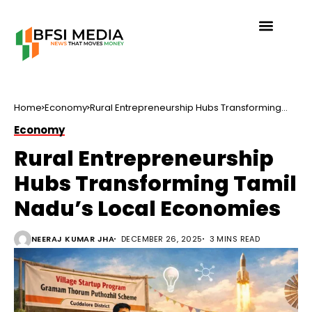
Home
Economy
Rural Entrepreneurship Hubs Transforming
Tamil Nadu’s Local Economies
Economy
Rural Entrepreneurship
Hubs Transforming Tamil
Nadu’s Local Economies
NEERAJ KUMAR JHA
DECEMBER 26, 2025
3 MINS READ