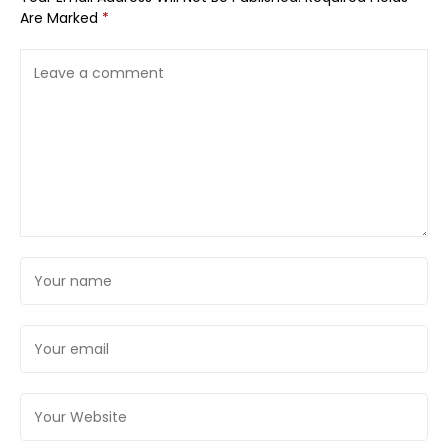
Are Marked
*