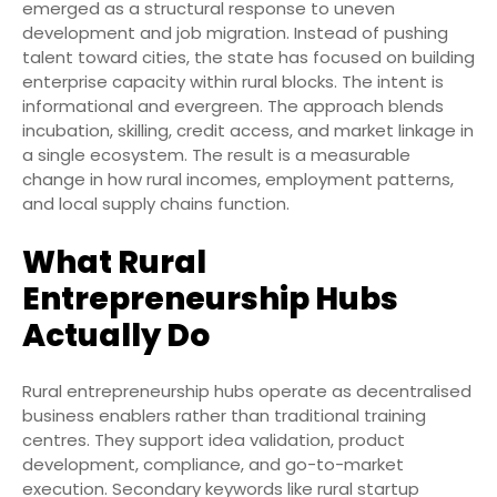
emerged as a structural response to uneven
development and job migration. Instead of pushing
talent toward cities, the state has focused on building
enterprise capacity within rural blocks. The intent is
informational and evergreen. The approach blends
incubation, skilling, credit access, and market linkage in
a single ecosystem. The result is a measurable
change in how rural incomes, employment patterns,
and local supply chains function.
What Rural
Entrepreneurship Hubs
Actually Do
Rural entrepreneurship hubs operate as decentralised
business enablers rather than traditional training
centres. They support idea validation, product
development, compliance, and go-to-market
execution. Secondary keywords like rural startup