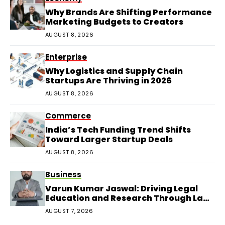
Why Brands Are Shifting Performance
Marketing Budgets to Creators
AUGUST 8, 2026
Enterprise
Why Logistics and Supply Chain
Startups Are Thriving in 2026
AUGUST 8, 2026
Commerce
India’s Tech Funding Trend Shifts
Toward Larger Startup Deals
AUGUST 8, 2026
Business
Varun Kumar Jaswal: Driving Legal
Education and Research Through Law
Audience
AUGUST 7, 2026