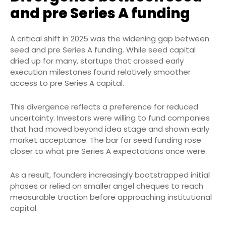
and pre Series A funding
A critical shift in 2025 was the widening gap between
seed and pre Series A funding. While seed capital
dried up for many, startups that crossed early
execution milestones found relatively smoother
access to pre Series A capital.
This divergence reflects a preference for reduced
uncertainty. Investors were willing to fund companies
that had moved beyond idea stage and shown early
market acceptance. The bar for seed funding rose
closer to what pre Series A expectations once were.
As a result, founders increasingly bootstrapped initial
phases or relied on smaller angel cheques to reach
measurable traction before approaching institutional
capital.