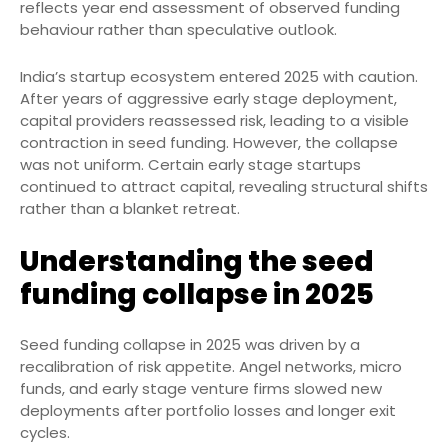
reflects year end assessment of observed funding
behaviour rather than speculative outlook.
India’s startup ecosystem entered 2025 with caution.
After years of aggressive early stage deployment,
capital providers reassessed risk, leading to a visible
contraction in seed funding. However, the collapse
was not uniform. Certain early stage startups
continued to attract capital, revealing structural shifts
rather than a blanket retreat.
Understanding the seed
funding collapse in 2025
Seed funding collapse in 2025 was driven by a
recalibration of risk appetite. Angel networks, micro
funds, and early stage venture firms slowed new
deployments after portfolio losses and longer exit
cycles.