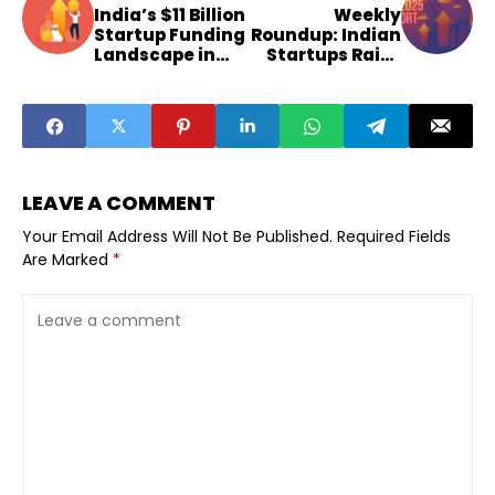
India’s $11 Billion
Weekly
Startup Funding
Roundup: Indian
Landscape in
Startups Raise
2025
$155 Million
LEAVE A COMMENT
Your Email Address Will Not Be Published.
Required Fields
Are Marked
*