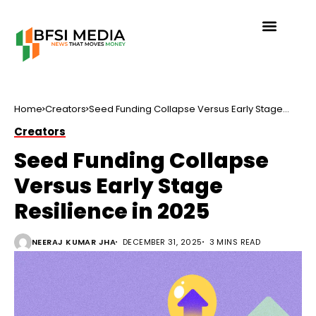
Home
Creators
Seed Funding Collapse Versus Early Stage
Resilience in 2025
Creators
Seed Funding Collapse
Versus Early Stage
Resilience in 2025
NEERAJ KUMAR JHA
DECEMBER 31, 2025
3 MINS READ