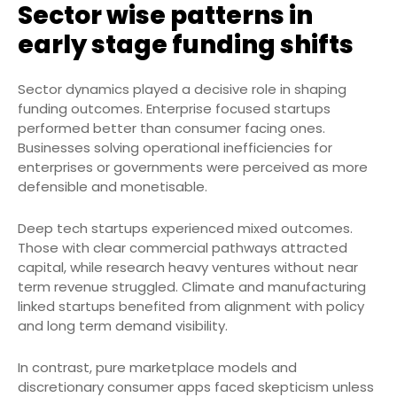
Sector wise patterns in
early stage funding shifts
Sector dynamics played a decisive role in shaping
funding outcomes. Enterprise focused startups
performed better than consumer facing ones.
Businesses solving operational inefficiencies for
enterprises or governments were perceived as more
defensible and monetisable.
Deep tech startups experienced mixed outcomes.
Those with clear commercial pathways attracted
capital, while research heavy ventures without near
term revenue struggled. Climate and manufacturing
linked startups benefited from alignment with policy
and long term demand visibility.
In contrast, pure marketplace models and
discretionary consumer apps faced skepticism unless