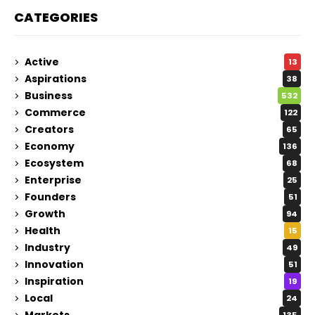
CATEGORIES
Active
13
Aspirations
38
Business
532
Commerce
122
Creators
65
Economy
136
Ecosystem
68
Enterprise
25
Founders
51
Growth
94
Health
15
Industry
49
Innovation
51
Inspiration
19
Local
24
Markets