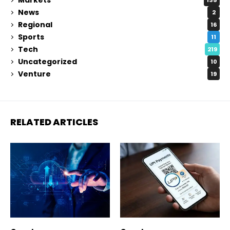
135
News
2
Regional
16
Sports
11
Tech
219
Uncategorized
10
Venture
19
RELATED ARTICLES