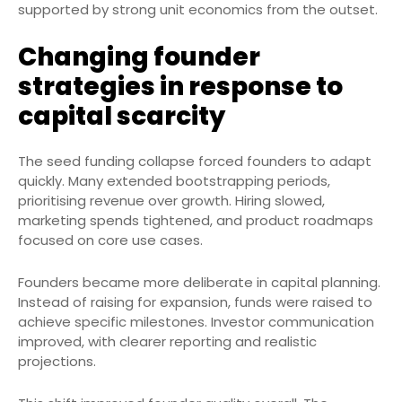
supported by strong unit economics from the outset.
Changing founder
strategies in response to
capital scarcity
The seed funding collapse forced founders to adapt
quickly. Many extended bootstrapping periods,
prioritising revenue over growth. Hiring slowed,
marketing spends tightened, and product roadmaps
focused on core use cases.
Founders became more deliberate in capital planning.
Instead of raising for expansion, funds were raised to
achieve specific milestones. Investor communication
improved, with clearer reporting and realistic
projections.