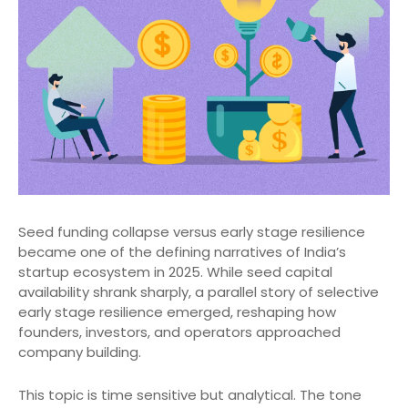
Seed funding collapse versus early stage resilience
became one of the defining narratives of India’s
startup ecosystem in 2025. While seed capital
availability shrank sharply, a parallel story of selective
early stage resilience emerged, reshaping how
founders, investors, and operators approached
company building.
This topic is time sensitive but analytical. The tone