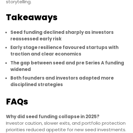
storytelling.
Takeaways
Seed funding declined sharply as investors
reassessed early risk
Early stage resilience favoured startups with
traction and clear economics
The gap between seed and pre Series A funding
widened
Both founders and investors adopted more
disciplined strategies
FAQs
Why did seed funding collapse in 2025?
Investor caution, slower exits, and portfolio protection
priorities reduced appetite for new seed investments.