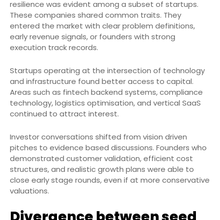
resilience was evident among a subset of startups.
These companies shared common traits. They
entered the market with clear problem definitions,
early revenue signals, or founders with strong
execution track records.
Startups operating at the intersection of technology
and infrastructure found better access to capital.
Areas such as fintech backend systems, compliance
technology, logistics optimisation, and vertical SaaS
continued to attract interest.
Investor conversations shifted from vision driven
pitches to evidence based discussions. Founders who
demonstrated customer validation, efficient cost
structures, and realistic growth plans were able to
close early stage rounds, even if at more conservative
valuations.
Divergence between seed