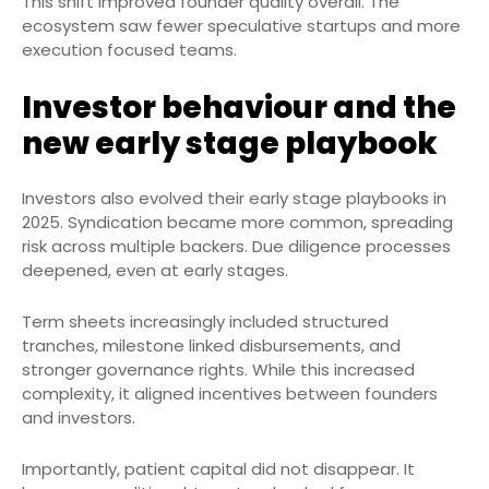
This shift improved founder quality overall. The
ecosystem saw fewer speculative startups and more
execution focused teams.
Investor behaviour and the
new early stage playbook
Investors also evolved their early stage playbooks in
2025. Syndication became more common, spreading
risk across multiple backers. Due diligence processes
deepened, even at early stages.
Term sheets increasingly included structured
tranches, milestone linked disbursements, and
stronger governance rights. While this increased
complexity, it aligned incentives between founders
and investors.
Importantly, patient capital did not disappear. It