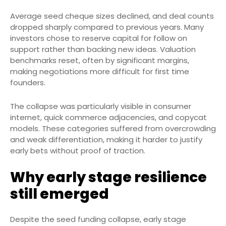
Average seed cheque sizes declined, and deal counts
dropped sharply compared to previous years. Many
investors chose to reserve capital for follow on
support rather than backing new ideas. Valuation
benchmarks reset, often by significant margins,
making negotiations more difficult for first time
founders.
The collapse was particularly visible in consumer
internet, quick commerce adjacencies, and copycat
models. These categories suffered from overcrowding
and weak differentiation, making it harder to justify
early bets without proof of traction.
Why early stage resilience
still emerged
Despite the seed funding collapse, early stage