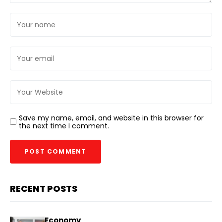
Save my name, email, and website in this browser for
the next time I comment.
RECENT POSTS
Economy