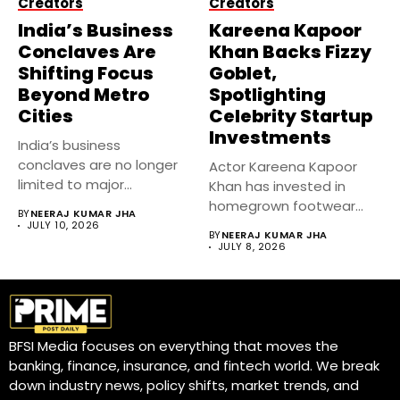
Creators
Creators
India’s Business
Kareena Kapoor
Conclaves Are
Khan Backs Fizzy
Shifting Focus
Goblet,
Beyond Metro
Spotlighting
Cities
Celebrity Startup
Investments
India’s business
conclaves are no longer
Actor Kareena Kapoor
limited to major
Khan has invested in
metropolitan cities.
homegrown footwear
BY
NEERAJ KUMAR JHA
Industry...
brand Fizzy Goblet,...
JULY 10, 2026
BY
NEERAJ KUMAR JHA
JULY 8, 2026
BFSI Media focuses on everything that moves the
banking, finance, insurance, and fintech world. We break
down industry news, policy shifts, market trends, and