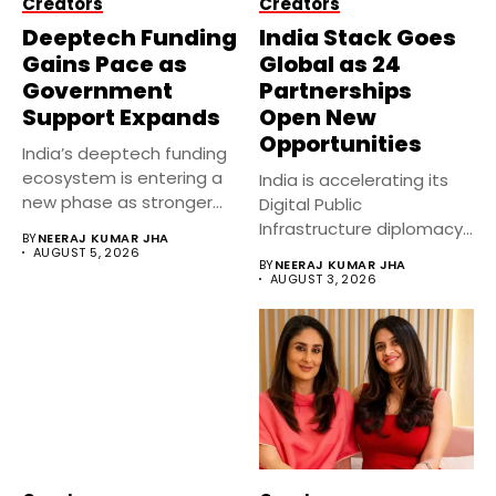
Creators
Creators
Deeptech Funding
India Stack Goes
Gains Pace as
Global as 24
Government
Partnerships
Support Expands
Open New
Opportunities
India’s deeptech funding
ecosystem is entering a
India is accelerating its
new phase as stronger
Digital Public
government...
Infrastructure diplomacy
BY
NEERAJ KUMAR JHA
by partnering with 24...
AUGUST 5, 2026
BY
NEERAJ KUMAR JHA
AUGUST 3, 2026