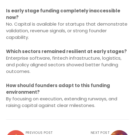
Is early stage funding completely inaccessible
now?
No. Capital is available for startups that demonstrate
validation, revenue signals, or strong founder
capability.
Which sectors remained resilient at early stages?
Enterprise software, fintech infrastructure, logistics,
and policy aligned sectors showed better funding
outcomes.
How should founders adapt to this funding
environment?
By focusing on execution, extending runways, and
raising capital against clear milestones.
PREVIOUS POST
NEXT POST