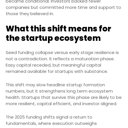
became conditional. Investors backed fewer
companies but committed more time and support to
those they believed in.
What this shift means for
the startup ecosystem
Seed funding collapse versus early stage resilience is
not a contradiction. It reflects a maturation phase.
Easy capital receded, but meaningful capital
remained available for startups with substance.
This shift may slow headline startup formation
numbers, but it strengthens long term ecosystem
health. Startups that survive this phase are likely to be
more resilient, capital efficient, and investor aligned.
The 2025 funding shifts signal a return to
fundamentals, where execution outweighs