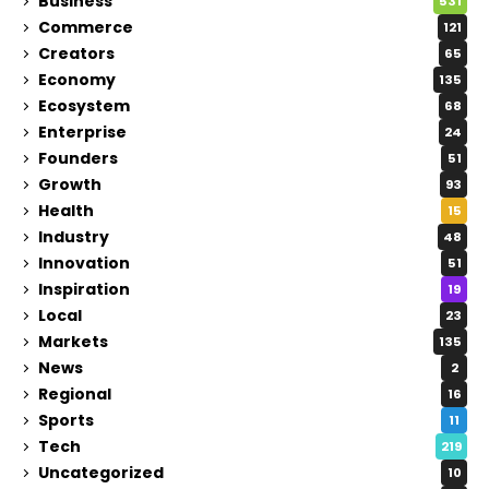
Business
531
Commerce
121
Creators
65
Economy
135
Ecosystem
68
Enterprise
24
Founders
51
Growth
93
Health
15
Industry
48
Innovation
51
Inspiration
19
Local
23
Markets
135
News
2
Regional
16
Sports
11
Tech
219
Uncategorized
10