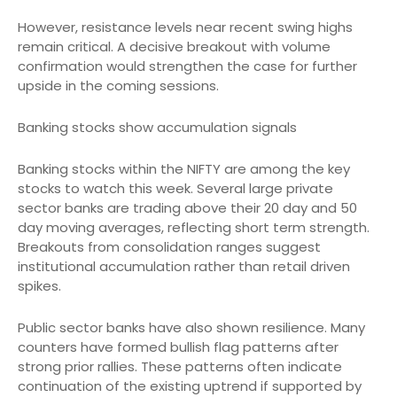
However, resistance levels near recent swing highs
remain critical. A decisive breakout with volume
confirmation would strengthen the case for further
upside in the coming sessions.
Banking stocks show accumulation signals
Banking stocks within the NIFTY are among the key
stocks to watch this week. Several large private
sector banks are trading above their 20 day and 50
day moving averages, reflecting short term strength.
Breakouts from consolidation ranges suggest
institutional accumulation rather than retail driven
spikes.
Public sector banks have also shown resilience. Many
counters have formed bullish flag patterns after
strong prior rallies. These patterns often indicate
continuation of the existing uptrend if supported by