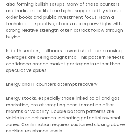
also forming bullish setups. Many of these counters
are trading near lifetime highs, supported by strong
order books and public investment focus. From a
technical perspective, stocks making new highs with
strong relative strength often attract follow through
buying.
In both sectors, pullbacks toward short term moving
averages are being bought into. This pattern reflects
confidence among market participants rather than
speculative spikes.
Energy and IT counters attempt recovery
Energy stocks, especially those linked to oil and gas
marketing, are attempting base formation after
months of volatility. Double bottom patterns are
visible in select names, indicating potential reversal
zones. Confirmation requires sustained closing above
neckline resistance levels.