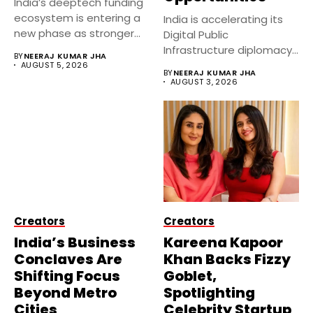
India’s deeptech funding
ecosystem is entering a
India is accelerating its
new phase as stronger
Digital Public
government...
Infrastructure diplomacy
BY
NEERAJ KUMAR JHA
by partnering with 24...
AUGUST 5, 2026
BY
NEERAJ KUMAR JHA
AUGUST 3, 2026
Creators
Creators
India’s Business
Kareena Kapoor
Conclaves Are
Khan Backs Fizzy
Shifting Focus
Goblet,
Beyond Metro
Spotlighting
Cities
Celebrity Startup