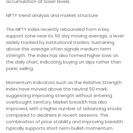
accumulation at lower levels.
NIFTY trend analysis and market structure
The NIFTY index recently rebounded from a key
support zone near its 50 day moving average, a level
widely tracked by institutional traders. Sustaining
above this average often signals medium term
strength. The index has also formed higher lows on
the daily chart, indicating buying on dips rather than
panic selling.
Momentum indicators such as the Relative Strength
Index have moved above the neutral 50 mark,
suggesting improving strength without entering
overbought territory. Market breadth has also
improved, with a higher number of advancing stocks
compared to decliners in recent sessions. This
combination of price stability and improving breadth
typically supports short term bullish momentum.