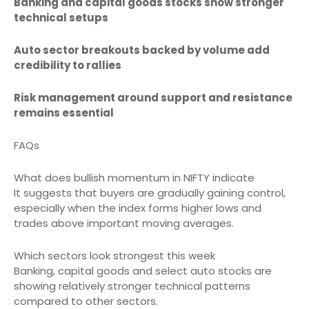
Banking and capital goods stocks show stronger
technical setups
Auto sector breakouts backed by volume add
credibility to rallies
Risk management around support and resistance
remains essential
FAQs
What does bullish momentum in NIFTY indicate
It suggests that buyers are gradually gaining control,
especially when the index forms higher lows and
trades above important moving averages.
Which sectors look strongest this week
Banking, capital goods and select auto stocks are
showing relatively stronger technical patterns
compared to other sectors.