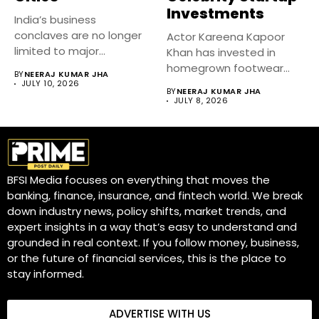
Investments
India’s business
conclaves are no longer
Actor Kareena Kapoor
limited to major
Khan has invested in
metropolitan cities.
homegrown footwear
BY
NEERAJ KUMAR JHA
Industry...
brand Fizzy Goblet,...
JULY 10, 2026
BY
NEERAJ KUMAR JHA
JULY 8, 2026
BFSI Media focuses on everything that moves the
banking, finance, insurance, and fintech world. We break
down industry news, policy shifts, market trends, and
expert insights in a way that’s easy to understand and
grounded in real context. If you follow money, business,
or the future of financial services, this is the place to
stay informed.
ADVERTISE WITH US