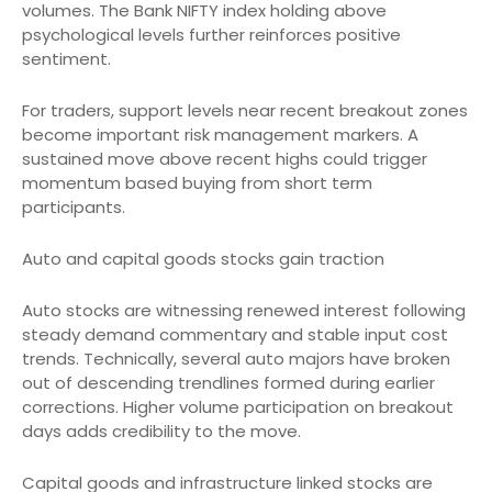
volumes. The Bank NIFTY index holding above
psychological levels further reinforces positive
sentiment.
For traders, support levels near recent breakout zones
become important risk management markers. A
sustained move above recent highs could trigger
momentum based buying from short term
participants.
Auto and capital goods stocks gain traction
Auto stocks are witnessing renewed interest following
steady demand commentary and stable input cost
trends. Technically, several auto majors have broken
out of descending trendlines formed during earlier
corrections. Higher volume participation on breakout
days adds credibility to the move.
Capital goods and infrastructure linked stocks are