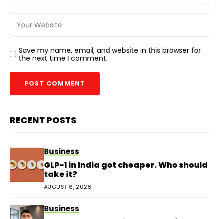
Save my name, email, and website in this browser for
the next time I comment.
RECENT POSTS
Business
GLP-1 in India got cheaper. Who should
take it?
AUGUST 6, 2026
Business