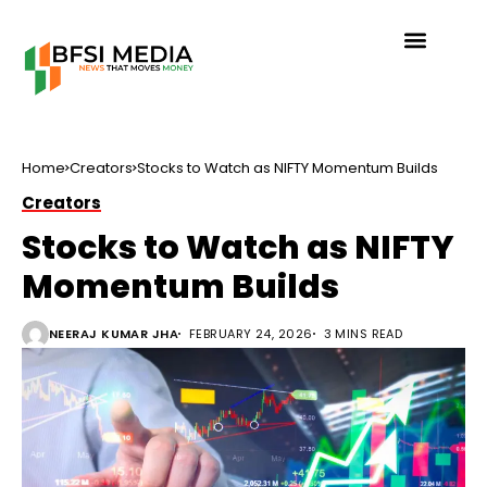
Home
Creators
Stocks to Watch as NIFTY Momentum Builds
Creators
Stocks to Watch as NIFTY
Momentum Builds
NEERAJ KUMAR JHA
FEBRUARY 24, 2026
3 MINS READ