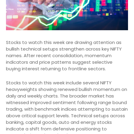
Stocks to watch this week are drawing attention as
bullish technical setups strengthen across key NIFTY
names. After recent consolidation, momentum
indicators and price patterns suggest selective
buying interest returning to frontline sectors.
Stocks to watch this week include several NIFTY
heavyweights showing renewed bullish momentum on
daily and weekly charts. The broader market has
witnessed improved sentiment following range bound
trading, with benchmark indices attempting to sustain
above critical support levels. Technical setups across
banking, capital goods, auto and energy stocks
indicate a shift from defensive positioning to