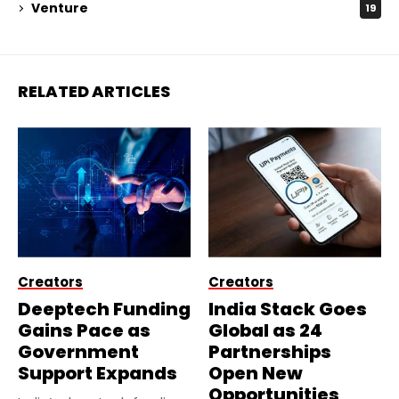
Venture
19
RELATED ARTICLES
Creators
Creators
Deeptech Funding
India Stack Goes
Gains Pace as
Global as 24
Government
Partnerships
Support Expands
Open New
Opportunities