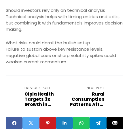
Should investors rely only on technical analysis
Technical analysis helps with timing entries and exits,
but combining it with fundamentals improves decision
making.
What risks could derail the bullish setup
Failure to sustain above key resistance levels,
negative global cues or sharp volatility spikes could
weaken current momentum.
PREVIOUS POST
NEXT POST
Cipla Health
Rural
Targets 3x
Consumption
Growth in
Patterns After
Beauty and
Budget 2026
Wellness
Signals