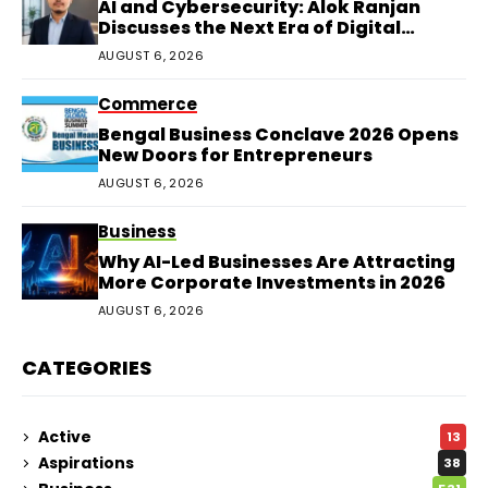
AI and Cybersecurity: Alok Ranjan
Discusses the Next Era of Digital
Protection
AUGUST 6, 2026
Commerce
Bengal Business Conclave 2026 Opens
New Doors for Entrepreneurs
AUGUST 6, 2026
Business
Why AI-Led Businesses Are Attracting
More Corporate Investments in 2026
AUGUST 6, 2026
CATEGORIES
Active
13
Aspirations
38