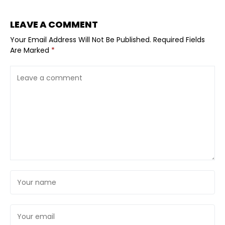
LEAVE A COMMENT
Your Email Address Will Not Be Published.
Required Fields
Are Marked
*