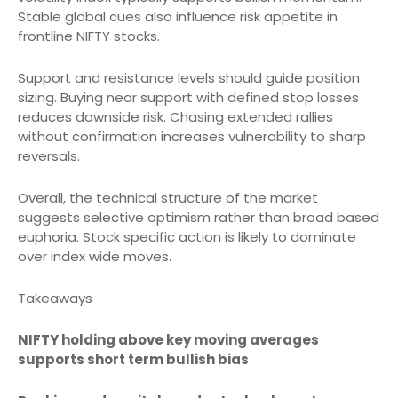
Stable global cues also influence risk appetite in
frontline NIFTY stocks.
Support and resistance levels should guide position
sizing. Buying near support with defined stop losses
reduces downside risk. Chasing extended rallies
without confirmation increases vulnerability to sharp
reversals.
Overall, the technical structure of the market
suggests selective optimism rather than broad based
euphoria. Stock specific action is likely to dominate
over index wide moves.
Takeaways
NIFTY holding above key moving averages
supports short term bullish bias