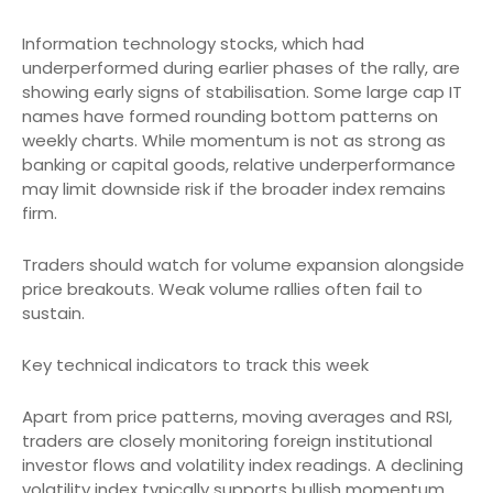
Information technology stocks, which had
underperformed during earlier phases of the rally, are
showing early signs of stabilisation. Some large cap IT
names have formed rounding bottom patterns on
weekly charts. While momentum is not as strong as
banking or capital goods, relative underperformance
may limit downside risk if the broader index remains
firm.
Traders should watch for volume expansion alongside
price breakouts. Weak volume rallies often fail to
sustain.
Key technical indicators to track this week
Apart from price patterns, moving averages and RSI,
traders are closely monitoring foreign institutional
investor flows and volatility index readings. A declining
volatility index typically supports bullish momentum.