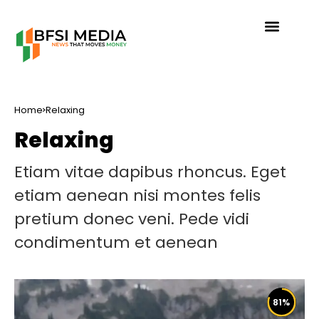
Home
Relaxing
Relaxing
Etiam vitae dapibus rhoncus. Eget
etiam aenean nisi montes felis
pretium donec veni. Pede vidi
condimentum et aenean
81
%