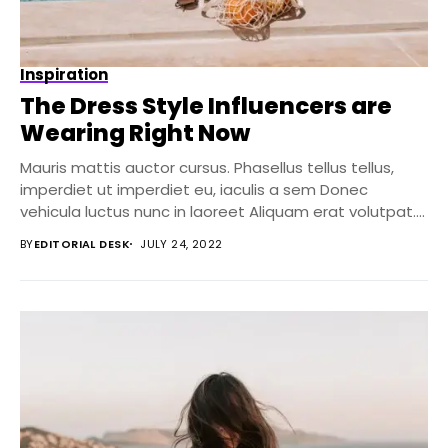
Inspiration
The Dress Style Influencers are
Wearing Right Now
Mauris mattis auctor cursus. Phasellus tellus tellus,
imperdiet ut imperdiet eu, iaculis a sem Donec
vehicula luctus nunc in laoreet Aliquam erat volutpat....
BY
EDITORIAL DESK
JULY 24, 2022