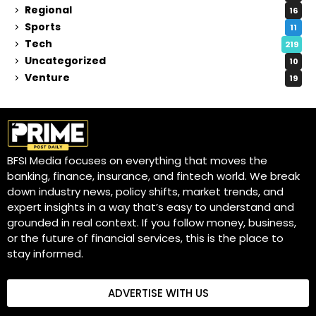
Regional
16
Sports
11
Tech
219
Uncategorized
10
Venture
19
BFSI Media focuses on everything that moves the
banking, finance, insurance, and fintech world. We break
down industry news, policy shifts, market trends, and
expert insights in a way that’s easy to understand and
grounded in real context. If you follow money, business,
or the future of financial services, this is the place to
stay informed.
ADVERTISE WITH US