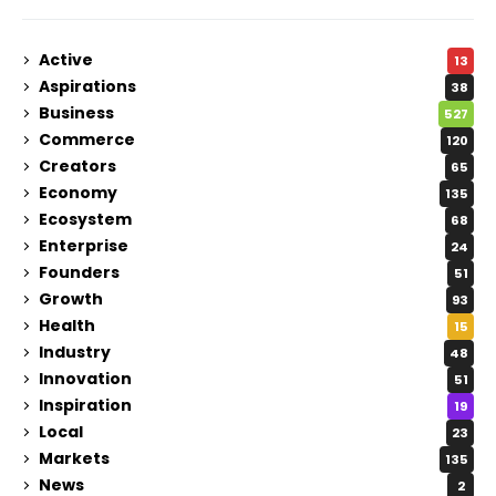
Active
13
Aspirations
38
Business
527
Commerce
120
Creators
65
Economy
135
Ecosystem
68
Enterprise
24
Founders
51
Growth
93
Health
15
Industry
48
Innovation
51
Inspiration
19
Local
23
Markets
135
News
2