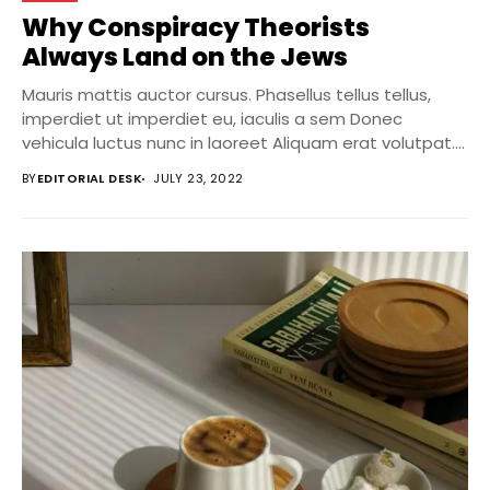
Why Conspiracy Theorists
Always Land on the Jews
Mauris mattis auctor cursus. Phasellus tellus tellus,
imperdiet ut imperdiet eu, iaculis a sem Donec
vehicula luctus nunc in laoreet Aliquam erat volutpat....
BY
EDITORIAL DESK
JULY 23, 2022