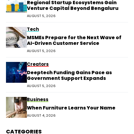
Regional Startup Ecosystems Gain
Venture Capital Beyond Bengaluru
AUGUST 5, 2026
Tech
MSMEs Prepare for the Next Wave of
AI-Driven Customer Service
AUGUST 5, 2026
Creators
Deeptech Funding Gains Pace as
Government Support Expands
AUGUST 5, 2026
Business
When Furniture Learns Your Name
AUGUST 4, 2026
CATEGORIES