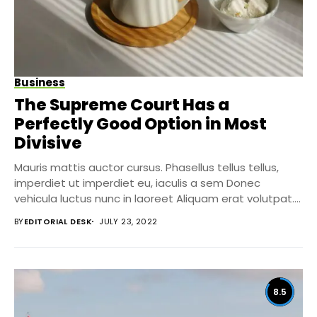
Business
The Supreme Court Has a
Perfectly Good Option in Most
Divisive
Mauris mattis auctor cursus. Phasellus tellus tellus,
imperdiet ut imperdiet eu, iaculis a sem Donec
vehicula luctus nunc in laoreet Aliquam erat volutpat....
BY
EDITORIAL DESK
JULY 23, 2022
8.5