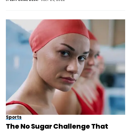
Sports
The No Sugar Challenge That