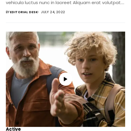
vehicula luctus nunc in laoreet Aliquam erat volutpat....
BY
EDITORIAL DESK
JULY 24, 2022
Active