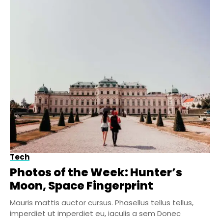
Tech
Photos of the Week: Hunter’s
Moon, Space Fingerprint
Mauris mattis auctor cursus. Phasellus tellus tellus,
imperdiet ut imperdiet eu, iaculis a sem Donec