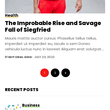
Health
The Improbable Rise and Savage
Fall of Siegfried
Mauris mattis auctor cursus. Phasellus tellus tellus,
imperdiet ut imperdiet eu, iaculis a sem Donec
vehicula luctus nunc in laoreet Aliquam erat volutpat....
BY
EDITORIAL DESK
JULY 23, 2022
1
2
RECENT POSTS
Business