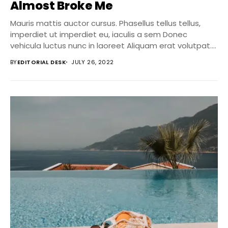
Almost Broke Me
Mauris mattis auctor cursus. Phasellus tellus tellus,
imperdiet ut imperdiet eu, iaculis a sem Donec
vehicula luctus nunc in laoreet Aliquam erat volutpat....
BY
EDITORIAL DESK
JULY 26, 2022