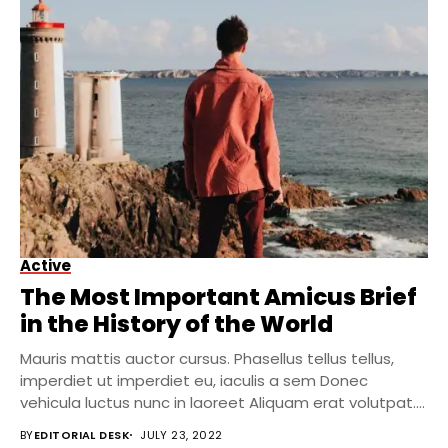
Active
The Most Important Amicus Brief
in the History of the World
Mauris mattis auctor cursus. Phasellus tellus tellus,
imperdiet ut imperdiet eu, iaculis a sem Donec
vehicula luctus nunc in laoreet Aliquam erat volutpat....
BY
EDITORIAL DESK
JULY 23, 2022