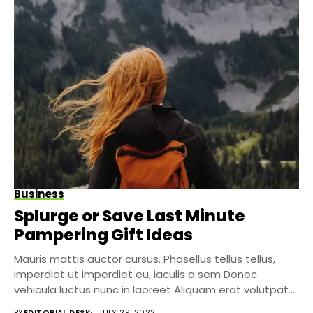
Business
Splurge or Save Last Minute
Pampering Gift Ideas
Mauris mattis auctor cursus. Phasellus tellus tellus,
imperdiet ut imperdiet eu, iaculis a sem Donec
vehicula luctus nunc in laoreet Aliquam erat volutpat....
BY
EDITORIAL DESK
JULY 29, 2022