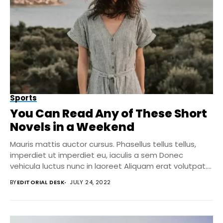
Sports
You Can Read Any of These Short
Novels in a Weekend
Mauris mattis auctor cursus. Phasellus tellus tellus,
imperdiet ut imperdiet eu, iaculis a sem Donec
vehicula luctus nunc in laoreet Aliquam erat volutpat....
BY
EDITORIAL DESK
JULY 24, 2022