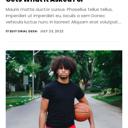
Mauris mattis auctor cursus. Phasellus tellus tellus,
imperdiet ut imperdiet eu, iaculis a sem Donec
vehicula luctus nunc in laoreet Aliquam erat volutpat....
BY
EDITORIAL DESK
JULY 23, 2022