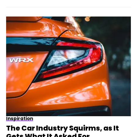
Inspiration
The Car Industry Squirms, as It
Gets What It Asked For