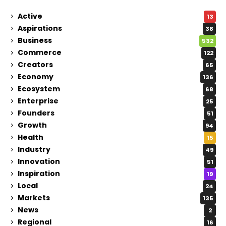
Active
13
Aspirations
38
Business
532
Commerce
122
Creators
65
Economy
136
Ecosystem
68
Enterprise
25
Founders
51
Growth
94
Health
15
Industry
49
Innovation
51
Inspiration
19
Local
24
Markets
135
News
2
Regional
16