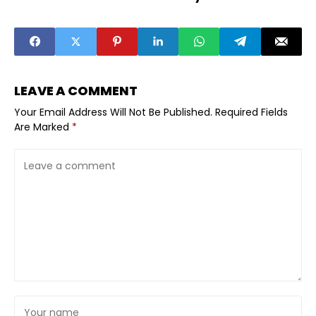
the History of
the Jews
the World
LEAVE A COMMENT
Your Email Address Will Not Be Published.
Required Fields
Are Marked
*