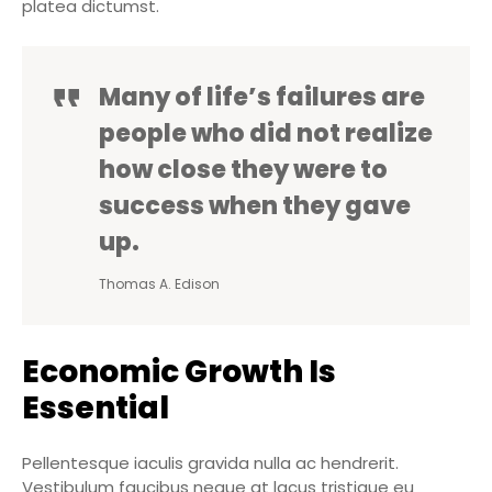
platea dictumst.
Many of life’s failures are
people who did not realize
how close they were to
success when they gave
up.
Thomas A. Edison
Economic Growth Is
Essential
Pellentesque iaculis gravida nulla ac hendrerit.
Vestibulum faucibus neque at lacus tristique eu