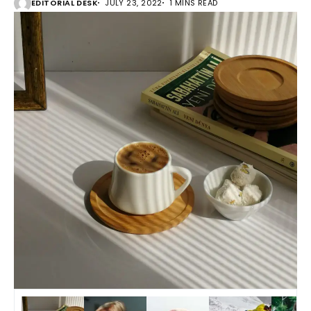
EDITORIAL DESK
JULY 23, 2022
1 MINS READ