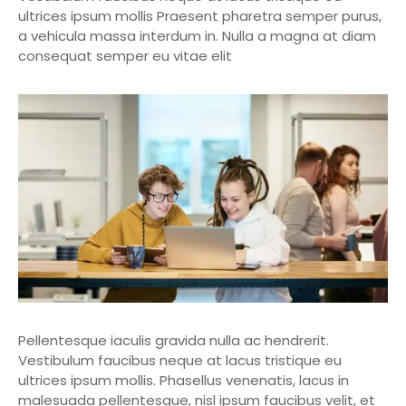
ultrices ipsum mollis Praesent pharetra semper purus,
a vehicula massa interdum in. Nulla a magna at diam
consequat semper eu vitae elit
Pellentesque iaculis gravida nulla ac hendrerit.
Vestibulum faucibus neque at lacus tristique eu
ultrices ipsum mollis. Phasellus venenatis, lacus in
malesuada pellentesque, nisl ipsum faucibus velit, et