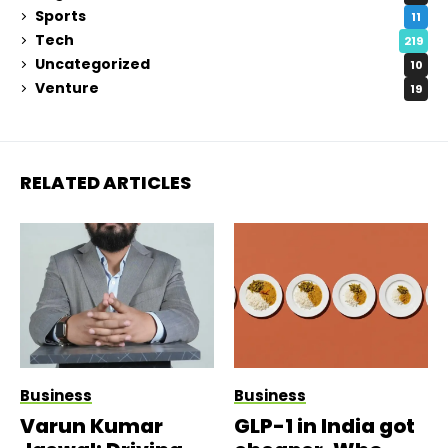
Sports
11
Tech
219
Uncategorized
10
Venture
19
RELATED ARTICLES
Business
Business
Varun Kumar
GLP-1 in India got