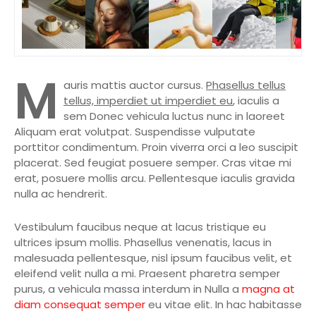
M
auris mattis auctor cursus.
Phasellus tellus
tellus, imperdiet ut imperdiet eu
, iaculis a
sem Donec vehicula luctus nunc in laoreet
Aliquam erat volutpat. Suspendisse vulputate
porttitor condimentum. Proin viverra orci a leo suscipit
placerat. Sed feugiat posuere semper. Cras vitae mi
erat, posuere mollis arcu. Pellentesque iaculis gravida
nulla ac hendrerit.
Vestibulum faucibus neque at lacus tristique eu
ultrices ipsum mollis. Phasellus venenatis, lacus in
malesuada pellentesque, nisl ipsum faucibus velit, et
eleifend velit nulla a mi. Praesent pharetra semper
purus, a vehicula massa interdum in Nulla a
magna at
diam consequat semper
eu vitae elit. In hac habitasse