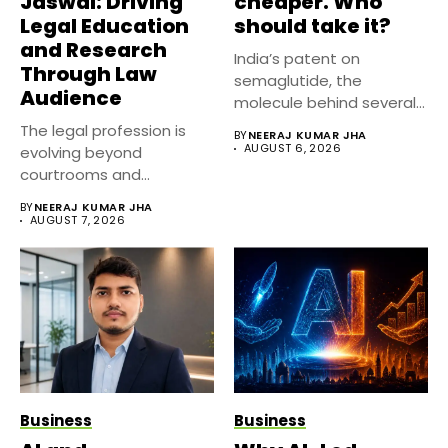
Jaswal: Driving
cheaper. Who
Legal Education
should take it?
and Research
India’s patent on
Through Law
semaglutide, the
Audience
molecule behind several
well known weight
The legal profession is
BY
NEERAJ KUMAR JHA
management...
AUGUST 6, 2026
evolving beyond
courtrooms and
classrooms. Today, digital
BY
NEERAJ KUMAR JHA
platforms...
AUGUST 7, 2026
Business
Business