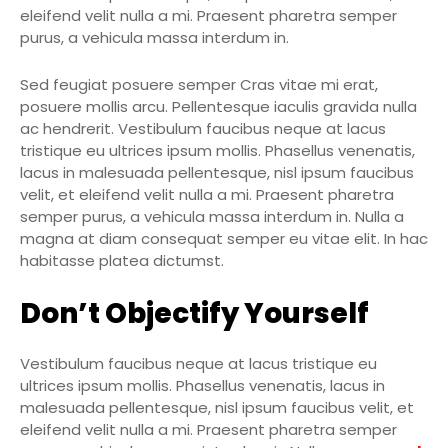
eleifend velit nulla a mi. Praesent pharetra semper
purus, a vehicula massa interdum in.
Sed feugiat posuere semper Cras vitae mi erat,
posuere mollis arcu. Pellentesque iaculis gravida nulla
ac hendrerit. Vestibulum faucibus neque at lacus
tristique eu ultrices ipsum mollis. Phasellus venenatis,
lacus in malesuada pellentesque, nisl ipsum faucibus
velit, et eleifend velit nulla a mi. Praesent pharetra
semper purus, a vehicula massa interdum in. Nulla a
magna at diam consequat semper eu vitae elit. In hac
habitasse platea dictumst.
Don’t Objectify Yourself
Vestibulum faucibus neque at lacus tristique eu
ultrices ipsum mollis. Phasellus venenatis, lacus in
malesuada pellentesque, nisl ipsum faucibus velit, et
eleifend velit nulla a mi. Praesent pharetra semper