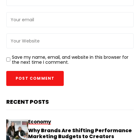
Save my name, email, and website in this browser for
the next time I comment.
RECENT POSTS
Economy
Why Brands Are Shifting Performance
Marketing Budgets to Creators