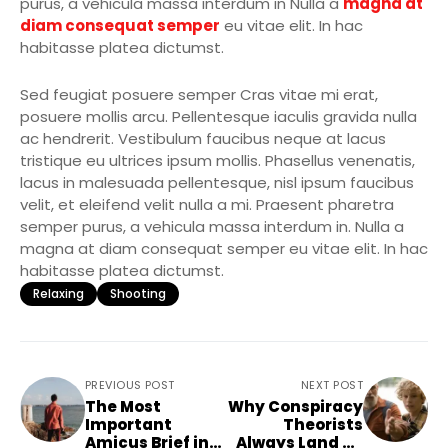
purus, a vehicula massa interdum in Nulla a
magna at
diam consequat semper
eu vitae elit. In hac
habitasse platea dictumst.
Sed feugiat posuere semper Cras vitae mi erat,
posuere mollis arcu. Pellentesque iaculis gravida nulla
ac hendrerit. Vestibulum faucibus neque at lacus
tristique eu ultrices ipsum mollis. Phasellus venenatis,
lacus in malesuada pellentesque, nisl ipsum faucibus
velit, et eleifend velit nulla a mi. Praesent pharetra
semper purus, a vehicula massa interdum in. Nulla a
magna at diam consequat semper eu vitae elit. In hac
habitasse platea dictumst.
Relaxing
Shooting
PREVIOUS POST
NEXT POST
The Most
Why Conspiracy
Important
Theorists
Amicus Brief in
Always Land on