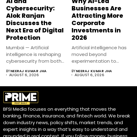
AI and
Why AI-Led
Cybersecurity:
Businesses Are
Alok Ranjan
Attracting More
Discusses the
Corporate
Next Era of Digital
Investments in
Protection
2026
Mumbai — Artificial
Artificial intelligence has
intelligence is reshaping
moved beyond
cybersecurity from both
experimentation to
sides of the...
become a core business
BY
NEERAJ KUMAR JHA
BY
NEERAJ KUMAR JHA
strategy....
AUGUST 6, 2026
AUGUST 6, 2026
BFSI Media focuses on everything that moves the
banking, finance, insurance, and fintech world. We break
down industry news, policy shifts, market trends, and
expert insights in a way that’s easy to understand and
grounded in real context. If you follow money, business,