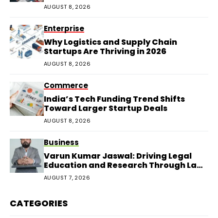
AUGUST 8, 2026
Enterprise
Why Logistics and Supply Chain
Startups Are Thriving in 2026
AUGUST 8, 2026
Commerce
India’s Tech Funding Trend Shifts
Toward Larger Startup Deals
AUGUST 8, 2026
Business
Varun Kumar Jaswal: Driving Legal
Education and Research Through Law
Audience
AUGUST 7, 2026
CATEGORIES