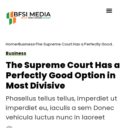
Home
Business
The Supreme Court Has a Perfectly Good
Option in Most Divisive
Business
The Supreme Court Has a
Perfectly Good Option in
Most Divisive
Phasellus tellus tellus, imperdiet ut
imperdiet eu, iaculis a sem Donec
vehicula luctus nunc in laoreet