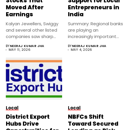
Stocks That
Support for Local
Moved After
Entrepreneurs in
Earnings
India
Kalyan Jewellers, Swiggy
Summary: Regional banks
and several other listed
are playing an
companies saw sharp
increasingly important
stock moves...
role in financing local...
BY
NEERAJ KUMAR JHA
BY
NEERAJ KUMAR JHA
MAY 11, 2026
MAY 4, 2026
Local
Local
District Export
NBFCs Shift
Hubs Drive
Toward Secured