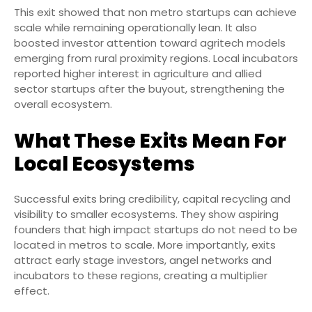
This exit showed that non metro startups can achieve
scale while remaining operationally lean. It also
boosted investor attention toward agritech models
emerging from rural proximity regions. Local incubators
reported higher interest in agriculture and allied
sector startups after the buyout, strengthening the
overall ecosystem.
What These Exits Mean For
Local Ecosystems
Successful exits bring credibility, capital recycling and
visibility to smaller ecosystems. They show aspiring
founders that high impact startups do not need to be
located in metros to scale. More importantly, exits
attract early stage investors, angel networks and
incubators to these regions, creating a multiplier
effect.