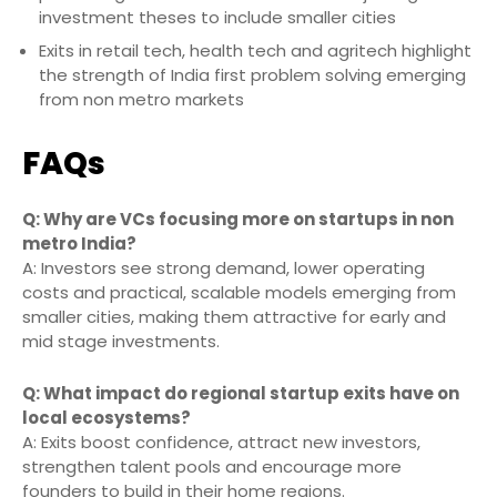
investment theses to include smaller cities
Exits in retail tech, health tech and agritech highlight
the strength of India first problem solving emerging
from non metro markets
FAQs
Q: Why are VCs focusing more on startups in non
metro India?
A: Investors see strong demand, lower operating
costs and practical, scalable models emerging from
smaller cities, making them attractive for early and
mid stage investments.
Q: What impact do regional startup exits have on
local ecosystems?
A: Exits boost confidence, attract new investors,
strengthen talent pools and encourage more
founders to build in their home regions.