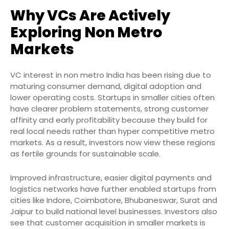
Why VCs Are Actively
Exploring Non Metro
Markets
VC interest in non metro India has been rising due to
maturing consumer demand, digital adoption and
lower operating costs. Startups in smaller cities often
have clearer problem statements, strong customer
affinity and early profitability because they build for
real local needs rather than hyper competitive metro
markets. As a result, investors now view these regions
as fertile grounds for sustainable scale.
Improved infrastructure, easier digital payments and
logistics networks have further enabled startups from
cities like Indore, Coimbatore, Bhubaneswar, Surat and
Jaipur to build national level businesses. Investors also
see that customer acquisition in smaller markets is