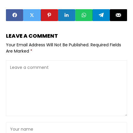
Themselves VC
Startups
Ready With A
Outside the
Practical
Obvious Hubs
Founder
Are Catching
Checklist
Investor
Interest
LEAVE A COMMENT
Your Email Address Will Not Be Published.
Required Fields
Are Marked
*