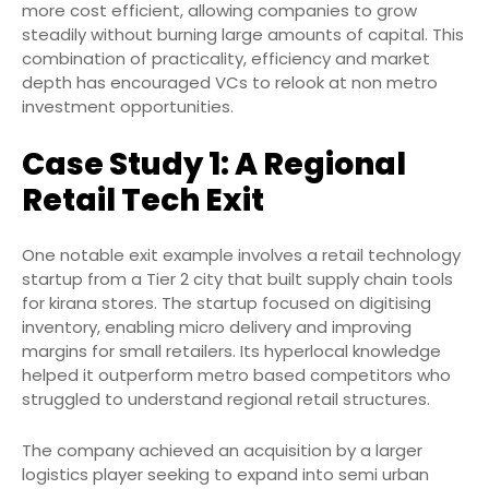
more cost efficient, allowing companies to grow
steadily without burning large amounts of capital. This
combination of practicality, efficiency and market
depth has encouraged VCs to relook at non metro
investment opportunities.
Case Study 1: A Regional
Retail Tech Exit
One notable exit example involves a retail technology
startup from a Tier 2 city that built supply chain tools
for kirana stores. The startup focused on digitising
inventory, enabling micro delivery and improving
margins for small retailers. Its hyperlocal knowledge
helped it outperform metro based competitors who
struggled to understand regional retail structures.
The company achieved an acquisition by a larger
logistics player seeking to expand into semi urban