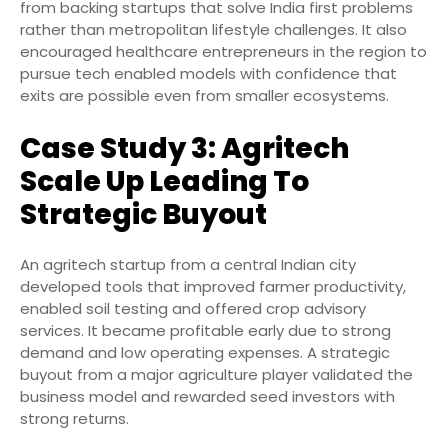
from backing startups that solve India first problems
rather than metropolitan lifestyle challenges. It also
encouraged healthcare entrepreneurs in the region to
pursue tech enabled models with confidence that
exits are possible even from smaller ecosystems.
Case Study 3: Agritech
Scale Up Leading To
Strategic Buyout
An agritech startup from a central Indian city
developed tools that improved farmer productivity,
enabled soil testing and offered crop advisory
services. It became profitable early due to strong
demand and low operating expenses. A strategic
buyout from a major agriculture player validated the
business model and rewarded seed investors with
strong returns.