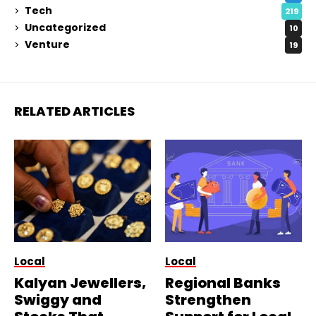
Tech
219
Uncategorized
10
Venture
19
RELATED ARTICLES
Local
Local
Kalyan Jewellers,
Regional Banks
Swiggy and
Strengthen