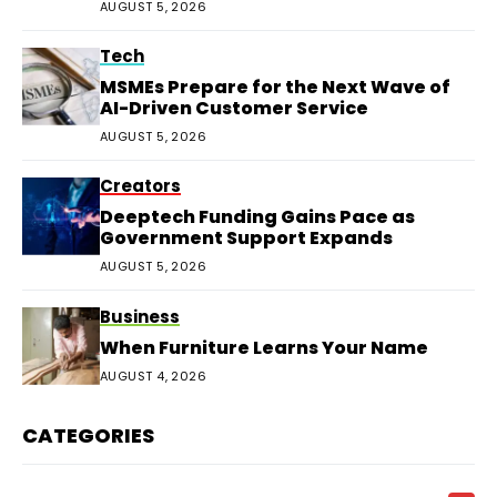
AUGUST 5, 2026
Tech
MSMEs Prepare for the Next Wave of
AI-Driven Customer Service
AUGUST 5, 2026
Creators
Deeptech Funding Gains Pace as
Government Support Expands
AUGUST 5, 2026
Business
When Furniture Learns Your Name
AUGUST 4, 2026
CATEGORIES