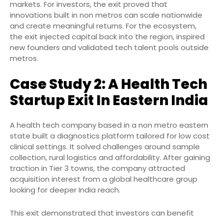
markets. For investors, the exit proved that
innovations built in non metros can scale nationwide
and create meaningful returns. For the ecosystem,
the exit injected capital back into the region, inspired
new founders and validated tech talent pools outside
metros.
Case Study 2: A Health Tech
Startup Exit In Eastern India
A health tech company based in a non metro eastern
state built a diagnostics platform tailored for low cost
clinical settings. It solved challenges around sample
collection, rural logistics and affordability. After gaining
traction in Tier 3 towns, the company attracted
acquisition interest from a global healthcare group
looking for deeper India reach.
This exit demonstrated that investors can benefit