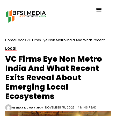
Home
Local
VC Firms Eye Non Metro India And What Recent
Exits Reveal About Emerging Local Ecosystems
Local
VC Firms Eye Non Metro
India And What Recent
Exits Reveal About
Emerging Local
Ecosystems
NEERAJ KUMAR JHA
NOVEMBER 15, 2025
4 MINS READ