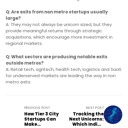
Q: Are exits from non metro startups usually
large?
A: They may not always be unicorn sized, but they
provide meaningful returns through strategic
acquisitions, which encourage more investment in
regional markets.
Q: What sectors are producing notable exits
outside metros?
A: Retail tech, agritech, health tech, logistics and SaaS
for underserved markets are leading the way in non
metro exits.
PREVIOUS POST
NEXT POST
How Tier 3 City
Tracking the
Startups Can
Next Unicorns:
Make
Which Indian