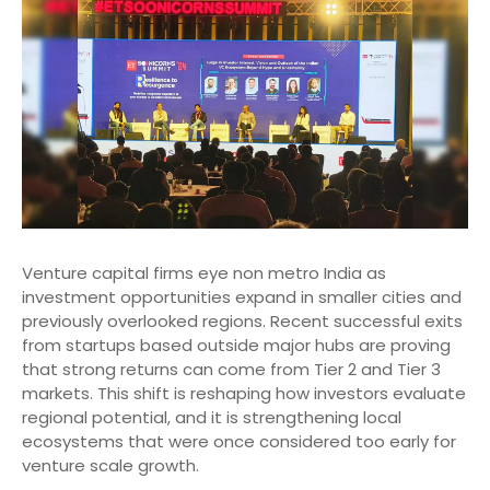
Venture capital firms eye non metro India as
investment opportunities expand in smaller cities and
previously overlooked regions. Recent successful exits
from startups based outside major hubs are proving
that strong returns can come from Tier 2 and Tier 3
markets. This shift is reshaping how investors evaluate
regional potential, and it is strengthening local
ecosystems that were once considered too early for
venture scale growth.