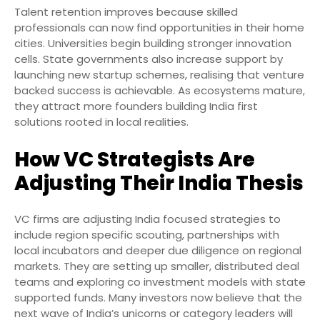
Talent retention improves because skilled
professionals can now find opportunities in their home
cities. Universities begin building stronger innovation
cells. State governments also increase support by
launching new startup schemes, realising that venture
backed success is achievable. As ecosystems mature,
they attract more founders building India first
solutions rooted in local realities.
How VC Strategists Are
Adjusting Their India Thesis
VC firms are adjusting India focused strategies to
include region specific scouting, partnerships with
local incubators and deeper due diligence on regional
markets. They are setting up smaller, distributed deal
teams and exploring co investment models with state
supported funds. Many investors now believe that the
next wave of India’s unicorns or category leaders will