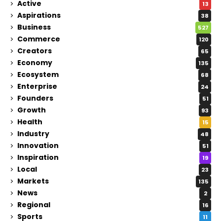
Active
13
Aspirations
38
Business
527
Commerce
120
Creators
65
Economy
135
Ecosystem
68
Enterprise
24
Founders
51
Growth
93
Health
15
Industry
48
Innovation
51
Inspiration
19
Local
23
Markets
135
News
2
Regional
16
Sports
11