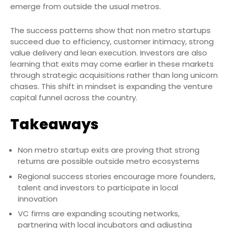
emerge from outside the usual metros.
The success patterns show that non metro startups
succeed due to efficiency, customer intimacy, strong
value delivery and lean execution. Investors are also
learning that exits may come earlier in these markets
through strategic acquisitions rather than long unicorn
chases. This shift in mindset is expanding the venture
capital funnel across the country.
Takeaways
Non metro startup exits are proving that strong
returns are possible outside metro ecosystems
Regional success stories encourage more founders,
talent and investors to participate in local
innovation
VC firms are expanding scouting networks,
partnering with local incubators and adjusting