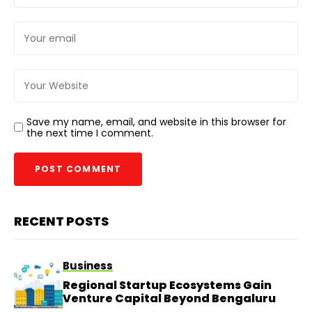
Save my name, email, and website in this browser for
the next time I comment.
RECENT POSTS
Business
Regional Startup Ecosystems Gain
Venture Capital Beyond Bengaluru