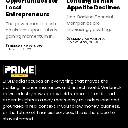
Opportunities for
Lending as Risk
Local
Appetite Declines
Entrepreneurs
Non-Banking Financial
Companies are
The government’s push
increasingly pivoting
on District Export Hubs is
toward secured lending
gaining momentum in
BY
NEERAJ KUMAR JHA
as tighter liquidity...
2026,...
MARCH 23, 2026
BY
NEERAJ KUMAR JHA
APRIL 6, 2026
BFSI Media focuses on everything that moves the
banking, finance, insurance, and fintech world. We break
down industry news, policy shifts, market trends, and
expert insights in a way that’s easy to understand and
grounded in real context. If you follow money, business,
or the future of financial services, this is the place to
stay informed.