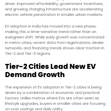
driver. Improved affordability, government incentives,
and growing charging infrastructure are accelerating
electric vehicle penetration in smaller urban markets.
EV adoption in India has moved into a new phase,
making this a time-sensitive trend rather than an
evergreen shift. While early growth was concentrated
in metro cities, recent data from registrations, dealer
networks, and financing trends shows clear traction in
Tier-2 and Tier-3 regions.
Tier-2 Cities Lead New EV
Demand Growth
The expansion of EV adoption in Tier-2 cities is being
driven by a combination of economic and practical
factors. Unlike metros where EVs are often seen as
lifestyle upgrades, buyers in smaller cities are focusing
on cost savings and daily utility.