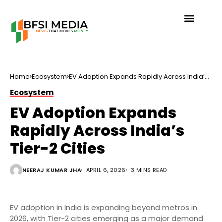
Home
Ecosystem
EV Adoption Expands Rapidly Across India’s
Tier-2 Cities
Ecosystem
EV Adoption Expands
Rapidly Across India’s
Tier-2 Cities
NEERAJ KUMAR JHA
APRIL 6, 2026
3 MINS READ
EV adoption in India is expanding beyond metros in
2026, with Tier-2 cities emerging as a major demand