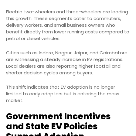
Electric two-wheelers and three-wheelers are leading
this growth. These segments cater to commuters,
delivery workers, and small business owners who
benefit directly from lower running costs compared to
petrol or diesel vehicles.
Cities such as Indore, Nagpur, Jaipur, and Coimbatore
are witnessing a steady increase in EV registrations.
Local dealers are also reporting higher footfall and
shorter decision cycles among buyers.
This shift indicates that EV adoption is no longer
limited to early adopters but is entering the mass
market.
Government Incentives
and State EV Policies