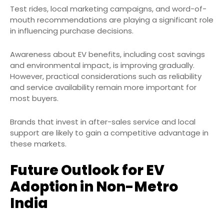
Test rides, local marketing campaigns, and word-of-
mouth recommendations are playing a significant role
in influencing purchase decisions.
Awareness about EV benefits, including cost savings
and environmental impact, is improving gradually.
However, practical considerations such as reliability
and service availability remain more important for
most buyers.
Brands that invest in after-sales service and local
support are likely to gain a competitive advantage in
these markets.
Future Outlook for EV
Adoption in Non-Metro
India