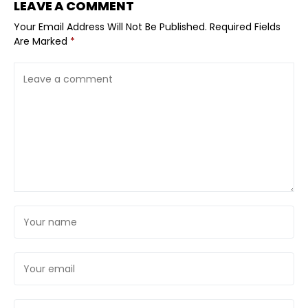
LEAVE A COMMENT
Your Email Address Will Not Be Published.
Required Fields
Are Marked
*