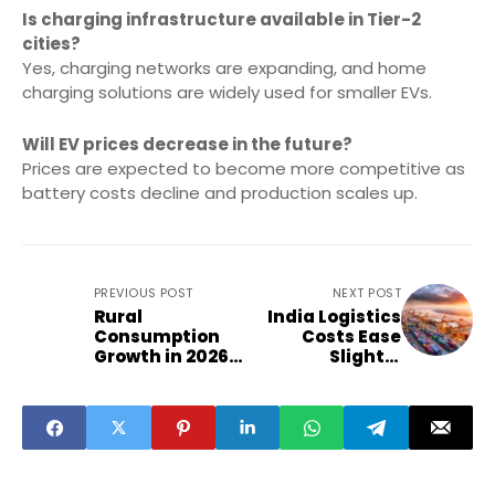
Is charging infrastructure available in Tier-2
cities?
Yes, charging networks are expanding, and home
charging solutions are widely used for smaller EVs.
Will EV prices decrease in the future?
Prices are expected to become more competitive as
battery costs decline and production scales up.
PREVIOUS POST
NEXT POST
Rural
India Logistics
Consumption
Costs Ease
Growth in 2026
Slightly
Boosts Key
Boosting Export
Sectors
Competitivenes
s