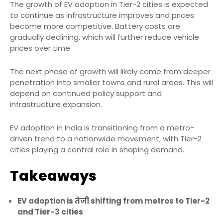
The growth of EV adoption in Tier-2 cities is expected
to continue as infrastructure improves and prices
become more competitive. Battery costs are
gradually declining, which will further reduce vehicle
prices over time.
The next phase of growth will likely come from deeper
penetration into smaller towns and rural areas. This will
depend on continued policy support and
infrastructure expansion.
EV adoption in India is transitioning from a metro-
driven trend to a nationwide movement, with Tier-2
cities playing a central role in shaping demand.
Takeaways
EV adoption is तेजी shifting from metros to Tier-2
and Tier-3 cities