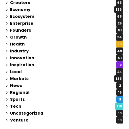
Creators
65
Economy
136
Ecosystem
68
Enterprise
25
Founders
51
Growth
94
Health
15
Industry
49
Innovation
51
Inspiration
19
Local
24
Markets
135
News
2
Regional
16
Sports
11
Tech
219
Uncategorized
10
Venture
19