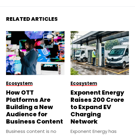
RELATED ARTICLES
Ecosystem
Ecosystem
How OTT
Exponent Energy
Platforms Are
Raises ₹200 Crore
Building a New
to Expand EV
Audience for
Charging
Business Content
Network
Business content is no
Exponent Energy has