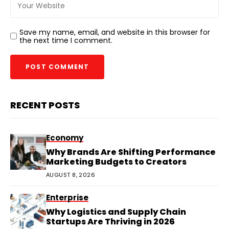
Save my name, email, and website in this browser for
the next time I comment.
RECENT POSTS
Economy
Why Brands Are Shifting Performance
Marketing Budgets to Creators
AUGUST 8, 2026
Enterprise
Why Logistics and Supply Chain
Startups Are Thriving in 2026