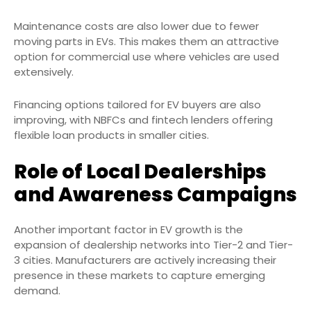
Maintenance costs are also lower due to fewer
moving parts in EVs. This makes them an attractive
option for commercial use where vehicles are used
extensively.
Financing options tailored for EV buyers are also
improving, with NBFCs and fintech lenders offering
flexible loan products in smaller cities.
Role of Local Dealerships
and Awareness Campaigns
Another important factor in EV growth is the
expansion of dealership networks into Tier-2 and Tier-
3 cities. Manufacturers are actively increasing their
presence in these markets to capture emerging
demand.