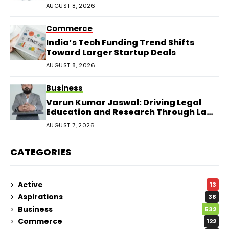
AUGUST 8, 2026
Commerce
India’s Tech Funding Trend Shifts
Toward Larger Startup Deals
AUGUST 8, 2026
Business
Varun Kumar Jaswal: Driving Legal
Education and Research Through Law
Audience
AUGUST 7, 2026
CATEGORIES
Active
13
Aspirations
38
Business
532
Commerce
122