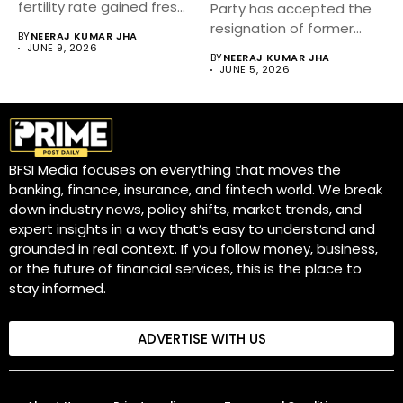
fertility rate gained fresh
Party has accepted the
attention after...
resignation of former
BY
NEERAJ KUMAR JHA
Tamil Nadu...
JUNE 9, 2026
BY
NEERAJ KUMAR JHA
JUNE 5, 2026
BFSI Media focuses on everything that moves the
banking, finance, insurance, and fintech world. We break
down industry news, policy shifts, market trends, and
expert insights in a way that’s easy to understand and
grounded in real context. If you follow money, business,
or the future of financial services, this is the place to
stay informed.
ADVERTISE WITH US