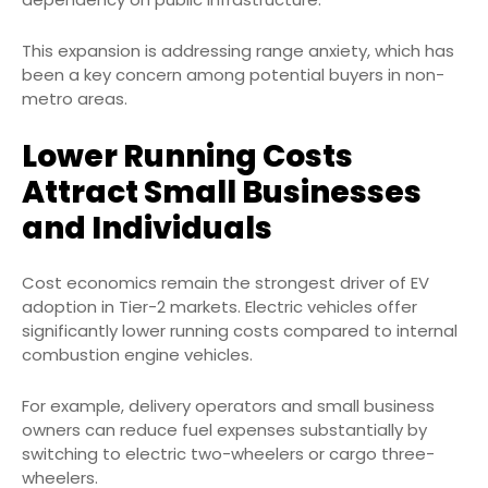
This expansion is addressing range anxiety, which has
been a key concern among potential buyers in non-
metro areas.
Lower Running Costs
Attract Small Businesses
and Individuals
Cost economics remain the strongest driver of EV
adoption in Tier-2 markets. Electric vehicles offer
significantly lower running costs compared to internal
combustion engine vehicles.
For example, delivery operators and small business
owners can reduce fuel expenses substantially by
switching to electric two-wheelers or cargo three-
wheelers.