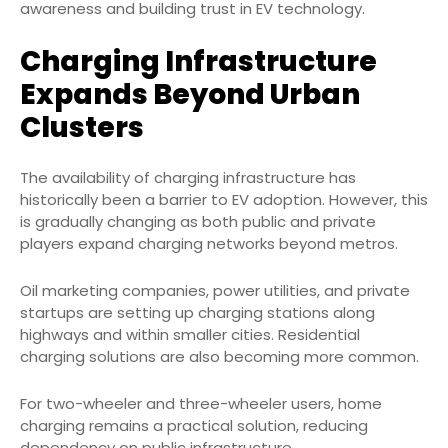
awareness and building trust in EV technology.
Charging Infrastructure
Expands Beyond Urban
Clusters
The availability of charging infrastructure has
historically been a barrier to EV adoption. However, this
is gradually changing as both public and private
players expand charging networks beyond metros.
Oil marketing companies, power utilities, and private
startups are setting up charging stations along
highways and within smaller cities. Residential
charging solutions are also becoming more common.
For two-wheeler and three-wheeler users, home
charging remains a practical solution, reducing
dependency on public infrastructure.