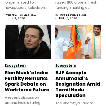
longer limited to
raised ₹200 crore in fresh
newspapers, television
funding, marking a
channels, or financial...
significant...
BY
NEERAJ KUMAR JHA
BY
NEERAJ KUMAR JHA
JULY 4, 2026
JUNE 15, 2026
Ecosystem
Ecosystem
Elon Musk’s India
BJP Accepts
Fertility Remarks
Annamalai’s
Spark Debate on
Resignation Amid
Workforce Future
Tamil Nadu
Speculation
A recent discussion
around India’s falling
The Bharatiya Janata