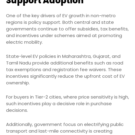
Support Adoption
One of the key drivers of EV growth in non-metro
regions is policy support. Both central and state
governments continue to offer subsidies, tax benefits,
and incentives under schemes aimed at promoting
electric mobility.
State-level EV policies in Maharashtra, Gujarat, and
Tamil Nadu provide additional benefits such as road
tax exemptions and registration fee waivers. These
incentives significantly reduce the upfront cost of EV
ownership.
For buyers in Tier-2 cities, where price sensitivity is high,
such incentives play a decisive role in purchase
decisions.
Additionally, government focus on electrifying public
transport and last-mile connectivity is creating