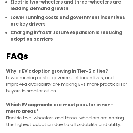
Electric two-wheelers and three-wheelers are
leading demand growth
Lower running costs and government incentives
are key drivers
Charging infrastructure expansion is reducing
adoption barriers
FAQs
Why is EV adoption growing in Tier-2 cities?
Lower running costs, government incentives, and
improved availability are making EVs more practical for
buyers in smaller cities.
Which EV segments are most popular in non-
metro areas?
Electric two-wheelers and three-wheelers are seeing
the highest adoption due to affordability and utility.